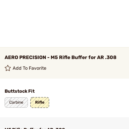
AERO PRECISION - M5 Rifle Buffer for AR .308
Add To Favorite
Buttstock Fit
Carbine
Rifle