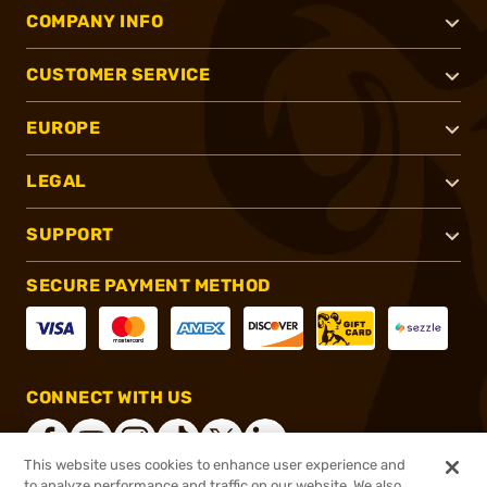
COMPANY INFO
CUSTOMER SERVICE
EUROPE
LEGAL
SUPPORT
SECURE PAYMENT METHOD
CONNECT WITH US
This website uses cookies to enhance user experience and
to analyze performance and traffic on our website. We also