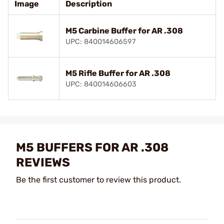
Image
Description
M5 Carbine Buffer for AR .308
UPC: 840014606597
M5 Rifle Buffer for AR .308
UPC: 840014606603
M5 BUFFERS FOR AR .308
REVIEWS
Be the first customer to review this product.