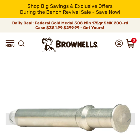
Shop Big Savings & Exclusive Offers
During the Bench Revival Sale - Save Now!
Daily Deal: Federal Gold Medal 308 Win 175gr SMK 200-rd
Case
$381.99
$299.99 - Get Yours!
0