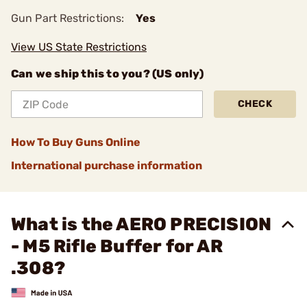
Gun Part Restrictions:
Yes
View US State Restrictions
Can we ship this to you? (US only)
CHECK
How To Buy Guns Online
International purchase information
What is the AERO PRECISION
- M5 Rifle Buffer for AR
.308?