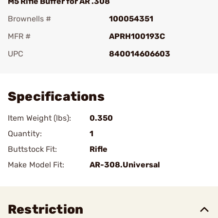
M5 Rifle Buffer for AR .308
Brownells #
100054351
MFR #
APRH100193C
UPC
840014606603
Add To Favorite
Specifications
Item Weight (lbs):
0.350
Quantity:
1
Buttstock Fit:
Rifle
Make Model Fit:
AR-308.Universal
Restriction