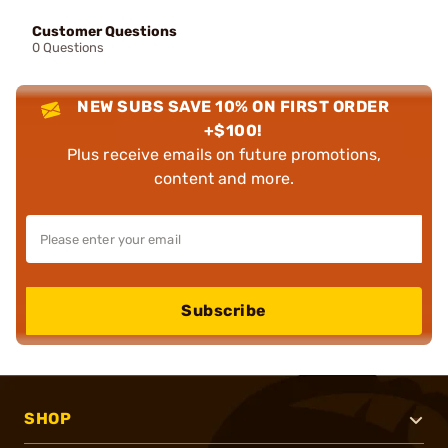
Customer Questions
0 Questions
NEW SUBS SAVE 10% ON FIRST ORDER
+$100!
Plus receive emails on future promotions,
content and more.
Subscribe
SHOP