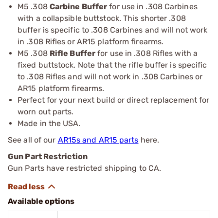
M5 .308
Carbine Buffer
for use in .308 Carbines
with a collapsible buttstock. This shorter .308
buffer is specific to .308 Carbines and will not work
in .308 Rifles or AR15 platform firearms.
M5 .308
Rifle Buffer
for use in .308 Rifles with a
fixed buttstock. Note that the rifle buffer is specific
to .308 Rifles and will not work in .308 Carbines or
AR15 platform firearms.
Perfect for your next build or direct replacement for
worn out parts.
Made in the USA.
See all of our
AR15s and AR15 parts
here.
Gun Part Restriction
Gun Parts have restricted shipping to CA.
Available options