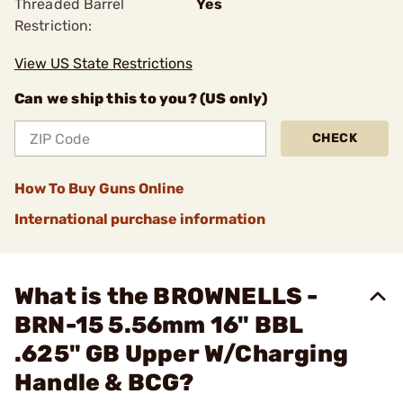
Threaded Barrel
Yes
Restriction:
View US State Restrictions
Can we ship this to you? (US only)
CHECK
How To Buy Guns Online
International purchase information
What is the BROWNELLS -
BRN-15 5.56mm 16" BBL
.625" GB Upper W/Charging
Handle & BCG?