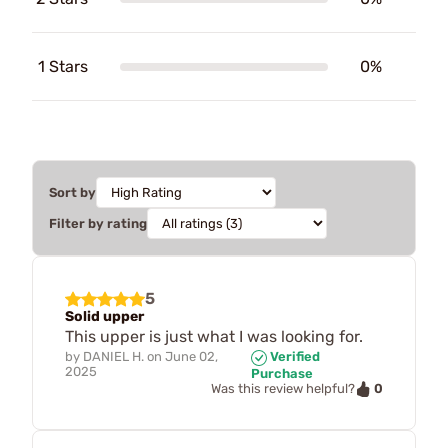
1 Stars
0%
Sort by
Filter by rating
5
Solid upper
This upper is just what I was looking for.
by
DANIEL H.
on
June 02,
Verified
2025
Purchase
0
Was this review helpful?