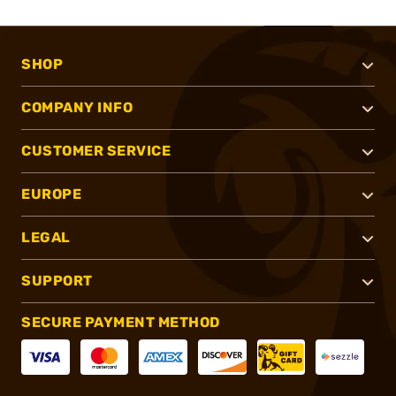
SHOP
COMPANY INFO
CUSTOMER SERVICE
EUROPE
LEGAL
SUPPORT
SECURE PAYMENT METHOD