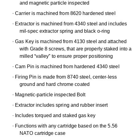
and magnetic particle inspected
·
Carrier is machined from 8620 hardened steel
·
Extractor is machined from 4340 steel and includes
mil-spec extractor spring and black o-ring
·
Gas Key is machined from 4130 steel and attached
with Grade 8 screws, that are properly staked into a
milled “valley” to ensure proper positioning
·
Cam Pin is machined from hardened 4340 steel
·
Firing Pin is made from 8740 steel, center-less
ground and hard chrome coated
·
Magnetic-particle inspected Bolt
·
Extractor includes spring and rubber insert
·
Includes torqued and staked gas key
·
Functions with any cartridge based on the 5.56
NATO cartridge case