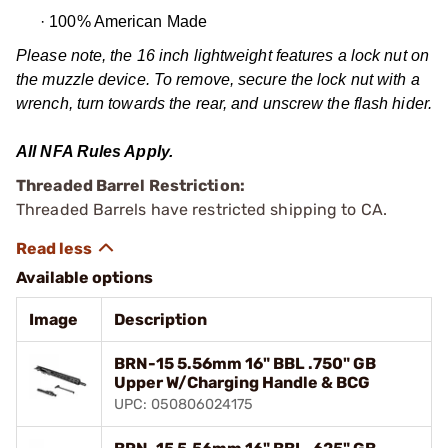
·
100% American Made
Please note, the 16 inch lightweight features a lock nut on
the muzzle device. To remove, secure the lock nut with a
wrench, turn towards the rear, and unscrew the flash hider.
All NFA Rules Apply.
Threaded Barrel Restriction:
Threaded Barrels have restricted shipping to CA.
Available options
Image
Description
BRN-15 5.56mm 16" BBL .750" GB
Upper W/Charging Handle & BCG
UPC: 050806024175