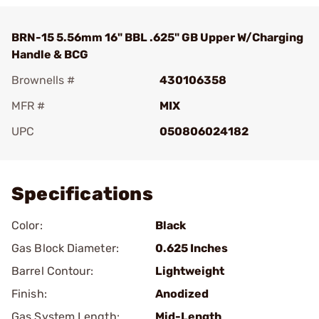
BRN-15 5.56mm 16" BBL .625" GB Upper W/Charging
Handle & BCG
Brownells #
430106358
MFR #
MIX
UPC
050806024182
Add To Favorite
Specifications
Color:
Black
Gas Block Diameter:
0.625 Inches
Barrel Contour:
Lightweight
Finish:
Anodized
Gas System Length:
Mid-Length