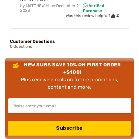
by
MATTHEW M.
on
December 21,
Verified
2023
Purchase
2
Was this review helpful?
Customer Questions
0 Questions
NEW SUBS SAVE 10% ON FIRST ORDER
+$100!
Plus receive emails on future promotions,
content and more.
Subscribe