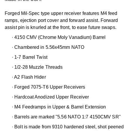
Forged Mil-Spec type upper receiver features M4 feed
ramps, ejection port cover and forward assist. Forward
assist pin is knurled at the front, to ease future swaps.
·
4150 CMV (Chrome Moly Vanadium) Barrel
·
Chambered in 5.56x45mm NATO
·
1-7 Barrel Twist
·
1/2-28 Muzzle Threads
·
A2 Flash Hider
·
Forged 7075-T6 Upper Receivers
·
Hardcoat Anodized Upper Receiver
·
M4 Feedramps in Upper & Barrel Extension
·
Barrels are marked "5.56 NATO 1:7 4150CMV SR"
·
Bolt is made from 9310 hardened steel, shot peened