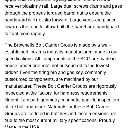
receiver picatinny rail. Large dual screws clamp and pass
through the properly torqued barrel nut to ensure the
handguard will not slip forward. Large vents are placed
towards the rear, to allow both the barrel and handguard
to cool more rapidly.
The Brownells Bolt Carrier Group is made by a well-
established firearms industry manufacturer, made to our
specifications. All components of the BCG are made in-
house, under one roof, not outsourced to the lowest
bidder. Even the firing pin and gas key, commonly
outsourced components, are machined by our
manufacturer. These Bolt Carrier Groups are rigorously
inspected at the factory, for hardness requirements,
fitment, cam path geometry, magnetic particle inspection
of the bolt and more. Materials for these Bolt Carrier
Groups are certified in batches and the dimensions are
true to the most current military specifications. Proudly
Made in the USA.