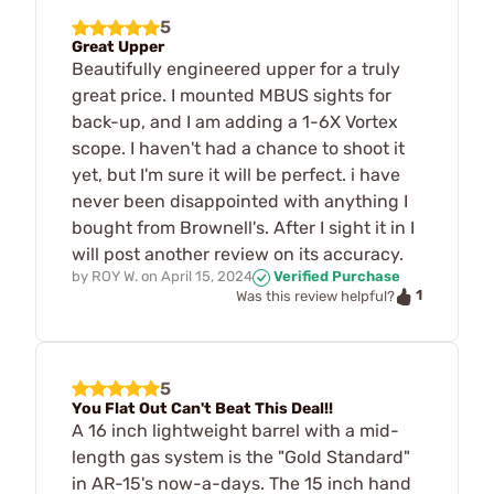
5
Great Upper
Beautifully engineered upper for a truly
great price. I mounted MBUS sights for
back-up, and I am adding a 1-6X Vortex
scope. I haven't had a chance to shoot it
yet, but I'm sure it will be perfect. i have
never been disappointed with anything I
bought from Brownell's. After I sight it in I
will post another review on its accuracy.
by
ROY W.
on
April 15, 2024
Verified Purchase
1
Was this review helpful?
5
You Flat Out Can't Beat This Deal!!
A 16 inch lightweight barrel with a mid-
length gas system is the "Gold Standard"
in AR-15's now-a-days. The 15 inch hand