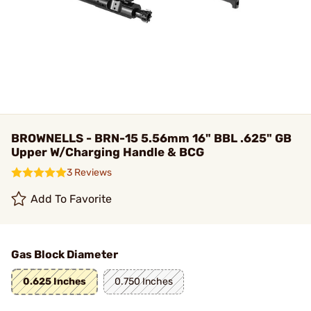
BROWNELLS - BRN-15 5.56mm 16" BBL .625" GB
Upper W/Charging Handle & BCG
3 Reviews
Add To Favorite
Gas Block Diameter
0.625 Inches
0.750 Inches