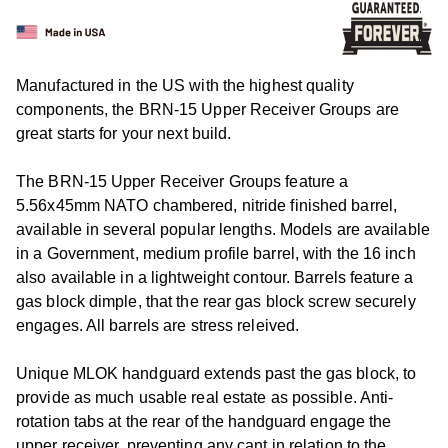
Manufactured in the US with the highest quality
components, the BRN-15 Upper Receiver Groups are
great starts for your next build.
The BRN-15 Upper Receiver Groups feature a
5.56x45mm NATO chambered, nitride finished barrel,
available in several popular lengths. Models are available
in a Government, medium profile barrel, with the 16 inch
also available in a lightweight contour. Barrels feature a
gas block dimple, that the rear gas block screw securely
engages. All barrels are stress releived.
Unique MLOK handguard extends past the gas block, to
provide as much usable real estate as possible. Anti-
rotation tabs at the rear of the handguard engage the
upper receiver, preventing any cant in relation to the