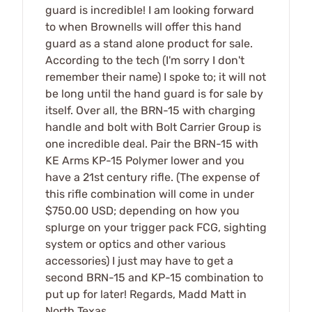
guard is incredible! I am looking forward
to when Brownells will offer this hand
guard as a stand alone product for sale.
According to the tech (I'm sorry I don't
remember their name) I spoke to; it will not
be long until the hand guard is for sale by
itself. Over all, the BRN-15 with charging
handle and bolt with Bolt Carrier Group is
one incredible deal. Pair the BRN-15 with
KE Arms KP-15 Polymer lower and you
have a 21st century rifle. (The expense of
this rifle combination will come in under
$750.00 USD; depending on how you
splurge on your trigger pack FCG, sighting
system or optics and other various
accessories) I just may have to get a
second BRN-15 and KP-15 combination to
put up for later! Regards, Madd Matt in
North Texas