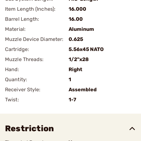
Item Length (Inches):
16.000
Barrel Length:
16.00
Material:
Aluminum
Muzzle Device Diameter:
0.625
Cartridge:
5.56x45 NATO
Muzzle Threads:
1/2"x28
Hand:
Right
Quantity:
1
Receiver Style:
Assembled
Twist:
1-7
Restriction