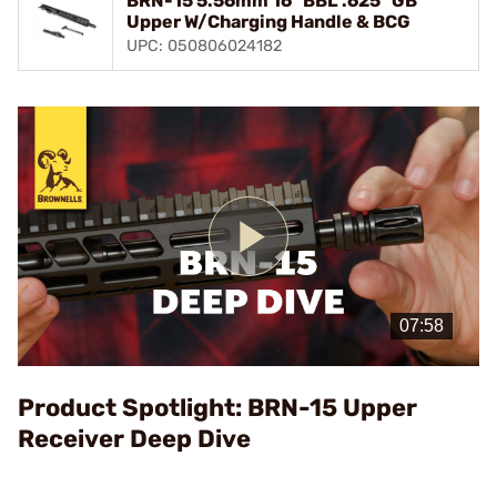
BRN-15 5.56mm 16" BBL .625" GB
Upper W/Charging Handle & BCG
UPC: 050806024182
Play
Video
Product Spotlight: BRN-15 Upper
Receiver Deep Dive