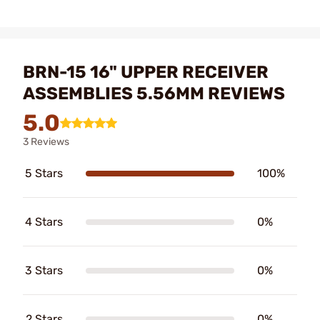
BRN-15 16" UPPER RECEIVER
ASSEMBLIES 5.56MM REVIEWS
5.0
3 Reviews
5 Stars
100%
4 Stars
0%
3 Stars
0%
2 Stars
0%