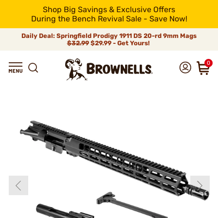
Shop Big Savings & Exclusive Offers
During the Bench Revival Sale - Save Now!
Daily Deal: Springfield Prodigy 1911 DS 20-rd 9mm Mags
$32.99
$29.99 - Get Yours!
0