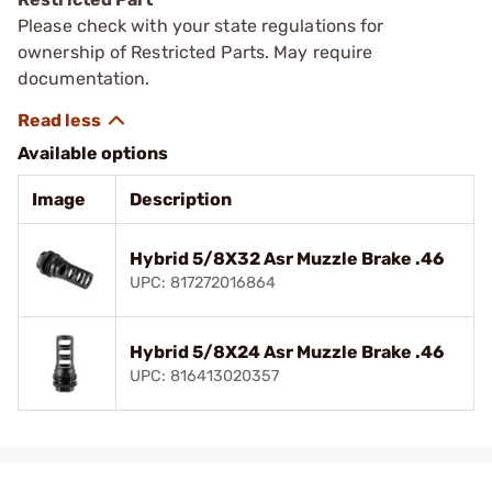
Please check with your state regulations for
ownership of Restricted Parts. May require
documentation.
Available options
Image
Description
Hybrid 5/8X32 Asr Muzzle Brake .46
UPC: 817272016864
Hybrid 5/8X24 Asr Muzzle Brake .46
UPC: 816413020357