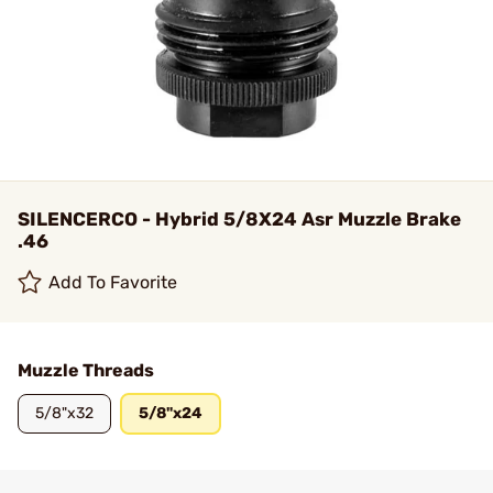
SILENCERCO - Hybrid 5/8X24 Asr Muzzle Brake
.46
Add To Favorite
Muzzle Threads
5/8"x32
5/8"x24