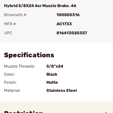
Hybrid 5/8X24 Asr Muzzle Brake .46
Brownells #
100500316
MFR #
AC1733
UPC
816413020357
Add To Favorite
Specifications
Muzzle Threads:
5/8"x24
Color:
Black
Finish:
Matte
Material:
Stainless Steel