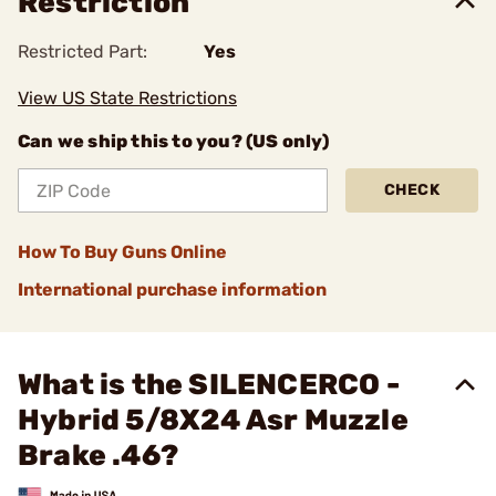
Restriction
Restricted Part:
Yes
View US State Restrictions
Can we ship this to you? (US only)
CHECK
How To Buy Guns Online
International purchase information
What is the SILENCERCO -
Hybrid 5/8X24 Asr Muzzle
Brake .46?