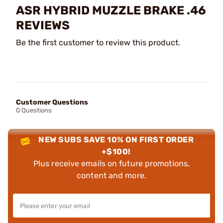
ASR HYBRID MUZZLE BRAKE .46
REVIEWS
Be the first customer to review this product.
Customer Questions
0 Questions
NEW SUBS SAVE 10% ON FIRST ORDER
+$100!
Plus receive emails on future promotions,
content and more.