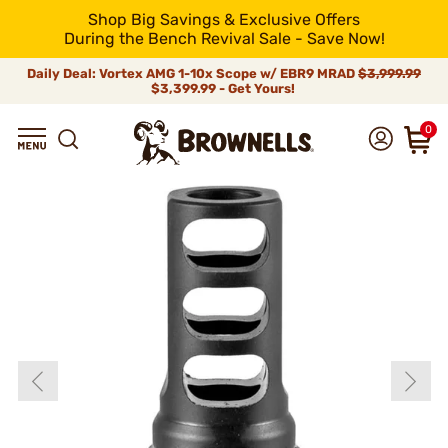
Shop Big Savings & Exclusive Offers
During the Bench Revival Sale - Save Now!
Daily Deal: Vortex AMG 1-10x Scope w/ EBR9 MRAD
$3,999.99
$3,399.99 - Get Yours!
0