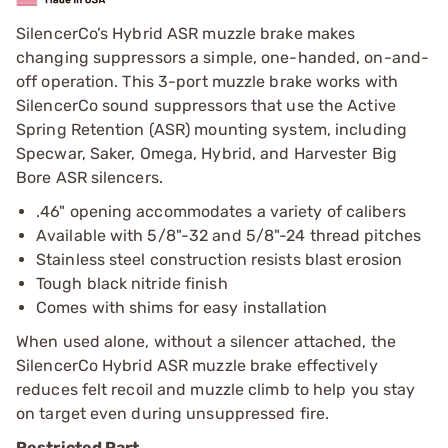
SilencerCo’s Hybrid ASR muzzle brake makes
changing suppressors a simple, one-handed, on-and-
off operation. This 3-port muzzle brake works with
SilencerCo sound suppressors that use the Active
Spring Retention (ASR) mounting system, including
Specwar, Saker, Omega, Hybrid, and Harvester Big
Bore ASR silencers.
.46" opening accommodates a variety of calibers
Available with 5/8"-32 and 5/8"-24 thread pitches
Stainless steel construction resists blast erosion
Tough black nitride finish
Comes with shims for easy installation
When used alone, without a silencer attached, the
SilencerCo Hybrid ASR muzzle brake effectively
reduces felt recoil and muzzle climb to help you stay
on target even during unsuppressed fire.
Restricted Part