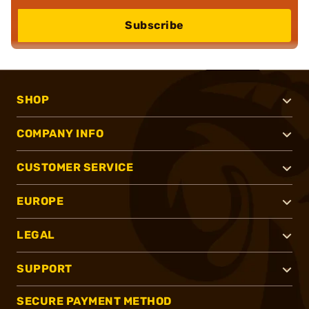
Subscribe
SHOP
COMPANY INFO
CUSTOMER SERVICE
EUROPE
LEGAL
SUPPORT
SECURE PAYMENT METHOD