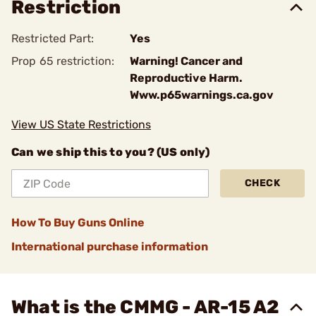
Restriction
Restricted Part:
Yes
Prop 65 restriction:
Warning! Cancer and
Reproductive Harm.
Www.p65warnings.ca.gov
View US State Restrictions
Can we ship this to you? (US only)
CHECK
How To Buy Guns Online
International purchase information
What is the CMMG - AR-15 A2