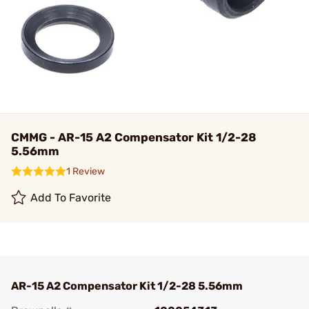
CMMG - AR-15 A2 Compensator Kit 1/2-28
5.56mm
1 Review
Add To Favorite
AR-15 A2 Compensator Kit 1/2-28 5.56mm