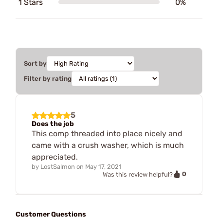
1 Stars
0%
Sort by
Filter by rating
5
Does the job
This comp threaded into place nicely and
came with a crush washer, which is much
appreciated.
by
LostSalmon
on
May 17, 2021
0
Was this review helpful?
Customer Questions