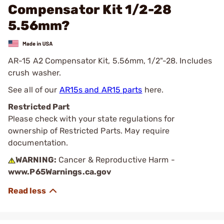
Compensator Kit 1/2-28
5.56mm?
AR-15 A2 Compensator Kit, 5.56mm, 1/2"-28. Includes
crush washer.
See all of our
AR15s and AR15 parts
here.
Restricted Part
Please check with your state regulations for
ownership of Restricted Parts. May require
documentation.
WARNING:
Cancer & Reproductive Harm -
www.P65Warnings.ca.gov