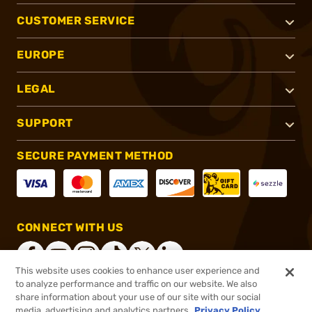
CUSTOMER SERVICE
EUROPE
LEGAL
SUPPORT
SECURE PAYMENT METHOD
CONNECT WITH US
This website uses cookies to enhance user experience and
to analyze performance and traffic on our website. We also
share information about your use of our site with our social
®
2026, Brownells, Inc. All rights reserved.
media, advertising and analytics partners.
Privacy Policy