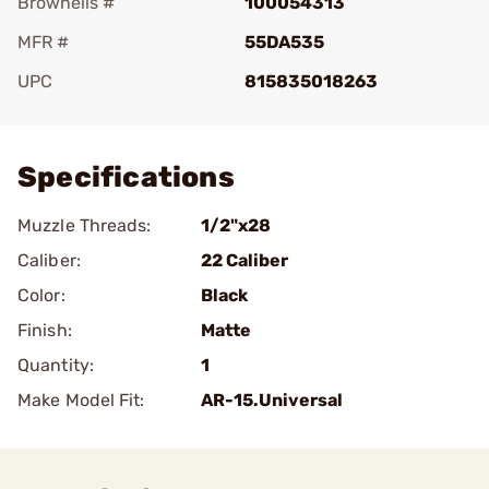
Brownells #
100054313
MFR #
55DA535
UPC
815835018263
Add To Favorite
Specifications
Muzzle Threads:
1/2"x28
Caliber:
22 Caliber
Color:
Black
Finish:
Matte
Quantity:
1
Make Model Fit:
AR-15.Universal