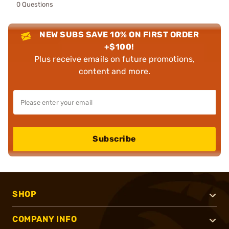
0 Questions
NEW SUBS SAVE 10% ON FIRST ORDER
+$100!
Plus receive emails on future promotions,
content and more.
Subscribe
SHOP
COMPANY INFO