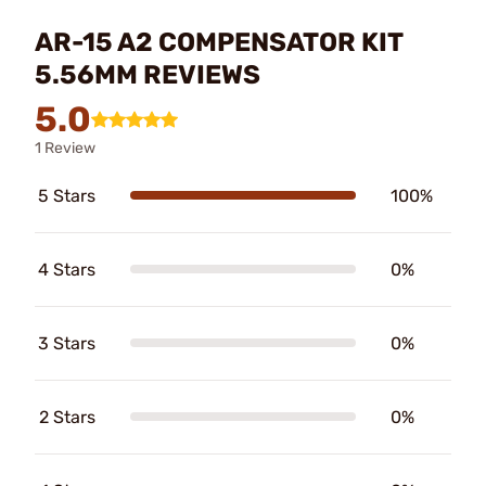
AR-15 A2 COMPENSATOR KIT
5.56MM REVIEWS
5.0
1 Review
5 Stars
100%
4 Stars
0%
3 Stars
0%
2 Stars
0%