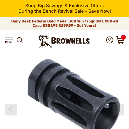
Shop Big Savings & Exclusive Offers
During the Bench Revival Sale - Save Now!
Daily Deal: Federal Gold Medal 308 Win 175gr SMK 200-rd
Case
$381.99
$299.99 - Get Yours!
0