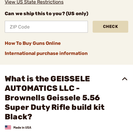
View US State Restrictions
Can we ship this to you? (US only)
CHECK
How To Buy Guns Online
International purchase information
What is the GEISSELE
AUTOMATICS LLC -
Brownells Geissele 5.56
Super Duty Rifle build kit
Black?