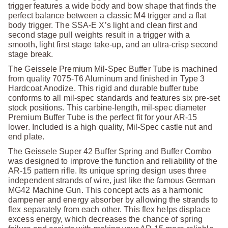
trigger features a wide body and bow shape that finds the
perfect balance between a classic M4 trigger and a flat
body trigger. The SSA-E X’s light and clean first and
second stage pull weights result in a trigger with a
smooth, light first stage take-up, and an ultra-crisp second
stage break.
The Geissele Premium Mil-Spec Buffer Tube is machined
from quality 7075-T6 Aluminum and finished in Type 3
Hardcoat Anodize. This rigid and durable buffer tube
conforms to all mil-spec standards and features six pre-set
stock positions. This carbine-length, mil-spec diameter
Premium Buffer Tube is the perfect fit for your AR-15
lower. Included is a high quality, Mil-Spec castle nut and
end plate.
The Geissele Super 42 Buffer Spring and Buffer Combo
was designed to improve the function and reliability of the
AR-15 pattern rifle. Its unique spring design uses three
independent strands of wire, just like the famous German
MG42 Machine Gun. This concept acts as a harmonic
dampener and energy absorber by allowing the strands to
flex separately from each other. This flex helps displace
excess energy, which decreases the chance of spring