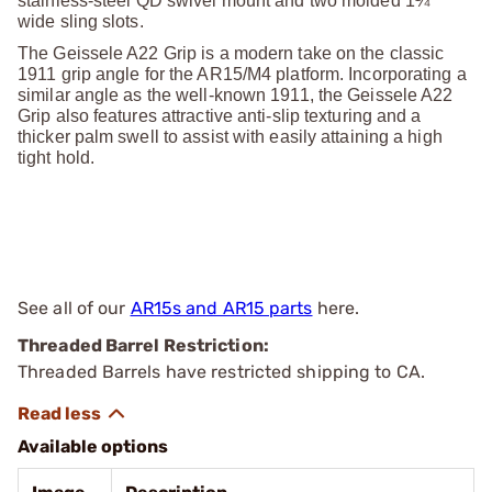
stainless-steel QD swivel mount and two molded 1¼"
wide sling slots.
The Geissele A22 Grip is a modern take on the classic
1911 grip angle for the AR15/M4 platform. Incorporating a
similar angle as the well-known 1911, the Geissele A22
Grip also features attractive anti-slip texturing and a
thicker palm swell to assist with easily attaining a high
tight hold.
See all of our
AR15s and AR15 parts
here.
Threaded Barrel Restriction:
Threaded Barrels have restricted shipping to CA.
Available options