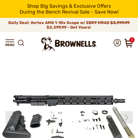
Shop Big Savings & Exclusive Offers
During the Bench Revival Sale - Save Now!
Daily Deal: Vortex AMG 1-10x Scope w/ EBR9 MRAD
$3,999.99
$3,399.99 - Get Yours!
0