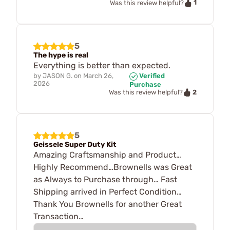
1
Was this review helpful?
5
The hype is real
Everything is better than expected.
by
JASON G.
on
March 26,
Verified
2026
Purchase
2
Was this review helpful?
5
Geissele Super Duty Kit
Amazing Craftsmanship and Product…
Highly Recommend…Brownells was Great
as Always to Purchase through… Fast
Shipping arrived in Perfect Condition…
Thank You Brownells for another Great
Transaction…