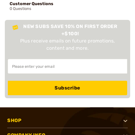
Customer Questions
0 Questions
NEW SUBS SAVE 10% ON FIRST ORDER
+$100!
Plus receive emails on future promotions,
content and more.
Subscribe
SHOP