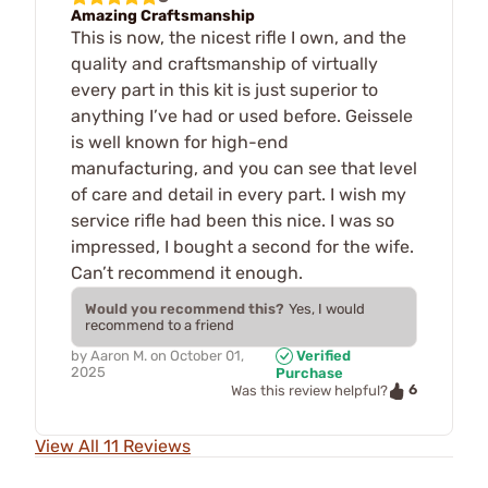
Amazing Craftsmanship
This is now, the nicest rifle I own, and the
quality and craftsmanship of virtually
every part in this kit is just superior to
anything I’ve had or used before. Geissele
is well known for high-end
manufacturing, and you can see that level
of care and detail in every part. I wish my
service rifle had been this nice. I was so
impressed, I bought a second for the wife.
Can’t recommend it enough.
Would you recommend this?
Yes, I would
recommend to a friend
by
Aaron M.
on
October 01,
Verified
2025
Purchase
6
Was this review helpful?
View All 11 Reviews