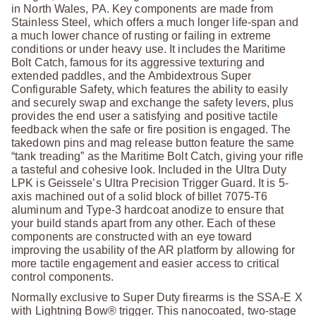
in North Wales, PA. Key components are made from
Stainless Steel, which offers a much longer life-span and
a much lower chance of rusting or failing in extreme
conditions or under heavy use. It includes the Maritime
Bolt Catch, famous for its aggressive texturing and
extended paddles, and the Ambidextrous Super
Configurable Safety, which features the ability to easily
and securely swap and exchange the safety levers, plus
provides the end user a satisfying and positive tactile
feedback when the safe or fire position is engaged. The
takedown pins and mag release button feature the same
“tank treading” as the Maritime Bolt Catch, giving your rifle
a tasteful and cohesive look. Included in the Ultra Duty
LPK is Geissele’s Ultra Precision Trigger Guard. It is 5-
axis machined out of a solid block of billet 7075-T6
aluminum and Type-3 hardcoat anodize to ensure that
your build stands apart from any other. Each of these
components are constructed with an eye toward
improving the usability of the AR platform by allowing for
more tactile engagement and easier access to critical
control components.
Normally exclusive to Super Duty firearms is the SSA-E X
with Lightning Bow® trigger. This nanocoated, two-stage