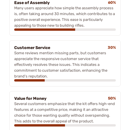
Ease of Assembly
60%
Many users appreciate how simple the assembly process
is, often taking around 30 minutes, which contributes to a
positive overall experience. This ease is particularly
appealing to those new to building rifles.
Customer Service
30%
Some reviews mention missing parts, but customers
appreciate the responsive customer service that
effectively resolves these issues. This indicates a
commitment to customer satisfaction, enhancing the
brand's reputation.
Value for Money
50%
Several customers emphasize that the kit offers high-end
features at a competitive price, making it an attractive
choice for those wanting quality without overspending.
This adds to the overall appeal of the product.