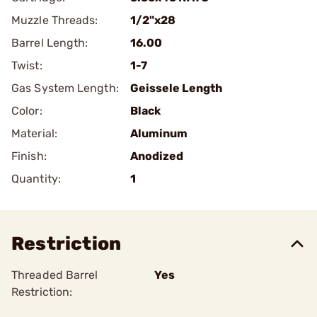
Muzzle Threads:
1/2"x28
Barrel Length:
16.00
Twist:
1-7
Gas System Length:
Geissele Length
Color:
Black
Material:
Aluminum
Finish:
Anodized
Quantity:
1
Restriction
Threaded Barrel
Yes
Restriction: