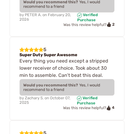
Would you recommend this?
Yes, I would
recommend to a friend
by
PETER A.
on
February 20,
Verified
2026
Purchase
2
Was this review helpful?
5
Super Duty Super Awesome
Every thing you need except a stripped
lower receiver of choice. Took about 30
min to assemble. Can’t beat this deal.
Would you recommend this?
Yes, I would
recommend to a friend
by
Zachary S.
on
October 07,
Verified
2025
Purchase
4
Was this review helpful?
5