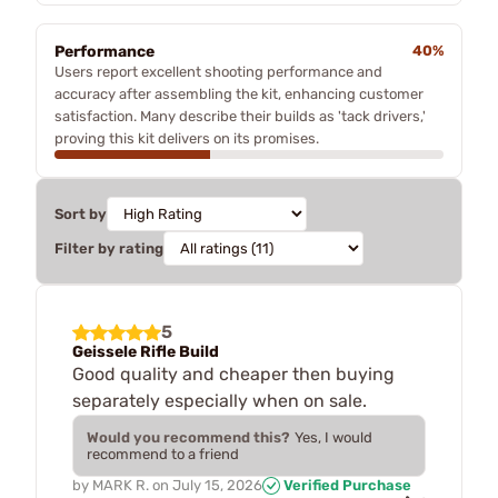
Performance
40%
Users report excellent shooting performance and
accuracy after assembling the kit, enhancing customer
satisfaction. Many describe their builds as 'tack drivers,'
proving this kit delivers on its promises.
Sort by
Filter by rating
5
Geissele Rifle Build
Good quality and cheaper then buying
separately especially when on sale.
Would you recommend this?
Yes, I would
recommend to a friend
by
MARK R.
on
July 15, 2026
Verified Purchase