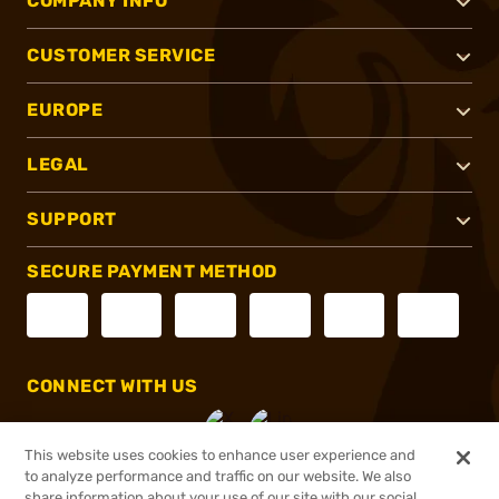
COMPANY INFO
CUSTOMER SERVICE
EUROPE
LEGAL
SUPPORT
SECURE PAYMENT METHOD
CONNECT WITH US
This website uses cookies to enhance user experience and
to analyze performance and traffic on our website. We also
share information about your use of our site with our social