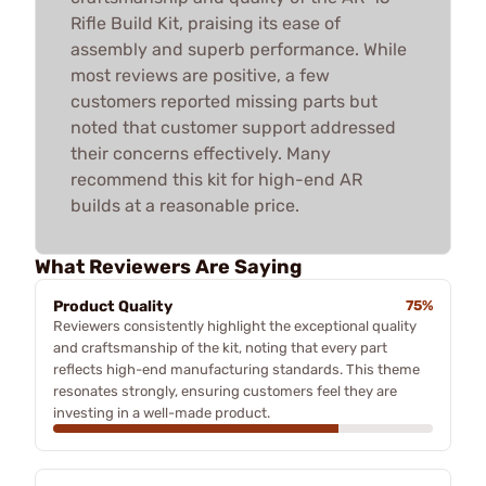
Rifle Build Kit, praising its ease of
assembly and superb performance. While
most reviews are positive, a few
customers reported missing parts but
noted that customer support addressed
their concerns effectively. Many
recommend this kit for high-end AR
builds at a reasonable price.
What Reviewers Are Saying
Product Quality
75%
Reviewers consistently highlight the exceptional quality
and craftsmanship of the kit, noting that every part
reflects high-end manufacturing standards. This theme
resonates strongly, ensuring customers feel they are
investing in a well-made product.