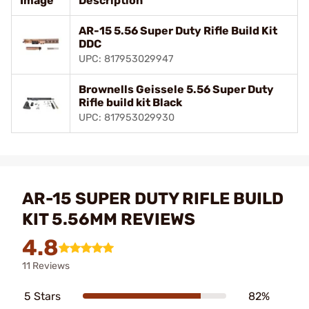
Image
Description
AR-15 5.56 Super Duty Rifle Build Kit
DDC
UPC: 817953029947
Brownells Geissele 5.56 Super Duty
Rifle build kit Black
UPC: 817953029930
AR-15 SUPER DUTY RIFLE BUILD
KIT 5.56MM REVIEWS
4.8
11 Reviews
5 Stars
82%