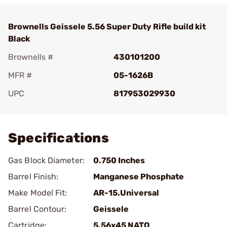
Brownells Geissele 5.56 Super Duty Rifle build kit
Black
Brownells #
430101200
MFR #
05-1626B
UPC
817953029930
Add To Favorite
Specifications
Gas Block Diameter:
0.750 Inches
Barrel Finish:
Manganese Phosphate
Make Model Fit:
AR-15.Universal
Barrel Contour:
Geissele
Cartridge:
5.56x45 NATO