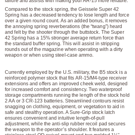
failure and assists with making your AR-15 more reliable.
Compared to the stock spring, the Geissele Super 42
Spring has a decreased tendency to lose length and force
over a given round count. As an added bonus, it removes
the annoying spring reverberations (the “twang”) heard
and felt by the shooter through the buttstock. The Super
42 Spring has a 15% stronger average return force than
the standard buffer spring. This will assist in stripping
rounds out of the magazine when operating with a dirty
weapon or when using steel-case ammo.
Currently employed by the U.S. military, the B5 stock is a
reinforced polymer stock that fits AR-15/M4-type receiver
extensions and offers an improved cheek weld, designed
for increased comfort and consistency. Two waterproof
storage compartments running the length of the stock hold
2 AA or 3 CR-123 batteries. Streamlined contours resist
snagging on clothing, equipment, or vegetation to aid in
safe and stealthy operation. A Sure-Grip stock latch
ensures convenient and intuitive length-of-pull
adjustment, while the anti-slip rubber recoil pad secures
the weapon to the operator’s shoulder. It features a