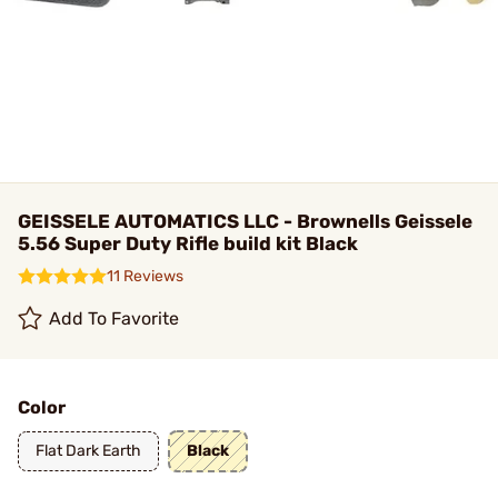
GEISSELE AUTOMATICS LLC - Brownells Geissele
5.56 Super Duty Rifle build kit Black
11 Reviews
Add To Favorite
Color
Flat Dark Earth
Black