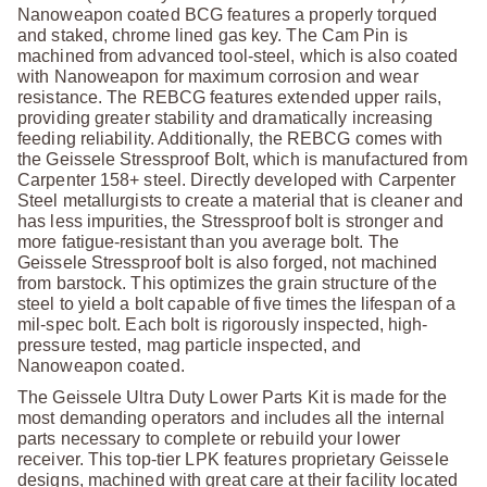
Nanoweapon coated BCG features a properly torqued
and staked, chrome lined gas key. The Cam Pin is
machined from advanced tool-steel, which is also coated
with Nanoweapon for maximum corrosion and wear
resistance. The REBCG features extended upper rails,
providing greater stability and dramatically increasing
feeding reliability. Additionally, the REBCG comes with
the Geissele Stressproof Bolt, which is manufactured from
Carpenter 158+ steel. Directly developed with Carpenter
Steel metallurgists to create a material that is cleaner and
has less impurities, the Stressproof bolt is stronger and
more fatigue-resistant than you average bolt. The
Geissele Stressproof bolt is also forged, not machined
from barstock. This optimizes the grain structure of the
steel to yield a bolt capable of five times the lifespan of a
mil-spec bolt. Each bolt is rigorously inspected, high-
pressure tested, mag particle inspected, and
Nanoweapon coated.
The Geissele Ultra Duty Lower Parts Kit is made for the
most demanding operators and includes all the internal
parts necessary to complete or rebuild your lower
receiver. This top-tier LPK features proprietary Geissele
designs, machined with great care at their facility located