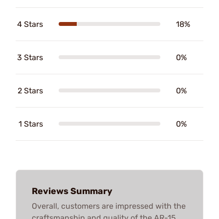
4 Stars
18%
3 Stars
0%
2 Stars
0%
1 Stars
0%
Reviews Summary
Overall, customers are impressed with the
craftsmanship and quality of the AR-15