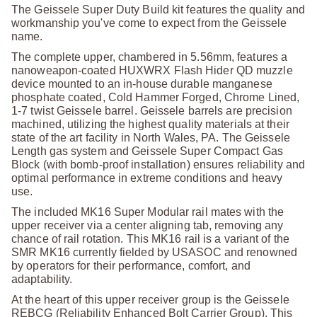
The Geissele Super Duty Build kit features the quality and
workmanship you've come to expect from the Geissele
name.
The complete upper, chambered in 5.56mm, features a
nanoweapon-coated HUXWRX Flash Hider QD muzzle
device mounted to an in-house durable manganese
phosphate coated, Cold Hammer Forged, Chrome Lined,
1-7 twist Geissele barrel. Geissele barrels are precision
machined, utilizing the highest quality materials at their
state of the art facility in North Wales, PA. The Geissele
Length gas system and Geissele Super Compact Gas
Block (with bomb-proof installation) ensures reliability and
optimal performance in extreme conditions and heavy
use.
The included MK16 Super Modular rail mates with the
upper receiver via a center aligning tab, removing any
chance of rail rotation. This MK16 rail is a variant of the
SMR MK16 currently fielded by USASOC and renowned
by operators for their performance, comfort, and
adaptability.
At the heart of this upper receiver group is the Geissele
REBCG (Reliability Enhanced Bolt Carrier Group). This