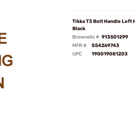
Tikka T3 Bolt Handle Left
Black
Brownells #
913501299
MFR #
S54269743
UPC
190019081203