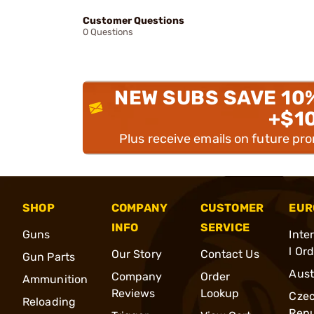
Customer Questions
0 Questions
NEW SUBS SAVE 10
+$1
Plus receive emails on future pr
SHOP
COMPANY
CUSTOMER
EUR
INFO
SERVICE
Guns
Inte
l Or
Our Story
Contact Us
Gun Parts
Aust
Company
Order
Ammunition
Reviews
Lookup
Cze
Reloading
Repu