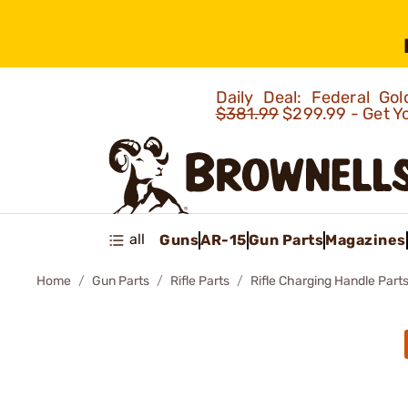
Daily Deal: Federal G
$381.99
$299.99 - Get Y
all
Guns
AR-15
Gun Parts
Magazines
Home
Gun Parts
Rifle Parts
Rifle Charging Handle Part