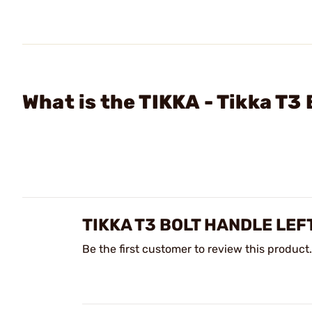
What is the TIKKA - Tikka T3
TIKKA T3 BOLT HANDLE LE
Be the first customer to review this product.