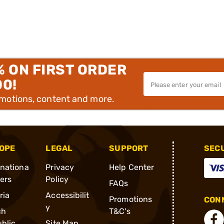
% ON FIRST ORDER
00!
omotions, content and more.
OPE
LEGAL
SUPPORT
SEC
rnationa
Privacy
Help Center
ders
Policy
FAQs
ria
Accessibilit
Promotions
CONN
y
ch
T&C's
blic
Site Map