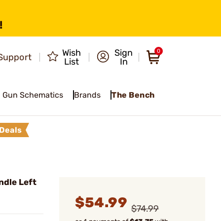
!
Wish
Sign
0
Support
List
In
Gun Schematics
Brands
The Bench
Deals
ndle Left
$54.99
$74.99