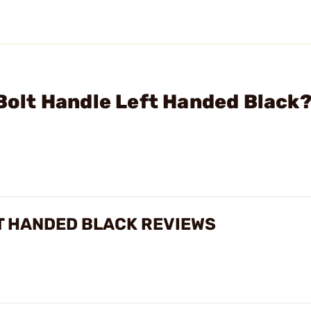
 Bolt Handle Left Handed Black
FT HANDED BLACK REVIEWS