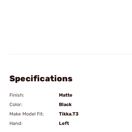
Specifications
Finish:
Matte
Color:
Black
Make Model Fit:
Tikka.T3
Hand:
Left