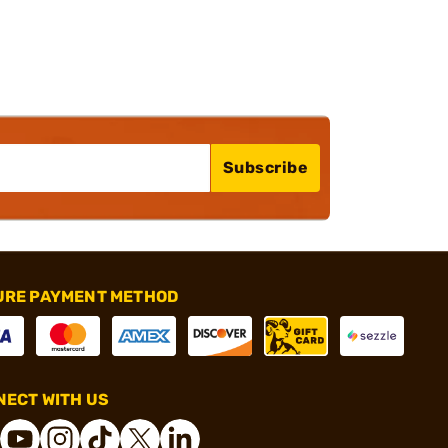
Subscribe
URE PAYMENT METHOD
ECT WITH US