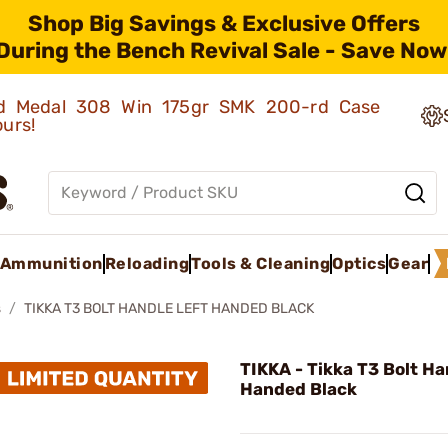
Shop Big Savings & Exclusive Offers
During the Bench Revival Sale - Save Now
old Medal 308 Win 175gr SMK 200-rd Case
ours!
Ammunition
Reloading
Tools & Cleaning
Optics
Gear
s
TIKKA T3 BOLT HANDLE LEFT HANDED BLACK
TIKKA - Tikka T3 Bolt Ha
Handed Black