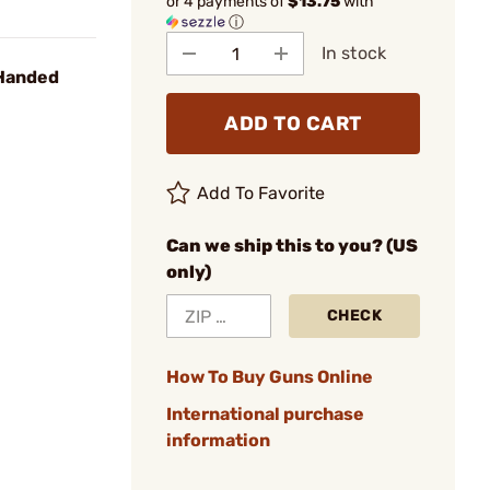
or 4 payments of
$13.75
with
ⓘ
In stock
 Handed
ADD TO CART
Add To Favorite
Can we ship this to you? (US
only)
CHECK
How To Buy Guns Online
International purchase
information