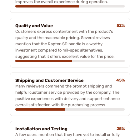
improves the overall experience during operation.
Quality and Value
52%
Customers express contentment with the product's
quality and the reasonable pricing. Several reviews
mention that the Raptor-SD handle is a worthy
investment compared to mil-spec alternatives,
suggesting that it offers excellent value for the price.
Shipping and Customer Service
45%
Many reviewers commend the prompt shipping and
helpful customer service provided by the company. The
positive experiences with delivery and support enhance
overall satisfaction with the purchasing process.
Installation and Testing
25%
A few users mention that they have yet to install or fully