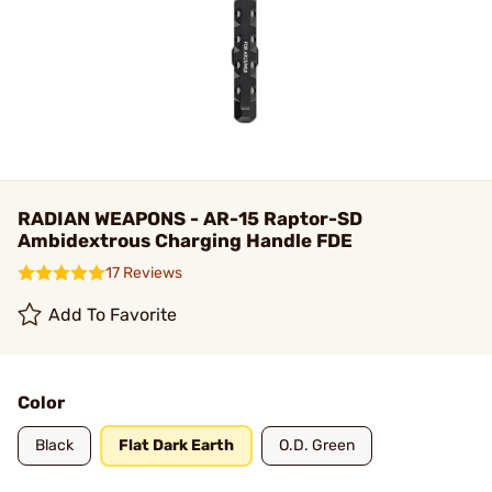
RADIAN WEAPONS - AR-15 Raptor-SD
Ambidextrous Charging Handle FDE
17 Reviews
Add To Favorite
Color
Black
Flat Dark Earth
O.D. Green