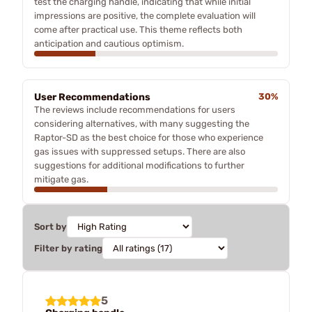
test the charging handle, indicating that while initial
impressions are positive, the complete evaluation will
come after practical use. This theme reflects both
anticipation and cautious optimism.
User Recommendations
30%
The reviews include recommendations for users
considering alternatives, with many suggesting the
Raptor-SD as the best choice for those who experience
gas issues with suppressed setups. There are also
suggestions for additional modifications to further
mitigate gas.
Sort by
Filter by rating
5