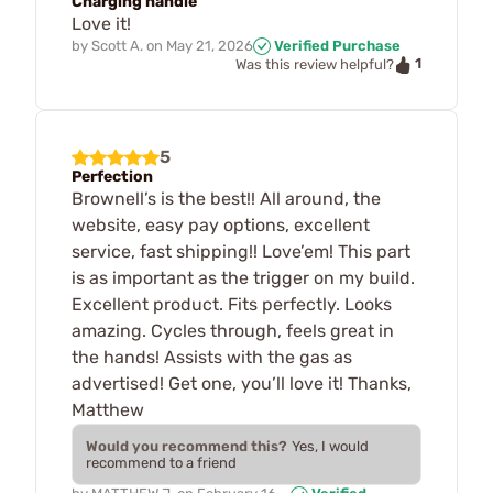
Charging handle
Love it!
by
Scott A.
on
May 21, 2026
Verified Purchase
1
Was this review helpful?
5
Perfection
Brownell’s is the best!! All around, the
website, easy pay options, excellent
service, fast shipping!! Love’em! This part
is as important as the trigger on my build.
Excellent product. Fits perfectly. Looks
amazing. Cycles through, feels great in
the hands! Assists with the gas as
advertised! Get one, you’ll love it! Thanks,
Matthew
Would you recommend this?
Yes, I would
recommend to a friend