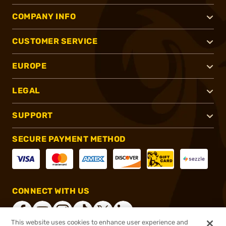
COMPANY INFO
CUSTOMER SERVICE
EUROPE
LEGAL
SUPPORT
SECURE PAYMENT METHOD
CONNECT WITH US
This website uses cookies to enhance user experience and