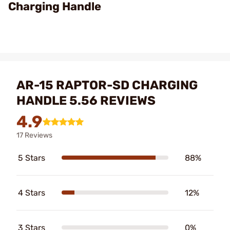
Charging Handle
AR-15 RAPTOR-SD CHARGING
HANDLE 5.56 REVIEWS
4.9
17 Reviews
5 Stars
88%
4 Stars
12%
3 Stars
0%