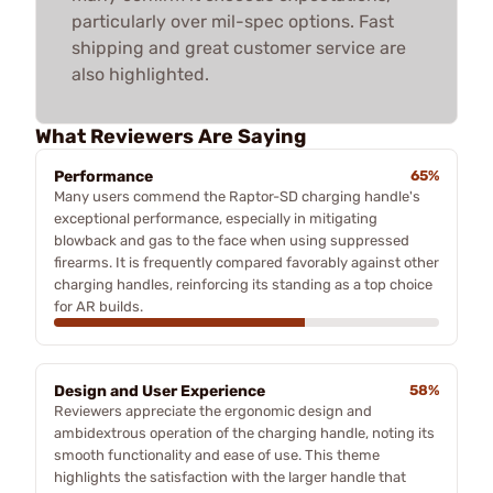
particularly over mil-spec options. Fast
shipping and great customer service are
also highlighted.
What Reviewers Are Saying
Performance
65%
Many users commend the Raptor-SD charging handle's
exceptional performance, especially in mitigating
blowback and gas to the face when using suppressed
firearms. It is frequently compared favorably against other
charging handles, reinforcing its standing as a top choice
for AR builds.
Design and User Experience
58%
Reviewers appreciate the ergonomic design and
ambidextrous operation of the charging handle, noting its
smooth functionality and ease of use. This theme
highlights the satisfaction with the larger handle that