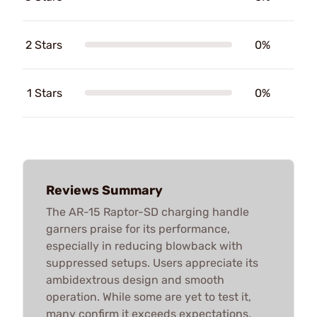
2 Stars
0%
1 Stars
0%
Reviews Summary
The AR-15 Raptor-SD charging handle
garners praise for its performance,
especially in reducing blowback with
suppressed setups. Users appreciate its
ambidextrous design and smooth
operation. While some are yet to test it,
many confirm it exceeds expectations,