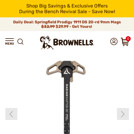
Shop Big Savings & Exclusive Offers
During the Bench Revival Sale - Save Now!
Daily Deal: Springfield Prodigy 1911 DS 20-rd 9mm Mags
$32.99
$29.99 - Get Yours!
0