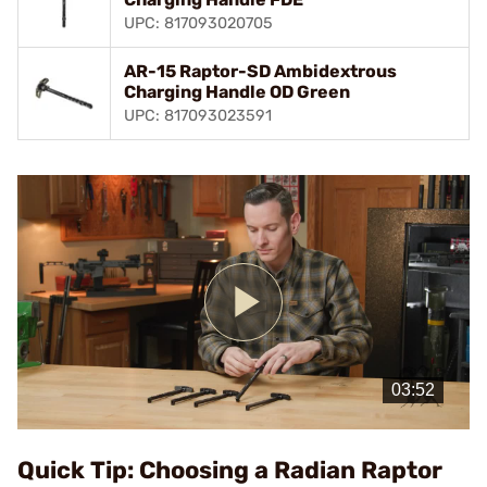
UPC: 817093020705
AR-15 Raptor-SD Ambidextrous
Charging Handle OD Green
UPC: 817093023591
Play
Video
Quick Tip: Choosing a Radian Raptor