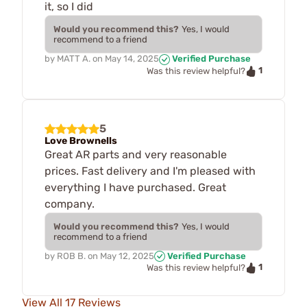
it, so I did
Would you recommend this?
Yes, I would
recommend to a friend
by
MATT A.
on
May 14, 2025
Verified Purchase
1
Was this review helpful?
5
Love Brownells
Great AR parts and very reasonable
prices. Fast delivery and I'm pleased with
everything I have purchased. Great
company.
Would you recommend this?
Yes, I would
recommend to a friend
by
ROB B.
on
May 12, 2025
Verified Purchase
1
Was this review helpful?
View All 17 Reviews