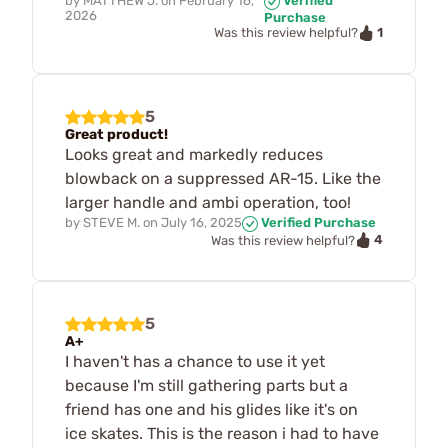
by
MATTHEW J.
on
February 16,
Verified
2026
Purchase
1
Was this review helpful?
5
Great product!
Looks great and markedly reduces
blowback on a suppressed AR-15. Like the
larger handle and ambi operation, too!
by
STEVE M.
on
July 16, 2025
Verified Purchase
4
Was this review helpful?
5
A+
I haven't has a chance to use it yet
because I'm still gathering parts but a
friend has one and his glides like it's on
ice skates. This is the reason i had to have