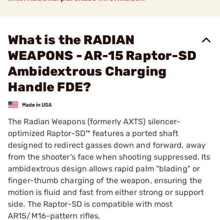
What is the RADIAN
WEAPONS - AR-15 Raptor-SD
Ambidextrous Charging
Handle FDE?
The Radian Weapons (formerly AXTS) silencer-
optimized Raptor-SD™ features a ported shaft
designed to redirect gasses down and forward, away
from the shooter’s face when shooting suppressed. Its
ambidextrous design allows rapid palm "blading" or
finger-thumb charging of the weapon, ensuring the
motion is fluid and fast from either strong or support
side. The Raptor-SD is compatible with most
AR15/M16-pattern rifles.