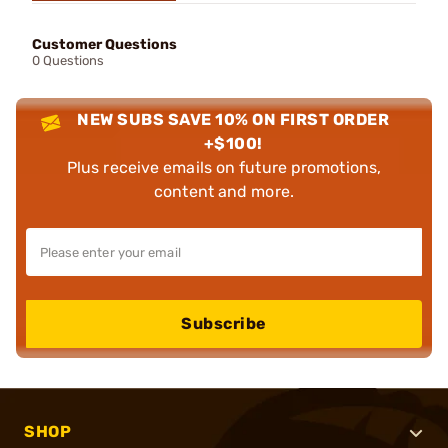
Customer Questions
0 Questions
NEW SUBS SAVE 10% ON FIRST ORDER
+$100!
Plus receive emails on future promotions,
content and more.
Subscribe
SHOP