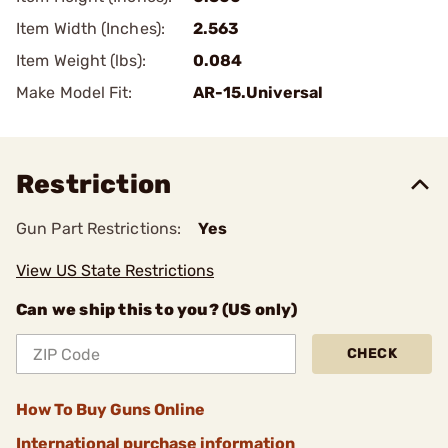
Item Width (Inches):
2.563
Item Weight (lbs):
0.084
Make Model Fit:
AR-15.Universal
Restriction
Gun Part Restrictions:
Yes
View US State Restrictions
Can we ship this to you? (US only)
CHECK
How To Buy Guns Online
International purchase information