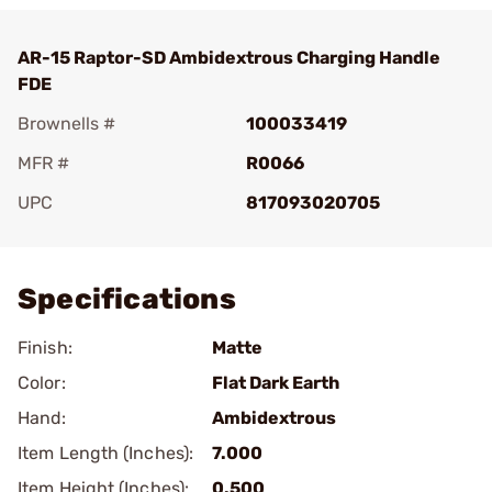
AR-15 Raptor-SD Ambidextrous Charging Handle
FDE
Brownells #
100033419
MFR #
R0066
UPC
817093020705
Add To Favorite
Specifications
Finish:
Matte
Color:
Flat Dark Earth
Hand:
Ambidextrous
Item Length (Inches):
7.000
Item Height (Inches):
0.500