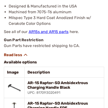
Designed & Manufactured in the USA
Machined from 7075-T6 aluminum
Milspec Type 3 Hard Coat Anodized Finish w/
Cerakote Color Options
See all of our
AR15s and AR15 parts
here.
Gun Part Restriction
Gun Parts have restricted shipping to CA.
Available options
Image
Description
AR-15 Raptor-SD Ambidextrous
Charging Handle Black
UPC: 817093020491
AR-15 Raptor-SD Ambidextrous
Charging Handle FDE