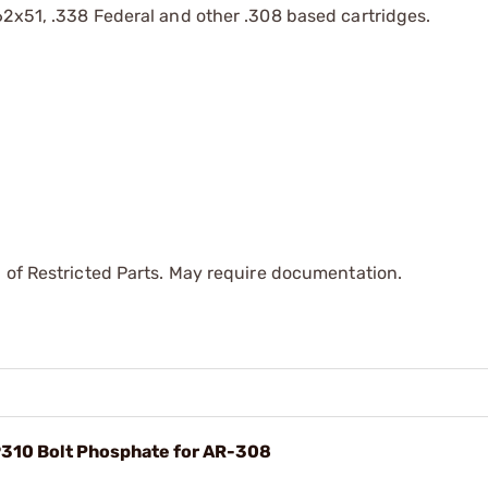
.62x51, .338 Federal and other .308 based cartridges.
 of Restricted Parts. May require documentation.
310 Bolt Phosphate for AR-308