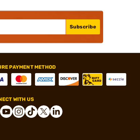
Subscribe
URE PAYMENT METHOD
ECT WITH US