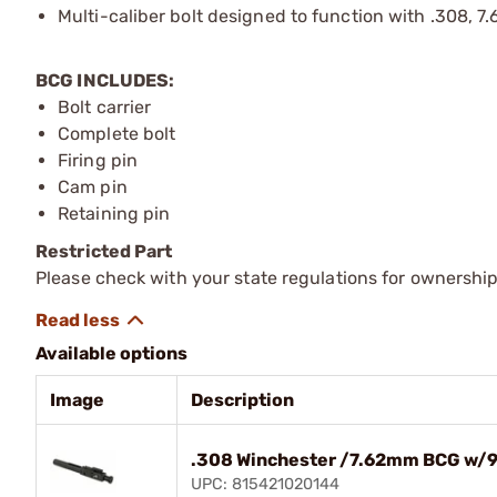
Multi-caliber bolt designed to function with .308, 7
BCG INCLUDES:
Bolt carrier
Complete bolt
Firing pin
Cam pin
Retaining pin
Restricted Part
Please check with your state regulations for ownership
Available options
Image
Description
.308 Winchester /7.62mm BCG w/9
UPC: 815421020144