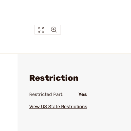
Restriction
Restricted Part:
Yes
View US State Restrictions