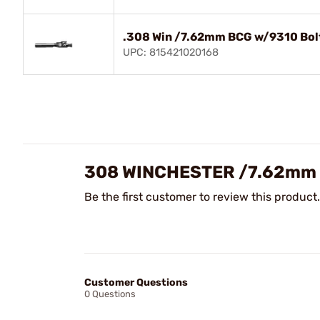
.308 Win /7.62mm BCG w/9310 Bolt
UPC: 815421020168
308 WINCHESTER /7.62mm 
Be the first customer to review this product.
Customer Questions
0 Questions