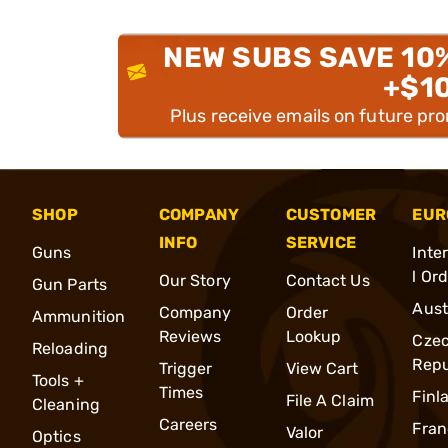
NEW SUBS SAVE 10
+$1
Plus receive emails on future pr
SHOP
COMPANY
CUSTOMER
EUR
INFO
SERVICE
Guns
Inte
l Or
Our Story
Contact Us
Gun Parts
Aust
Company
Order
Ammunition
Reviews
Lookup
Cze
Reloading
Repu
Trigger
View Cart
Tools +
Times
Finl
File A Claim
Cleaning
Careers
Fran
Valor
Optics