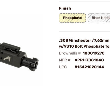
Finish
Phosphate
Black Nitrid
.308 Winchester /7.62mm
w/9310 Bolt Phosphate f
Brownells #
100019270
MFR #
APRH308184C
UPC
815421020144