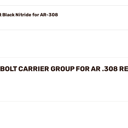
 Black Nitride for AR-308
BOLT CARRIER GROUP FOR AR .308 R