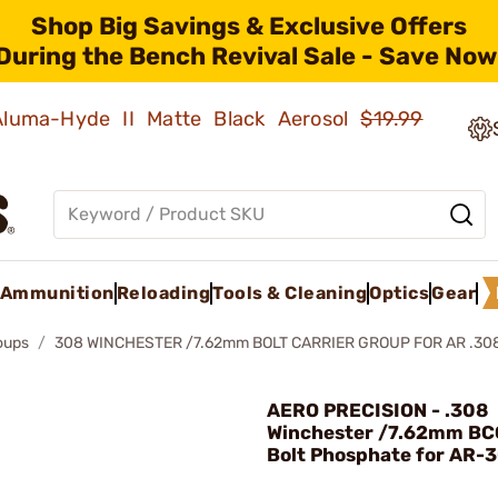
Shop Big Savings & Exclusive Offers
During the Bench Revival Sale - Save Now
 Aluma-Hyde II Matte Black Aerosol
$19.99
Ammunition
Reloading
Tools & Cleaning
Optics
Gear
roups
308 WINCHESTER /7.62mm BOLT CARRIER GROUP FOR AR .30
AERO PRECISION - .308
Winchester /7.62mm BC
Bolt Phosphate for AR-