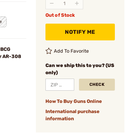
Out of Stock
e
NOTIFY ME
 BCG
Add To Favorite
or AR-308
Can we ship this to you? (US
only)
CHECK
How To Buy Guns Online
International purchase
information