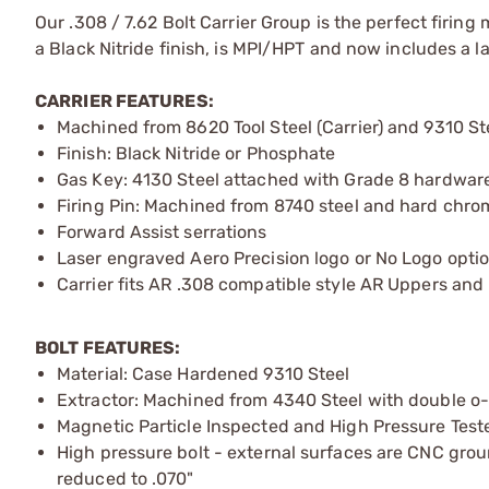
Our .308 / 7.62 Bolt Carrier Group is the perfect firing
a Black Nitride finish, is MPI/HPT and now includes a la
CARRIER FEATURES:
Machined from 8620 Tool Steel (Carrier) and 9310 Ste
Finish: Black Nitride or Phosphate
Gas Key: 4130 Steel attached with Grade 8 hardwar
Firing Pin: Machined from 8740 steel and hard chr
Forward Assist serrations
Laser engraved Aero Precision logo or No Logo opti
Carrier fits AR .308 compatible style AR Uppers and 
BOLT FEATURES:
Material: Case Hardened 9310 Steel
Extractor: Machined from 4340 Steel with double o-
Magnetic Particle Inspected and High Pressure Test
High pressure bolt - external surfaces are CNC ground
reduced to .070"