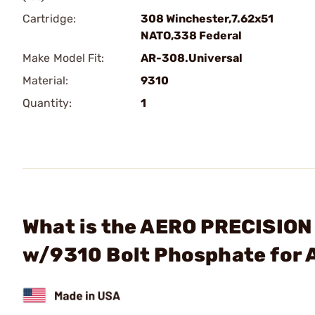
Cartridge:
308 Winchester,7.62x51
NATO,338 Federal
Make Model Fit:
AR-308.Universal
Material:
9310
Quantity:
1
What is the AERO PRECISION
w/9310 Bolt Phosphate for