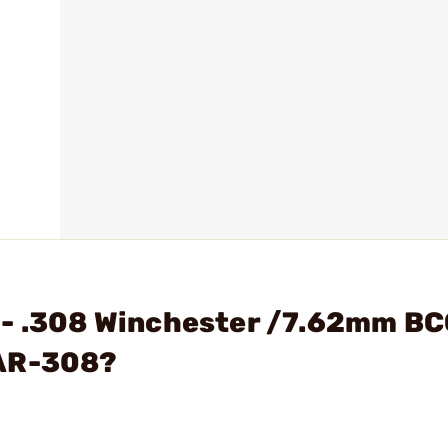
 - .308 Winchester /7.62mm B
 AR-308?