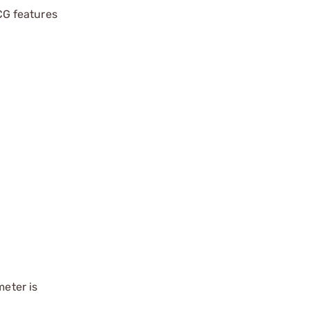
BCG features
meter is