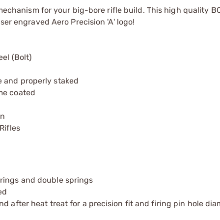
 mechanism for your big-bore rifle build. This high quality 
ser engraved Aero Precision 'A' logo!
el (Bolt)
e and properly staked
ome coated
on
Rifles
rings and double springs
ed
 after heat treat for a precision fit and firing pin hole dia