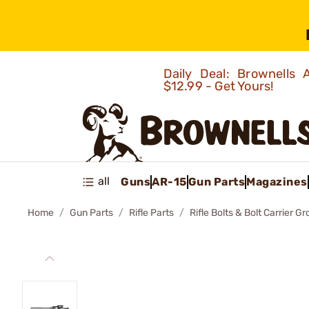
Daily Deal: Brownells
$12.99 - Get Yours!
all
Guns
AR-15
Gun Parts
Magazines
Home
Gun Parts
Rifle Parts
Rifle Bolts & Bolt Carrier G