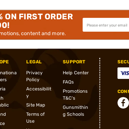
% ON FIRST ORDER
00!
omotions, content and more.
OPE
LEGAL
SUPPORT
SEC
rnationa
Privacy
Help Center
ders
Policy
FAQs
ria
Accessibilit
Promotions
CONN
y
ch
T&C's
blic
Site Map
Gunsmithin
and
Terms of
g Schools
Use
ce