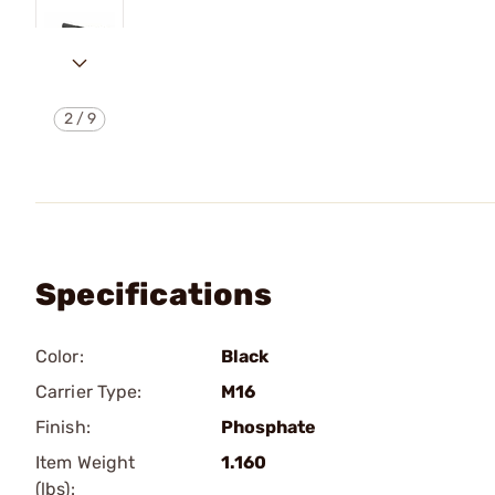
2
/
9
Specifications
Color:
Black
Carrier Type:
M16
Finish:
Phosphate
Item Weight
1.160
(lbs):