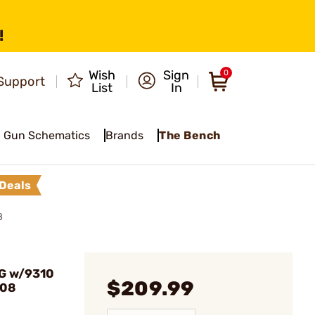
!
Wish
Sign
0
Support
List
In
Gun Schematics
Brands
The Bench
Deals
8
G w/9310
$209.99
308