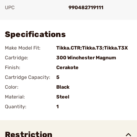
UPC
990482719111
Add To Favorite
Specifications
Make Model Fit:
Tikka.CTR;Tikka.T3;Tikka.T3X
Cartridge:
300 Winchester Magnum
Finish:
Cerakote
Cartridge Capacity:
5
Color:
Black
Material:
Steel
Quantity:
1
Restriction