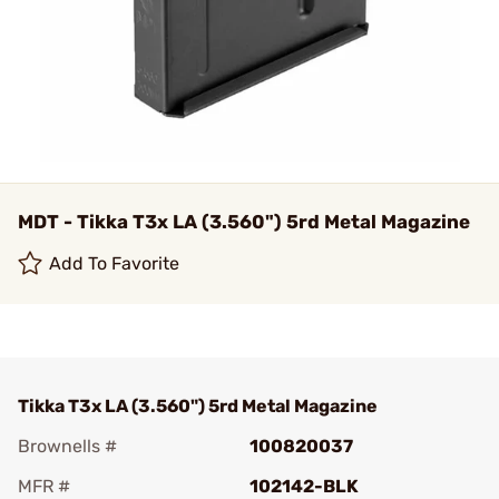
MDT - Tikka T3x LA (3.560") 5rd Metal Magazine
Add To Favorite
Tikka T3x LA (3.560") 5rd Metal Magazine
Brownells #
100820037
MFR #
102142-BLK