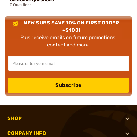
0 Questions
NEW SUBS SAVE 10% ON FIRST ORDER
+$100!
Plus receive emails on future promotions,
content and more.
Subscribe
SHOP
COMPANY INFO