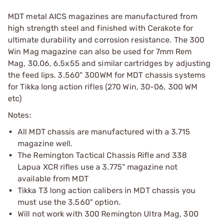
MDT metal AICS magazines are manufactured from
high strength steel and finished with Cerakote for
ultimate durability and corrosion resistance. The 300
Win Mag magazine can also be used for 7mm Rem
Mag, 30.06, 6.5x55 and similar cartridges by adjusting
the feed lips. 3.560" 300WM for MDT chassis systems
for Tikka long action rifles (270 Win, 30-06, 300 WM
etc)
Notes:
All MDT chassis are manufactured with a 3.715
magazine well.
The Remington Tactical Chassis Rifle and 338
Lapua XCR rifles use a 3.775" magazine not
available from MDT
Tikka T3 long action calibers in MDT chassis you
must use the 3.560" option.
Will not work with 300 Remington Ultra Mag, 300