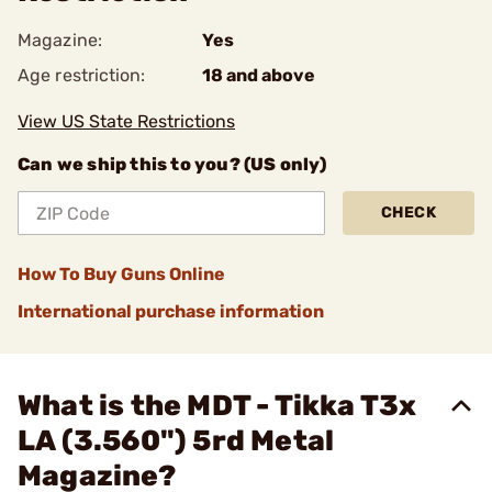
Magazine:
Yes
Age restriction:
18 and above
View US State Restrictions
Can we ship this to you? (US only)
CHECK
How To Buy Guns Online
International purchase information
What is the MDT - Tikka T3x
LA (3.560") 5rd Metal
Magazine?