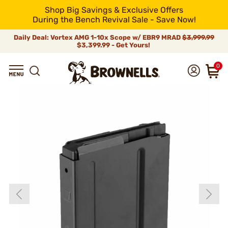
Shop Big Savings & Exclusive Offers
During the Bench Revival Sale - Save Now!
Daily Deal: Vortex AMG 1-10x Scope w/ EBR9 MRAD
$3,999.99
$3,399.99 - Get Yours!
0