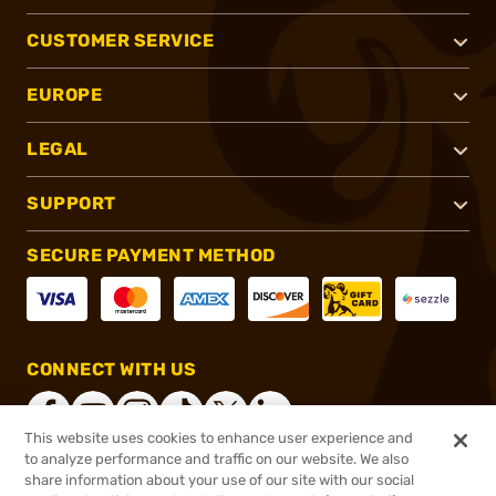
CUSTOMER SERVICE
EUROPE
LEGAL
SUPPORT
SECURE PAYMENT METHOD
CONNECT WITH US
This website uses cookies to enhance user experience and
to analyze performance and traffic on our website. We also
share information about your use of our site with our social
®
2026, Brownells, Inc. All rights reserved.