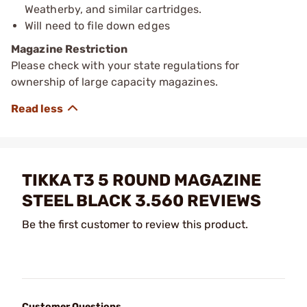
Weatherby, and similar cartridges.
Will need to file down edges
Magazine Restriction
Please check with your state regulations for
ownership of large capacity magazines.
TIKKA T3 5 ROUND MAGAZINE
STEEL BLACK 3.560 REVIEWS
Be the first customer to review this product.
Customer Questions