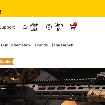
!
Wish
Sign
0
Support
List
In
Gun Schematics
Brands
The Bench
Deals