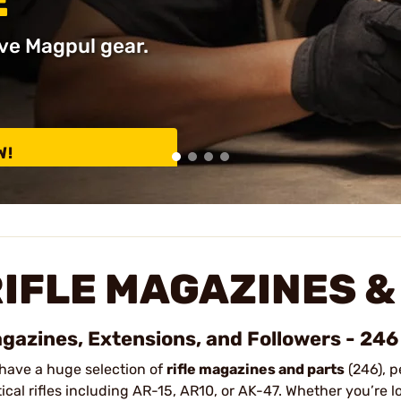
E
ve Magpul gear.
W!
IFLE MAGAZINES &
gazines, Extensions, and Followers - 246
have a huge selection of
rifle magazines and parts
(246), p
tical rifles including AR-15, AR10, or AK-47. Whether you’re 