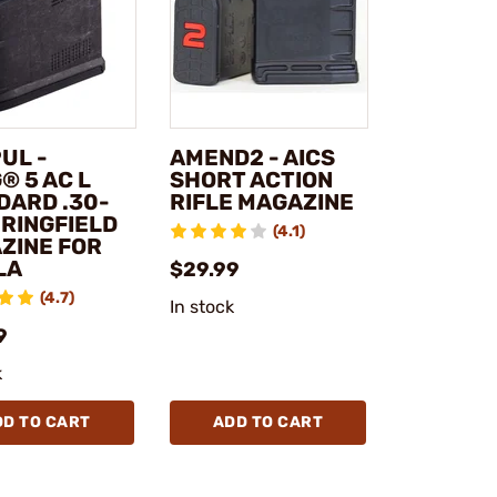
UL -
AMEND2 - AICS
® 5 AC L
SHORT ACTION
DARD .30-
RIFLE MAGAZINE
PRINGFIELD
(4.1)
ZINE FOR
LA
$29.99
(4.7)
In stock
9
k
DD TO CART
ADD TO CART