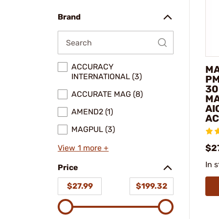
(20)
model
Brand
ACCURACY
MA
INTERNATIONAL (3)
PM
30
ACCURATE MAG (8)
MA
AI
AMEND2 (1)
AC
MAGPUL (3)
$27
View 1 more +
In 
Price
$27.99
$199.32