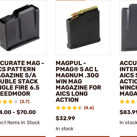
CURATE MAG -
MAGPUL -
ACCU
CS PATTERN
PMAG® 5 AC L
INTE
GAZINE S/A
MAGNUM .300
AICS
UBLE STACK
WIN MAG
ACTI
NGLE FIRE 6.5
MAGAZINE FOR
WINC
REEDMOOR
AICS LONG
MAGA
ACTION
(3.7)
(4.6)
4.00 - $70.00
$83.9
$32.99
ect Items In Stock
In stoc
In stock