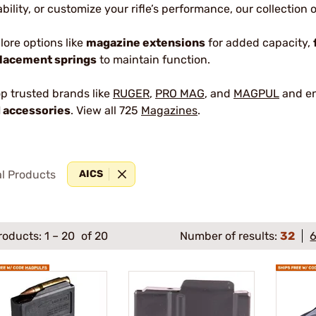
iability, or customize your rifle’s performance, our collection
lore options like
magazine extensions
for added capacity,
lacement springs
to maintain function.
p trusted brands like
RUGER
,
PRO MAG
, and
MAGPUL
and en
 accessories
. View all 725
Magazines
.
al Products
AICS
roducts:
1
–
20
of 20
Number of results:
32