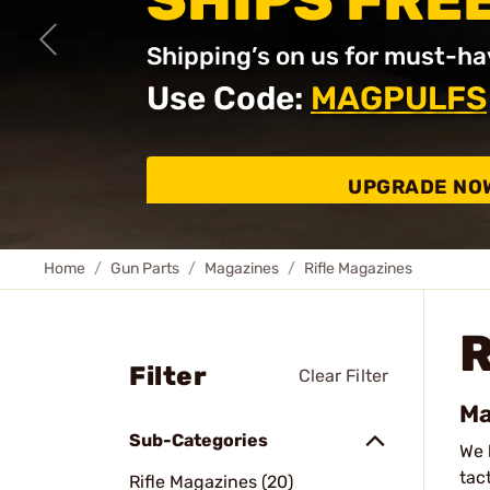
SHIPS FRE
Shipping’s on us for must-ha
Use Code:
MAGPULFS
UPGRADE NO
Home
Gun Parts
Magazines
Rifle Magazines
R
Filter
Clear Filter
Ma
Sub-Categories
We 
tac
Rifle Magazines (20)