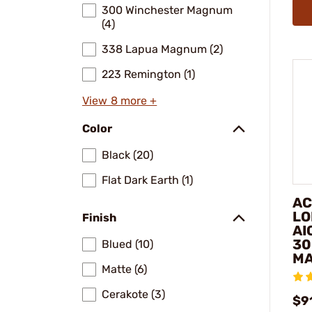
300 Winchester Magnum
(4)
338 Lapua Magnum (2)
223 Remington (1)
View 8 more +
Color
Black (20)
Flat Dark Earth (1)
AC
LO
Finish
AI
30
Blued (10)
M
Matte (6)
Cerakote (3)
$91