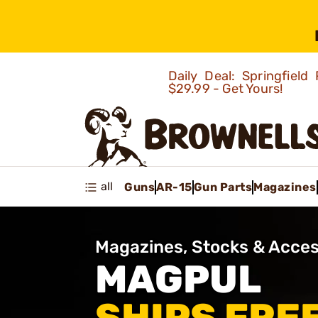
Daily Deal: Springfie
$29.99 - Get Yours!
all
Guns
AR-15
Gun Parts
Magazines
Magazines, Stocks & Acces
MAGPUL