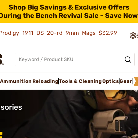
Shop Big Savings & Exclusive Offers
During the Bench Revival Sale - Save Now
ld Prodigy 1911 DS 20-rd 9mm Mags
$32.99
Ammunition
Reloading
Tools & Cleaning
Optics
Gear
sories