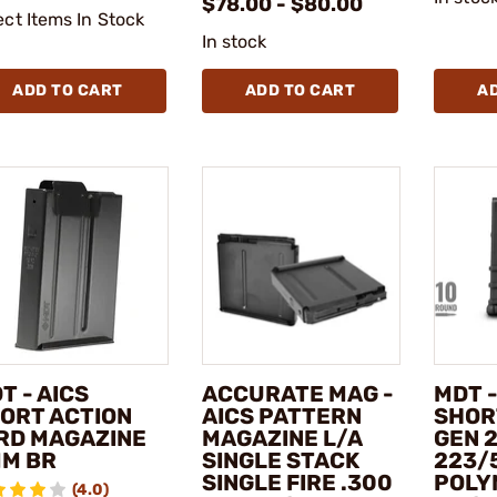
$78.00 - $80.00
ect Items In Stock
In stock
ADD TO CART
ADD TO CART
A
T - AICS
ACCURATE MAG -
MDT -
ORT ACTION
AICS PATTERN
SHOR
RD MAGAZINE
MAGAZINE L/A
GEN 
M BR
SINGLE STACK
223/
SINGLE FIRE .300
POLY
(4.0)