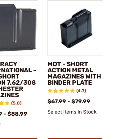
RACY
MDT - SHORT
RNATIONAL -
ACTION METAL
 SHORT
MAGAZINES WITH
ON 7.62/308
BINDER PLATE
HESTER
(4.7)
ZINES
$67.99 - $79.99
(5.0)
Select Items In Stock
9 - $88.99
k