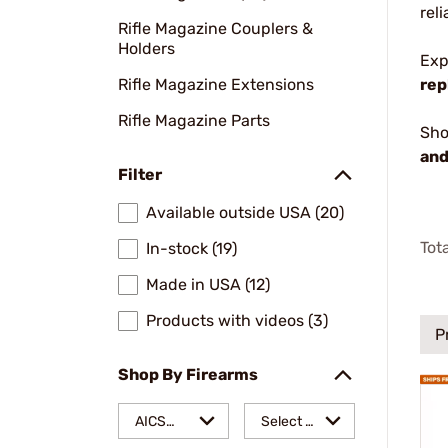
rel
Rifle Magazine Couplers &
Holders
Exp
Rifle Magazine Extensions
rep
Rifle Magazine Parts
Sho
and
Filter
Available outside USA (20)
Tot
In-stock (19)
Made in USA (12)
Products with videos (3)
P
Shop By Firearms
AICS
Select a