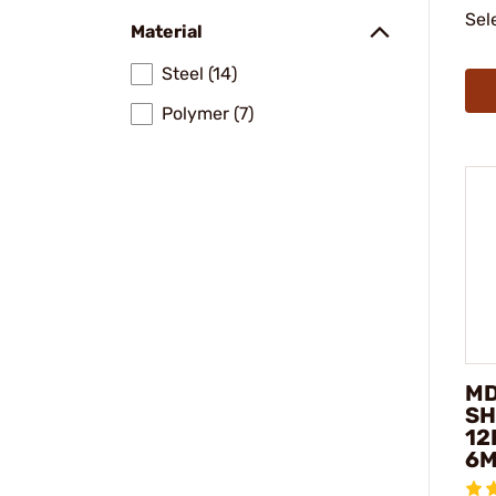
Sel
Material
Steel (14)
Polymer (7)
MD
SH
12
6M