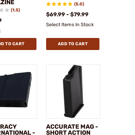
ZINE
(5.0)
(1.5)
$69.99 - $79.99
9
Select Items In Stock
k
DD TO CART
ADD TO CART
RACY
ACCURATE MAG -
RNATIONAL -
SHORT ACTION