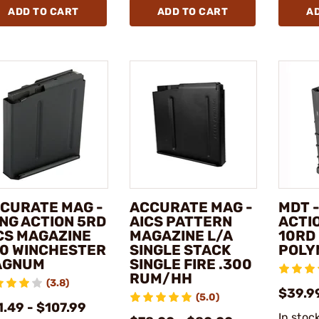
ADD TO CART
ADD TO CART
A
CURATE MAG -
ACCURATE MAG -
MDT 
NG ACTION 5RD
AICS PATTERN
ACTIO
CS MAGAZINE
MAGAZINE L/A
10RD
0 WINCHESTER
SINGLE STACK
POLY
AGNUM
SINGLE FIRE .300
RUM/HH
(3.8)
$39.9
(5.0)
.49 - $107.99
In stoc