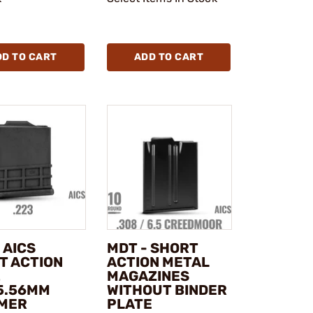
DD TO CART
ADD TO CART
 AICS
MDT - SHORT
T ACTION
ACTION METAL
2
MAGAZINES
5.56MM
WITHOUT BINDER
MER
PLATE