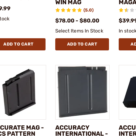
WIN MAG
MAGA
9.99
(5.0)
stock
$78.00 - $80.00
$39.9
Select Items In Stock
In stoc
ADD TO CART
ADD TO CART
A
CURATE MAG -
ACCURACY
ACCU
CS PATTERN
INTERNATIONAL -
INTE