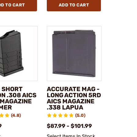
DD TO CART
ADD TO CART
- SHORT
ACCURATE MAG -
N .308 AICS
LONG ACTION 5RD
 MAGAZINE
AICS MAGAZINE
MER
.338 LAPUA
(4.8)
(5.0)
9
$87.99 - $101.99
k
Select Items In Stock