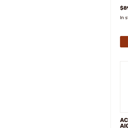
$8
In 
AC
AI