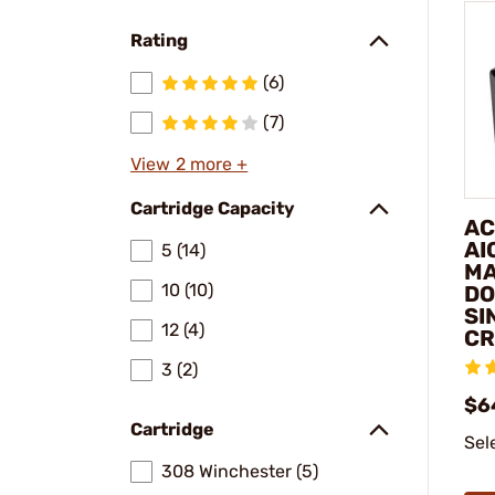
Rating
(6)
(7)
View 2 more +
Cartridge Capacity
AC
AI
5 (14)
MA
10 (10)
DO
SI
12 (4)
C
3 (2)
$6
Cartridge
Sel
308 Winchester (5)