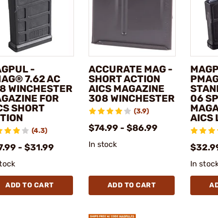
GPUL -
ACCURATE MAG -
MAGP
AG® 7.62 AC
SHORT ACTION
PMAG
8 WINCHESTER
AICS MAGAZINE
STAN
GAZINE FOR
308 WINCHESTER
06 S
CS SHORT
MAGA
(3.9)
TION
AICS 
$74.99 - $86.99
(4.3)
In stock
.99 - $31.99
$32.9
stock
In stoc
ADD TO CART
ADD TO CART
A