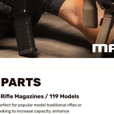
 PARTS
 Rifle Magazines / 119 Models
erfect for popular model traditional rifles or
looking to increase capacity, enhance