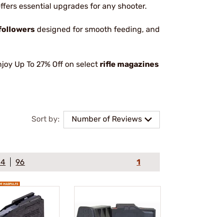
 offers essential upgrades for any shooter.
followers
designed for smooth feeding, and
joy Up To 27% Off on select
rifle magazines
Sort by:
Number of Reviews
64
96
1