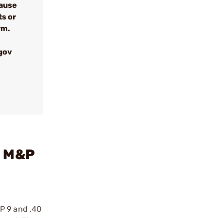
cause
ts or
rm.
gov
n M&P
P 9 and .40