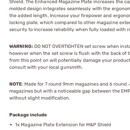
Shield. The Enhanced Magazine Plate increases the capa
molded design integrates seamlessly with the ergonomi
the added length. Increase your firepower and ergonomic
locking plate, which compared to other magazine exten
security to increase reliability when fully loaded with 
WARNING:
DO NOT OVERTIGHTEN set screw when installi
however when the set screw is flush with the back of 
from this point on will potentially damage your produc
consult with your local gunsmith.
NOTE
: Made for 7 round 9mm magazines and 6 round .
magazines but with a noticeable gap between the EMP an
without slight modification.
Package include
1x Magazine Plate Extension for M&P Shield