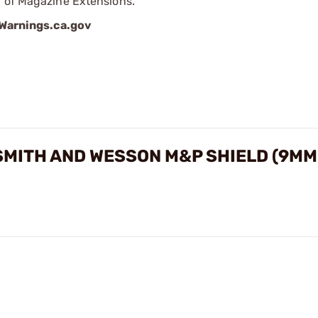
p of Magazine Extensions.
arnings.ca.gov
MITH AND WESSON M&P SHIELD (9MM