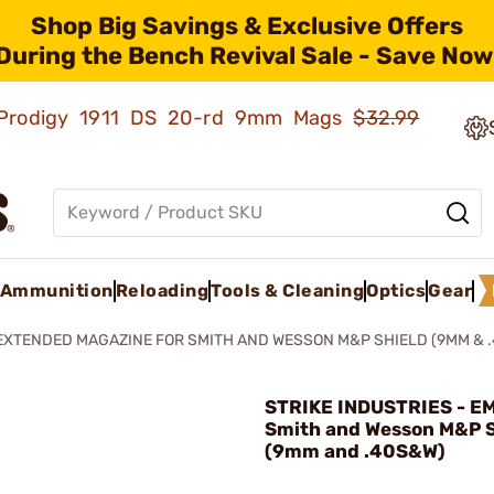
Shop Big Savings & Exclusive Offers
During the Bench Revival Sale - Save Now
ld Prodigy 1911 DS 20-rd 9mm Mags
$32.99
Ammunition
Reloading
Tools & Cleaning
Optics
Gear
EXTENDED MAGAZINE FOR SMITH AND WESSON M&P SHIELD (9MM & 
STRIKE INDUSTRIES - EM
Smith and Wesson M&P S
(9mm and .40S&W)