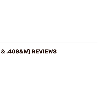
 & .40S&W) REVIEWS