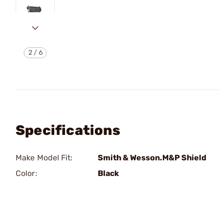
2
/
6
Specifications
Make Model Fit:
Smith & Wesson.M&P Shield
Color:
Black