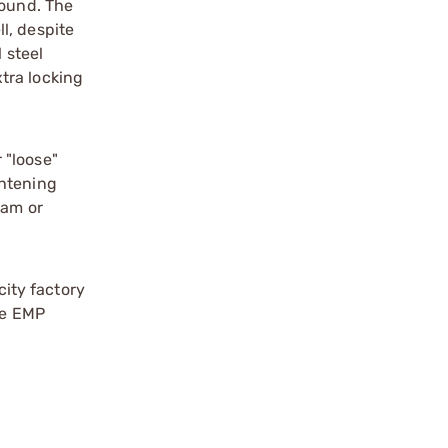
round. The
l, despite
 steel
tra locking
 "loose"
ghtening
eam or
ity factory
he EMP