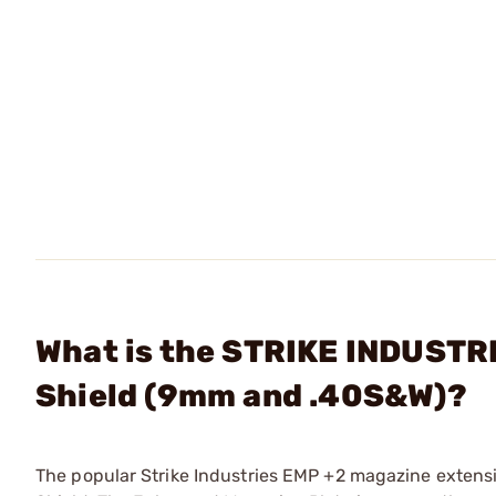
What is the STRIKE INDUSTR
Shield (9mm and .40S&W)?
The popular Strike Industries EMP +2 magazine extensi