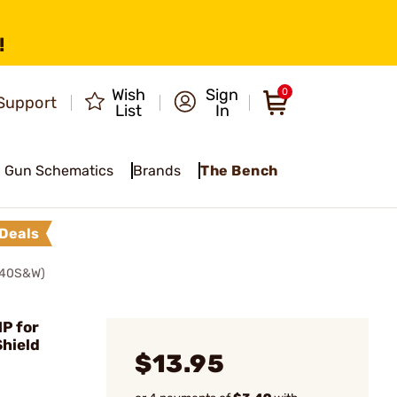
!
Wish
Sign
0
Support
List
In
Gun Schematics
Brands
The Bench
Deals
.40S&W)
P for
hield
$13.95