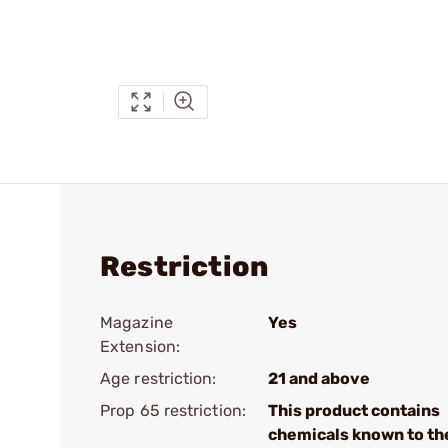
Restriction
Magazine
Yes
Extension:
Age restriction:
21 and above
Prop 65 restriction:
This product contains
chemicals known to th