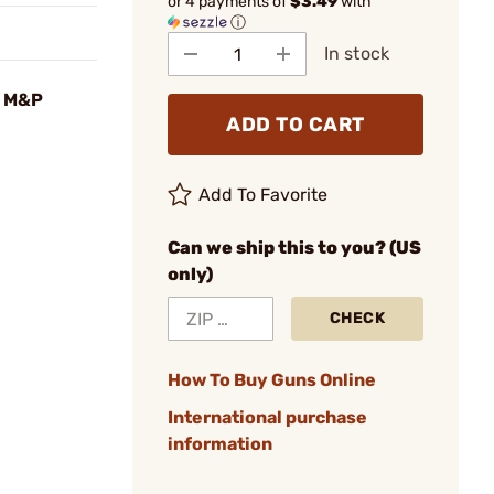
or 4 payments of
$3.49
with
ⓘ
In stock
n M&P
ADD TO CART
Add To Favorite
Can we ship this to you? (US
only)
CHECK
How To Buy Guns Online
International purchase
information