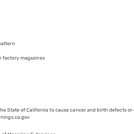
pattern
h factory magazines
e State of California to cause cancer and birth defects or
rnings.ca.gov