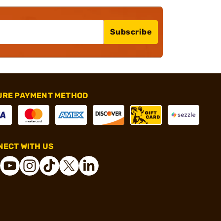
Subscribe
URE PAYMENT METHOD
ECT WITH US