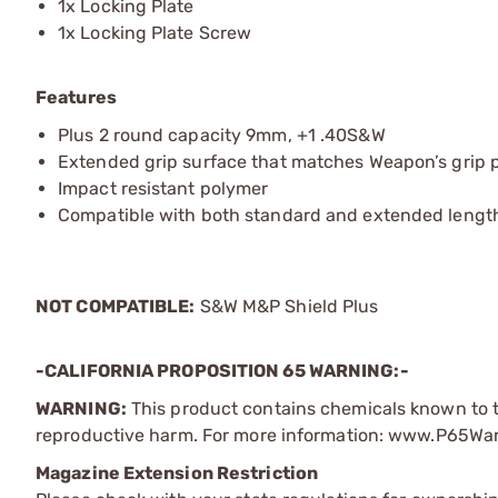
1x Locking Plate
1x Locking Plate Screw
Features
Plus 2 round capacity 9mm, +1 .40S&W
Extended grip surface that matches Weapon’s grip 
Impact resistant polymer
Compatible with both standard and extended lengt
NOT COMPATIBLE:
S&W M&P Shield Plus
-CALIFORNIA PROPOSITION 65 WARNING:-
WARNING:
This product contains chemicals known to th
reproductive harm. For more information: www.P65Wa
Magazine Extension Restriction