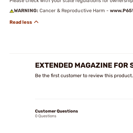
Please check with your state regulations for ownershi
WARNING:
Cancer & Reproductive Harm -
www.P65W
EXTENDED MAGAZINE FOR S
Be the first customer to review this product.
Customer Questions
0 Questions