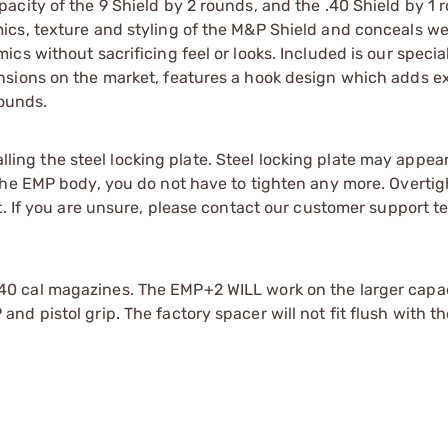
city of the 9 Shield by 2 rounds, and the .40 Shield by 1 
cs, texture and styling of the M&P Shield and conceals wel
s without sacrificing feel or looks. Included is our special
sions on the market, features a hook design which adds ex
rounds.
ng the steel locking plate. Steel locking plate may appear
the EMP body, you do not have to tighten any more. Overti
t. If you are unsure, please contact our customer support t
40 cal magazines. The EMP+2 WILL work on the larger capac
d pistol grip. The factory spacer will not fit flush with t