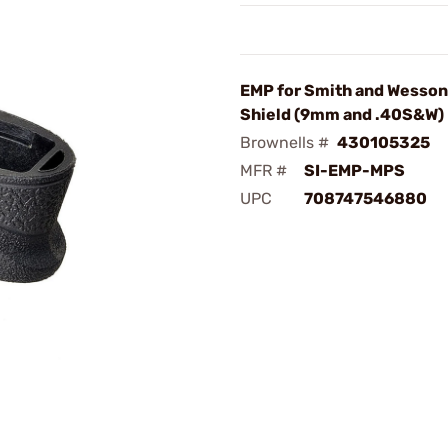
EMP for Smith and Wesso
Shield (9mm and .40S&W)
Brownells #
430105325
MFR #
SI-EMP-MPS
UPC
708747546880