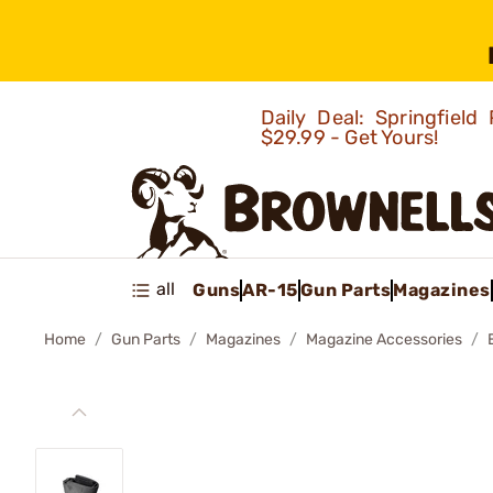
Daily Deal: Springfie
$29.99 - Get Yours!
all
Guns
AR-15
Gun Parts
Magazines
Home
Gun Parts
Magazines
Magazine Accessories