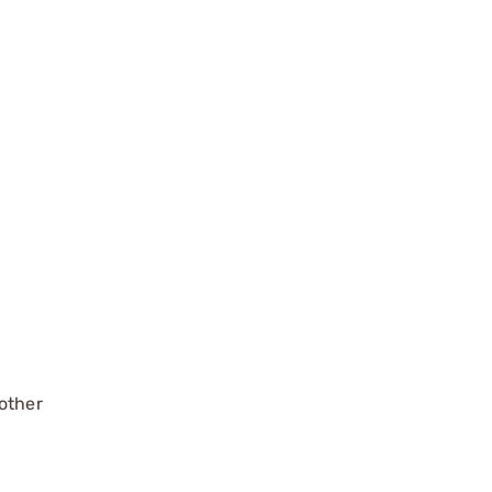
 other