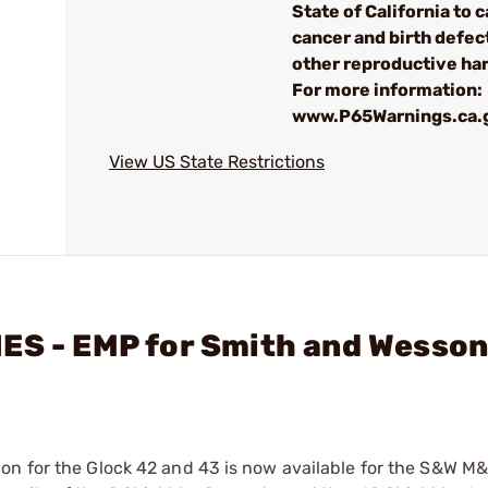
State of California to 
cancer and birth defec
other reproductive ha
For more information:
www.P65Warnings.ca.
View US State Restrictions
IES - EMP for Smith and Wesso
on for the Glock 42 and 43 is now available for the S&W M&