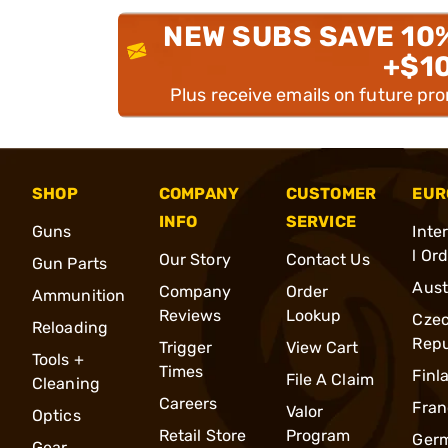
NEW SUBS SAVE 10
+$1
Plus receive emails on future pr
SHOP
COMPANY
CUSTOMER
EUR
INFO
SERVICE
Guns
Inte
l Or
Our Story
Contact Us
Gun Parts
Aust
Company
Order
Ammunition
Reviews
Lookup
Cze
Reloading
Repu
Trigger
View Cart
Tools +
Times
Finl
File A Claim
Cleaning
Careers
Fran
Valor
Optics
Retail Store
Program
Ger
Gear