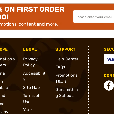
% ON FIRST ORDER
00!
omotions, content and more.
OPE
LEGAL
SUPPORT
SEC
rnationa
Privacy
Help Center
ders
Policy
FAQs
ria
Accessibilit
Promotions
CONN
y
ch
T&C's
blic
Site Map
Gunsmithin
and
Terms of
g Schools
Use
ce
Your
many