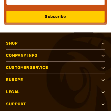
Subscribe
SHOP
COMPANY INFO
CUSTOMER SERVICE
EUROPE
LEGAL
SUPPORT