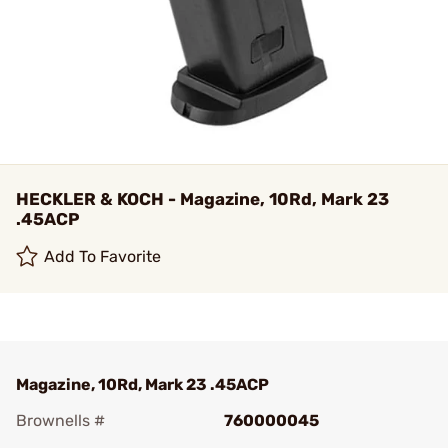
HECKLER & KOCH - Magazine, 10Rd, Mark 23
.45ACP
Add To Favorite
Magazine, 10Rd, Mark 23 .45ACP
Brownells #
760000045