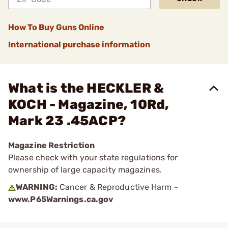
How To Buy Guns Online
International purchase information
What is the HECKLER &
KOCH - Magazine, 10Rd,
Mark 23 .45ACP?
Magazine Restriction
Please check with your state regulations for
ownership of large capacity magazines.
WARNING:
Cancer & Reproductive Harm -
www.P65Warnings.ca.gov