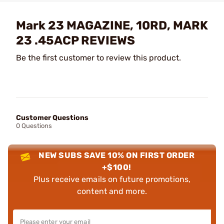
Mark 23 MAGAZINE, 10RD, MARK
23 .45ACP REVIEWS
Be the first customer to review this product.
Customer Questions
0 Questions
NEW SUBS SAVE 10% ON FIRST ORDER
+$100!
Plus receive emails on future promotions,
content and more.