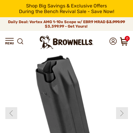
Shop Big Savings & Exclusive Offers
During the Bench Revival Sale - Save Now!
Daily Deal: Vortex AMG 1-10x Scope w/ EBR9 MRAD
$3,999.99
$3,399.99 - Get Yours!
0