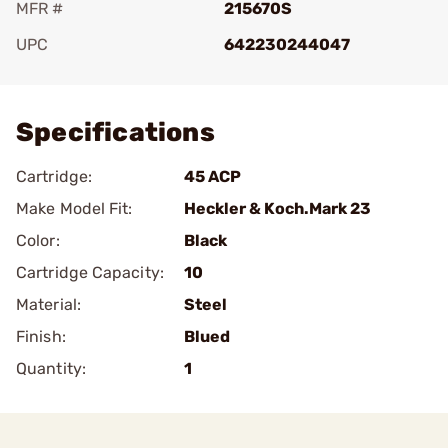
MFR #
215670S
UPC
642230244047
Add To Favorite
Specifications
Cartridge:
45 ACP
Make Model Fit:
Heckler & Koch.Mark 23
Color:
Black
Cartridge Capacity:
10
Material:
Steel
Finish:
Blued
Quantity:
1