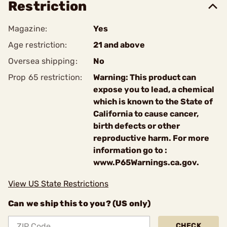
Restriction
Magazine:
Yes
Age restriction:
21 and above
Oversea shipping:
No
Prop 65 restriction:
Warning: This product can
expose you to lead, a chemical
which is known to the State of
California to cause cancer,
birth defects or other
reproductive harm. For more
information go to :
www.P65Warnings.ca.gov.
View US State Restrictions
Can we ship this to you? (US only)
CHECK