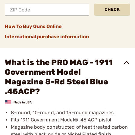
CHECK
How To Buy Guns Online
International purchase information
What is the PRO MAG - 1911
Government Model
Magazine 8-Rd Steel Blue
.45ACP?
8-round, 10-round, and 15-round magazines
Fits 1911 Government Model® .45 ACP pistol
Magazine body constructed of heat treated carbon
steel with black oxide or Nickel Plated finish