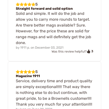
5
Straight forward and solid option
Solid and simple. It will do the job and
allow you to carry more rounds to target.
Are there better mags available? Sure.
However, for the price these are solid for
range mags and will definitely get the job
done.
by
1911 p.
on
December 03, 2021
3
Was this review helpful?
5
Magazine 1911
Service, delivery time and product quality
are simply exceptional!!!!! That way there
is nothing else to do but continue, with
great pride, to be a Brownells customer!!!!
Thank you very much for your attention!!!!