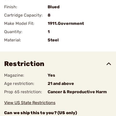
Finish:
Blued
Cartridge Capacity:
8
Make Model Fit:
1911.Government
Quantity:
1
Material:
Steel
Restriction
Magazine:
Yes
Age restriction:
21 and above
Prop 65 restriction:
Cancer & Reproductive Harm
View US State Restrictions
Can we ship this to you? (US only)