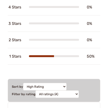
4 Stars
0%
3 Stars
0%
2 Stars
0%
1 Stars
50%
Sort by
Filter by rating