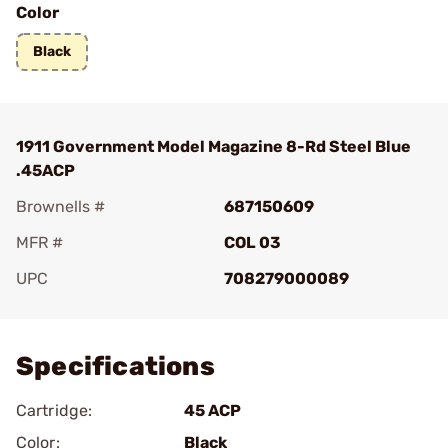
Color
Black
1911 Government Model Magazine 8-Rd Steel Blue
.45ACP
Brownells #
687150609
MFR #
COL 03
UPC
708279000089
Add To Favorite
Specifications
Cartridge:
45 ACP
Color:
Black