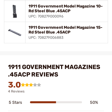
1911 Government Model Magazine 10-
Rd Steel Blue .45ACP
UPC: 708279000096
1911 Government Model Magazine 15-
Rd Steel Blue .45ACP
UPC: 708279006883
1911 GOVERNMENT MAGAZINES
.45ACP REVIEWS
3.0
4 Reviews
5 Stars
50%