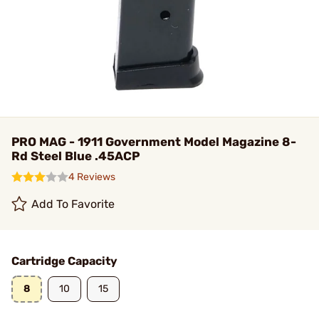
PRO MAG - 1911 Government Model Magazine 8-
Rd Steel Blue .45ACP
4 Reviews
Add To Favorite
Cartridge Capacity
8
10
15