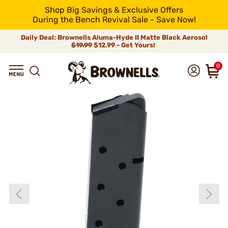
Shop Big Savings & Exclusive Offers
During the Bench Revival Sale - Save Now!
Daily Deal: Brownells Aluma-Hyde II Matte Black Aerosol
$19.99
$12.99 - Get Yours!
0