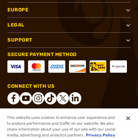
EUROPE
LEGAL
SUPPORT
SECURE PAYMENT METHOD
CONNECT WITH US
This website uses cookies to enhance user experience and
®
2026, Brownells, Inc. All rights reserved.
to analyze performance and traffic on our website. We also
share information about your use of our site with our social
$19.99
Out of Stock
media, advertising and analytics partners.
Privacy Policy