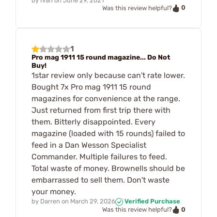
by
Ivan
on
June 29, 2021
0
Was this review helpful?
1
Pro mag 1911 15 round magazine... Do Not
Buy!
1star review only because can't rate lower.
Bought 7x Pro mag 1911 15 round
magazines for convenience at the range.
Just returned from first trip there with
them. Bitterly disappointed. Every
magazine (loaded with 15 rounds) failed to
feed in a Dan Wesson Specialist
Commander. Multiple failures to feed.
Total waste of money. Brownells should be
embarrassed to sell them. Don't waste
your money.
by
Darren
on
March 29, 2026
Verified Purchase
0
Was this review helpful?