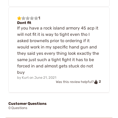
1
Dont fit
If you have a rock island armory 45 acp it
will not fit it is way to tight even tho I
asked brownells prior to ordering if it
would work in my specific hand gun and
they said yes every thing look exactly the
same just such a tight fight it has to be
forced in and almost gets stuck do not
buy
by
Kurt
on
June 21, 2021
2
Was this review helpful?
Customer Questions
0 Questions