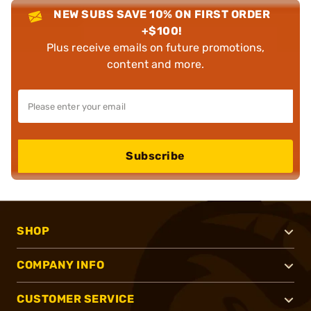
NEW SUBS SAVE 10% ON FIRST ORDER
+$100!
Plus receive emails on future promotions,
content and more.
Subscribe
SHOP
COMPANY INFO
CUSTOMER SERVICE