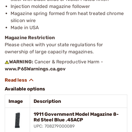
Injection molded magazine follower
Magazine spring formed from heat treated chrome
silicon wire
Made in USA
Magazine Restriction
Please check with your state regulations for
ownership of large capacity magazines.
WARNING:
Cancer & Reproductive Harm -
www.P65Warnings.ca.gov
Available options
Image
Description
1911 Government Model Magazine 8-
Rd Steel Blue .45ACP
UPC: 708279000089