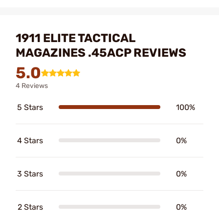
1911 ELITE TACTICAL
MAGAZINES .45ACP REVIEWS
5.0
4 Reviews
5 Stars
100%
4 Stars
0%
3 Stars
0%
2 Stars
0%