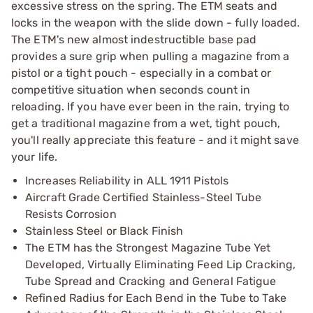
excessive stress on the spring. The ETM seats and
locks in the weapon with the slide down - fully loaded.
The ETM's new almost indestructible base pad
provides a sure grip when pulling a magazine from a
pistol or a tight pouch - especially in a combat or
competitive situation when seconds count in
reloading. If you have ever been in the rain, trying to
get a traditional magazine from a wet, tight pouch,
you'll really appreciate this feature - and it might save
your life.
Increases Reliability in ALL 1911 Pistols
Aircraft Grade Certified Stainless-Steel Tube
Resists Corrosion
Stainless Steel or Black Finish
The ETM has the Strongest Magazine Tube Yet
Developed, Virtually Eliminating Feed Lip Cracking,
Tube Spread and Cracking and General Fatigue
Refined Radius for Each Bend in the Tube to Take