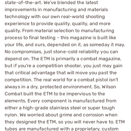
state-of-the-art. We've blended the latest
improvements in manufacturing and materials
technology with our own real-world shooting
experience to provide quality, quality, and more
quality. From material selection to manufacturing
process to final testing - this magazine is built like
your life, and ours, depended on it, as someday it may.
No compromises, just stone-cold reliability you can
depend on. The ETM is primarily a combat magazine,
but if you're a competition shooter, you just may gain
that critical advantage that will move you past the
competition. The real world for a combat pistol isn't
always in a dry, protected environment. So, Wilson
Combat built the ETM to be impervious to the
elements. Every component is manufactured from
either a high-grade stainless steel or super tough
nylon. We worried about grime and corrosion when
they designed the ETM, so you will never have to. ETM
tubes are manufactured with a proprietary, custom