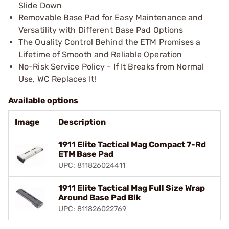
Slide Down
Removable Base Pad for Easy Maintenance and
Versatility with Different Base Pad Options
The Quality Control Behind the ETM Promises a
Lifetime of Smooth and Reliable Operation
No-Risk Service Policy - If It Breaks from Normal
Use, WC Replaces It!
Available options
Image
Description
1911 Elite Tactical Mag Compact 7-Rd
ETM Base Pad
UPC: 811826024411
1911 Elite Tactical Mag Full Size Wrap
Around Base Pad Blk
UPC: 811826022769