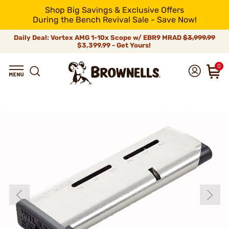
Shop Big Savings & Exclusive Offers
During the Bench Revival Sale - Save Now!
Daily Deal: Vortex AMG 1-10x Scope w/ EBR9 MRAD
$3,999.99
$3,399.99 - Get Yours!
0