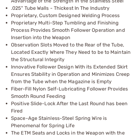
Advantage of the Strength in the Stainless Steel
.025" Tube Walls - Thickest In The Industry
Proprietary, Custom Designed Welding Process
Proprietary Multi-Step Tumbling and Finishing
Process Provides Smooth Follower Operation and
Insertion into the Weapon
Observation Slots Moved to the Rear of the Tube,
Located Exactly Where They Need to be to Maintain
the Structural Integrity
Innovative Follower Design With its Extended Skirt
Ensures Stability in Operation and Minimizes Creep
from the Tube when the Magazine is Empty
Fiber-Fill Nylon Self-Lubricating Follower Provides
Smooth Round Feeding
Positive Slide-Lock After the Last Round has been
Fired
Space-Age Stainless-Steel Spring Wire is
Phenomenal for Spring Life
The ETM Seats and Locks in the Weapon with the