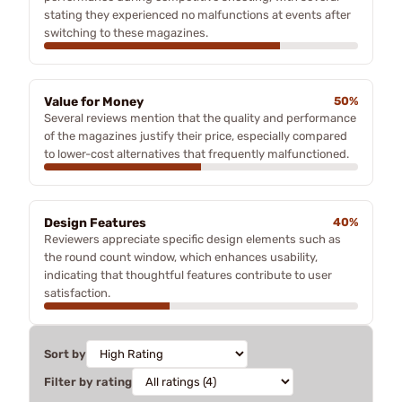
stating they experienced no malfunctions at events after
switching to these magazines.
Value for Money
50%
Several reviews mention that the quality and performance
of the magazines justify their price, especially compared
to lower-cost alternatives that frequently malfunctioned.
Design Features
40%
Reviewers appreciate specific design elements such as
the round count window, which enhances usability,
indicating that thoughtful features contribute to user
satisfaction.
Sort by
Filter by rating