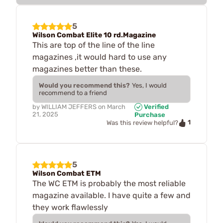
5
Wilson Combat Elite 10 rd.Magazine
This are top of the line of the line
magazines ,it would hard to use any
magazines better than these.
Would you recommend this?
Yes, I would
recommend to a friend
by
WILLIAM JEFFERS
on
March
Verified
21, 2025
Purchase
1
Was this review helpful?
5
Wilson Combat ETM
The WC ETM is probably the most reliable
magazine available. I have quite a few and
they work flawlessly