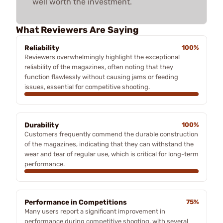
well worth the investment.
What Reviewers Are Saying
Reliability
100%
Reviewers overwhelmingly highlight the exceptional
reliability of the magazines, often noting that they
function flawlessly without causing jams or feeding
issues, essential for competitive shooting.
Durability
100%
Customers frequently commend the durable construction
of the magazines, indicating that they can withstand the
wear and tear of regular use, which is critical for long-term
performance.
Performance in Competitions
75%
Many users report a significant improvement in
performance during competitive shooting, with several