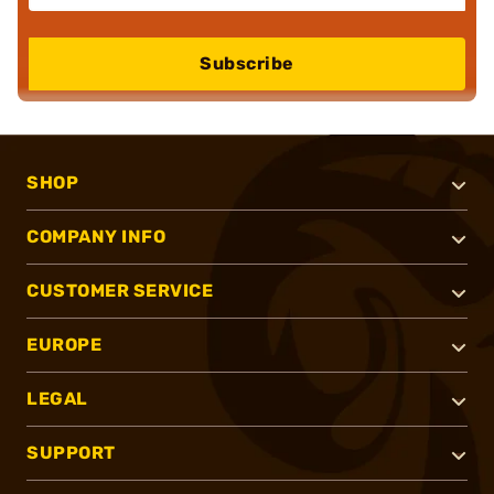
Subscribe
SHOP
COMPANY INFO
CUSTOMER SERVICE
EUROPE
LEGAL
SUPPORT