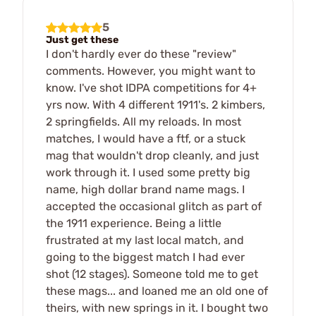
5
Just get these
I don't hardly ever do these "review"
comments. However, you might want to
know. I've shot IDPA competitions for 4+
yrs now. With 4 different 1911's. 2 kimbers,
2 springfields. All my reloads. In most
matches, I would have a ftf, or a stuck
mag that wouldn't drop cleanly, and just
work through it. I used some pretty big
name, high dollar brand name mags. I
accepted the occasional glitch as part of
the 1911 experience. Being a little
frustrated at my last local match, and
going to the biggest match I had ever
shot (12 stages). Someone told me to get
these mags... and loaned me an old one of
theirs, with new springs in it. I bought two