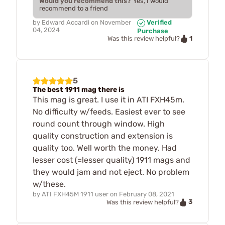
Would you recommend this?
Yes, I would
recommend to a friend
by
Edward Accardi
on
November
Verified
04, 2024
Purchase
1
Was this review helpful?
5
The best 1911 mag there is
This mag is great. I use it in ATI FXH45m.
No difficulty w/feeds. Easiest ever to see
round count through window. High
quality construction and extension is
quality too. Well worth the money. Had
lesser cost (=lesser quality) 1911 mags and
they would jam and not eject. No problem
w/these.
by
ATI FXH45M 1911 user
on
February 08, 2021
3
Was this review helpful?