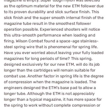
magazine is empty. Super tough nylon was selected
as the optimum material for the new ETM follower due
to its proven durability and slick surface finish. This
slick finish and the super smooth internal finish of the
magazine tube result in the smoothest follower
operation possible. Experienced shooters will notice
this ultra-smooth performance when loading and
firing. Wilson Combat found a space-age stainless-
steel spring wire that is phenomenal for spring life.
Have you ever worried about leaving your fully loaded
magazines for long periods of time? This spring,
designed exclusively for our new ETM, will do its job
longer than the cartridges will remain suitable for
combat use. Another factor in spring life is the degree
of compression when the magazine is loaded. The
engineers designed the ETM's base pad to allow a
longer tube. Although the ETM is not appreciably
longer than a typical magazine, it has more space for
the spring to work without complete compression or