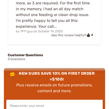
more, as 3 are required. For the first time
in my memory, I had an all day match
without one feeding or clean drop issue.
I'm pretty happy to tell you all this
experience. Your call...
by
1911 guy
on
October 19, 2020
4
Was this review helpful?
Customer Questions
0 Questions
NEW SUBS SAVE 10% ON FIRST ORDER
+$100!
Plus receive emails on future promotions,
content and more.