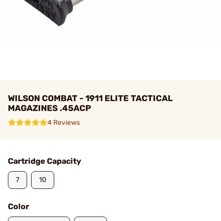
WILSON COMBAT - 1911 ELITE TACTICAL
MAGAZINES .45ACP
4 Reviews
Cartridge Capacity
7
10
Color