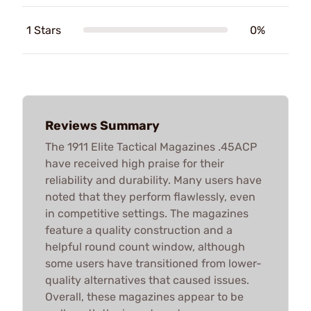
1 Stars
0%
Reviews Summary
The 1911 Elite Tactical Magazines .45ACP
have received high praise for their
reliability and durability. Many users have
noted that they perform flawlessly, even
in competitive settings. The magazines
feature a quality construction and a
helpful round count window, although
some users have transitioned from lower-
quality alternatives that caused issues.
Overall, these magazines appear to be