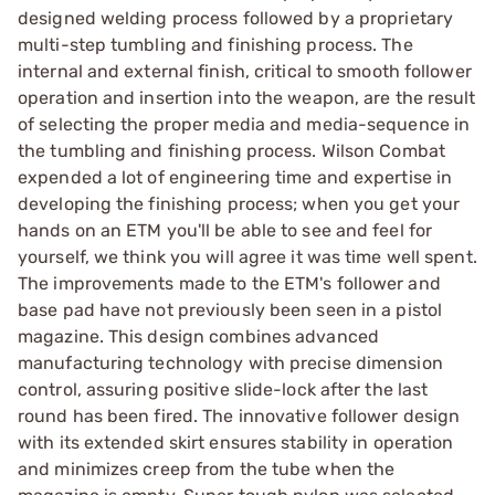
designed welding process followed by a proprietary
multi-step tumbling and finishing process. The
internal and external finish, critical to smooth follower
operation and insertion into the weapon, are the result
of selecting the proper media and media-sequence in
the tumbling and finishing process. Wilson Combat
expended a lot of engineering time and expertise in
developing the finishing process; when you get your
hands on an ETM you'll be able to see and feel for
yourself, we think you will agree it was time well spent.
The improvements made to the ETM's follower and
base pad have not previously been seen in a pistol
magazine. This design combines advanced
manufacturing technology with precise dimension
control, assuring positive slide-lock after the last
round has been fired. The innovative follower design
with its extended skirt ensures stability in operation
and minimizes creep from the tube when the