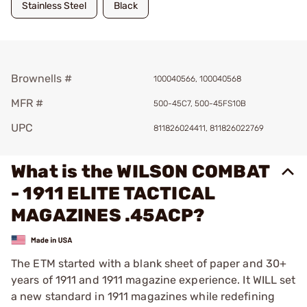
Stainless Steel
Black
Brownells #
100040566, 100040568
MFR #
500-45C7, 500-45FS10B
UPC
811826024411, 811826022769
What is the WILSON COMBAT
- 1911 ELITE TACTICAL
MAGAZINES .45ACP?
The ETM started with a blank sheet of paper and 30+
years of 1911 and 1911 magazine experience. It WILL set
a new standard in 1911 magazines while redefining