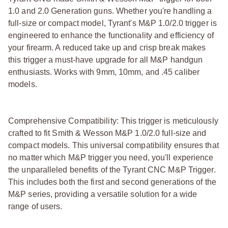
1.0 and 2.0 Generation guns. Whether you're handling a
full-size or compact model, Tyrant's M&P 1.0/2.0 trigger is
engineered to enhance the functionality and efficiency of
your firearm. A reduced take up and crisp break makes
this trigger a must-have upgrade for all M&P handgun
enthusiasts. Works with 9mm, 10mm, and .45 caliber
models.
Comprehensive Compatibility: This trigger is meticulously
crafted to fit Smith & Wesson M&P 1.0/2.0 full-size and
compact models. This universal compatibility ensures that
no matter which M&P trigger you need, you'll experience
the unparalleled benefits of the Tyrant CNC M&P Trigger.
This includes both the first and second generations of the
M&P series, providing a versatile solution for a wide
range of users.