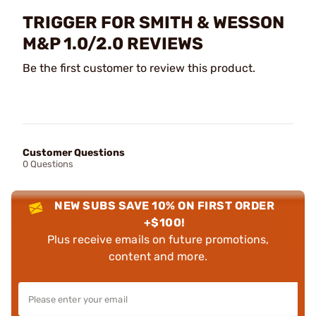
TRIGGER FOR SMITH & WESSON
M&P 1.0/2.0 REVIEWS
Be the first customer to review this product.
Customer Questions
0 Questions
NEW SUBS SAVE 10% ON FIRST ORDER
+$100!
Plus receive emails on future promotions,
content and more.