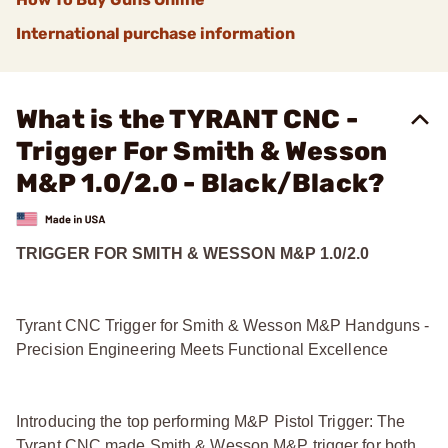
International purchase information
What is the TYRANT CNC -
Trigger For Smith & Wesson
M&P 1.0/2.0 - Black/Black?
TRIGGER FOR SMITH & WESSON M&P 1.0/2.0
Tyrant CNC Trigger for Smith & Wesson M&P Handguns -
Precision Engineering Meets Functional Excellence
Introducing the top performing M&P Pistol Trigger: The
Tyrant CNC made Smith & Wesson M&P trigger for both