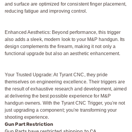
and surface are optimized for consistent finger placement,
reducing fatigue and improving control.
Enhanced Aesthetics: Beyond performance, this trigger
also adds a sleek, modern look to your M&P handgun. Its
design complements the firearm, making it not only a
functional upgrade but also an aesthetic enhancement.
Your Trusted Upgrade: At Tyrant CNC, they pride
themselves on engineering excellence. Their triggers are
the result of exhaustive research and development, aimed
at delivering the best possible experience for M&P
handgun owners. With the Tyrant CNC Trigger, you're not
just upgrading a component; you're transforming your
shooting experience.
Gun Part Restriction
Gun Parts have restricted shipping to CA.