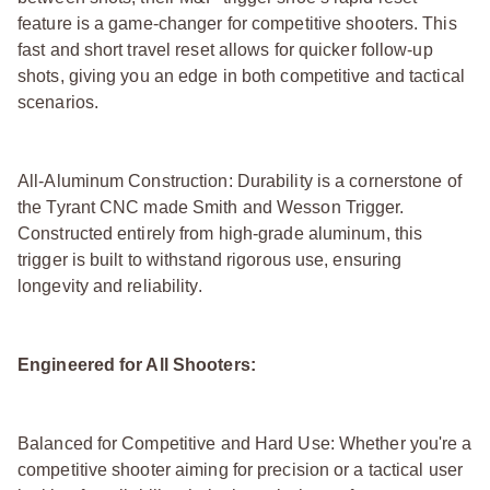
feature is a game-changer for competitive shooters. This
fast and short travel reset allows for quicker follow-up
shots, giving you an edge in both competitive and tactical
scenarios.
All-Aluminum Construction: Durability is a cornerstone of
the Tyrant CNC made Smith and Wesson Trigger.
Constructed entirely from high-grade aluminum, this
trigger is built to withstand rigorous use, ensuring
longevity and reliability.
Engineered for All Shooters:
Balanced for Competitive and Hard Use: Whether you're a
competitive shooter aiming for precision or a tactical user