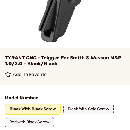
TYRANT CNC - Trigger For Smith & Wesson M&P
1.0/2.0 - Black/Black
Add To Favorite
Model Number
Black With Black Screw
Black With Gold Screw
Red with Black Screw