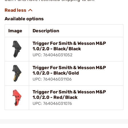
Available options
Image
Description
Trigger For Smith & Wesson M&P
1.0/2.0 - Black/Black
UPC: 764046031052
Trigger For Smith & Wesson M&P
1.0/2.0 - Black/Gold
UPC: 764046031106
Trigger For Smith & Wesson M&P
1.0/2.0 - Red/Black
UPC: 764046031076