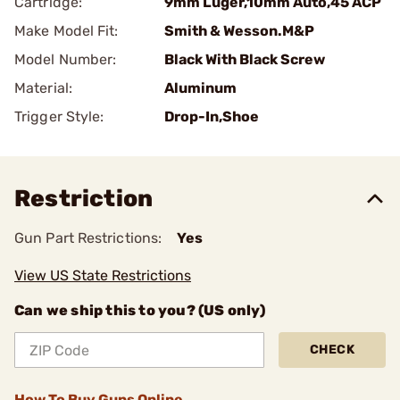
Cartridge:
9mm Luger,10mm Auto,45 ACP
Make Model Fit:
Smith & Wesson.M&P
Model Number:
Black With Black Screw
Material:
Aluminum
Trigger Style:
Drop-In,Shoe
Restriction
Gun Part Restrictions:
Yes
View US State Restrictions
Can we ship this to you? (US only)
CHECK
How To Buy Guns Online