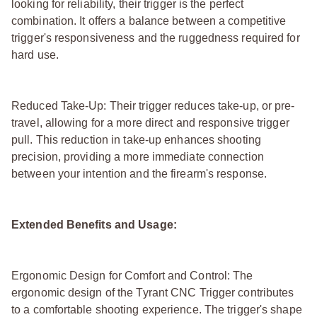
looking for reliability, their trigger is the perfect
combination. It offers a balance between a competitive
trigger's responsiveness and the ruggedness required for
hard use.
Reduced Take-Up: Their trigger reduces take-up, or pre-
travel, allowing for a more direct and responsive trigger
pull. This reduction in take-up enhances shooting
precision, providing a more immediate connection
between your intention and the firearm's response.
Extended Benefits and Usage:
Ergonomic Design for Comfort and Control: The
ergonomic design of the Tyrant CNC Trigger contributes
to a comfortable shooting experience. The trigger's shape