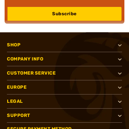
Subscribe
SHOP
COMPANY INFO
CUSTOMER SERVICE
EUROPE
LEGAL
SUPPORT
SECURE PAYMENT METHOD