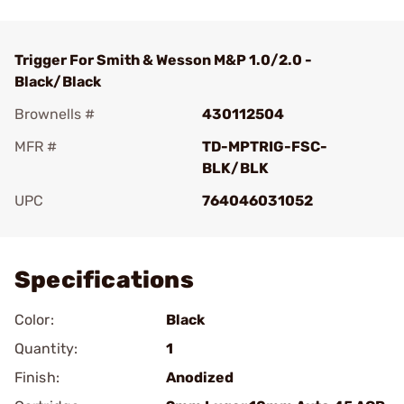
Trigger For Smith & Wesson M&P 1.0/2.0 -
Black/Black
Brownells #
430112504
MFR #
TD-MPTRIG-FSC-
BLK/BLK
UPC
764046031052
Add To Favorite
Specifications
Color:
Black
Quantity:
1
Finish:
Anodized