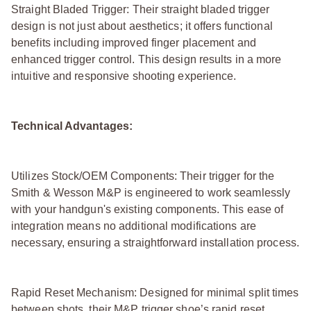
Straight Bladed Trigger: Their straight bladed trigger
design is not just about aesthetics; it offers functional
benefits including improved finger placement and
enhanced trigger control. This design results in a more
intuitive and responsive shooting experience.
Technical Advantages:
Utilizes Stock/OEM Components: Their trigger for the
Smith & Wesson M&P is engineered to work seamlessly
with your handgun's existing components. This ease of
integration means no additional modifications are
necessary, ensuring a straightforward installation process.
Rapid Reset Mechanism: Designed for minimal split times
between shots, their M&P trigger shoe’s rapid reset