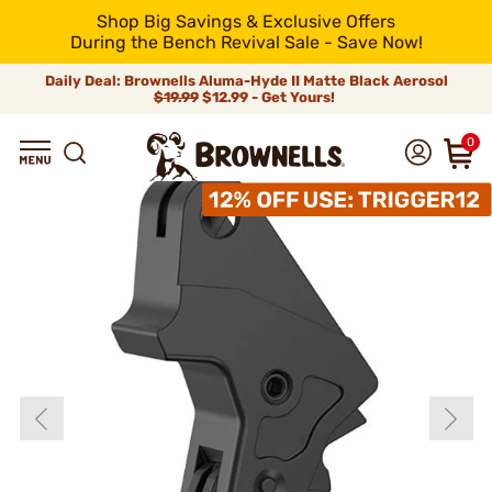
Shop Big Savings & Exclusive Offers
During the Bench Revival Sale - Save Now!
Daily Deal: Brownells Aluma-Hyde II Matte Black Aerosol
$19.99
$12.99 - Get Yours!
0