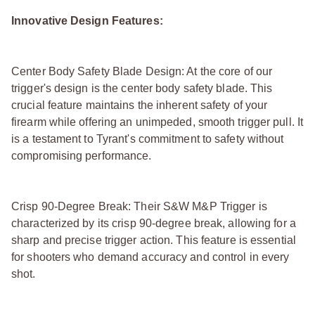
Innovative Design Features:
Center Body Safety Blade Design: At the core of our
trigger's design is the center body safety blade. This
crucial feature maintains the inherent safety of your
firearm while offering an unimpeded, smooth trigger pull. It
is a testament to Tyrant's commitment to safety without
compromising performance.
Crisp 90-Degree Break: Their S&W M&P Trigger is
characterized by its crisp 90-degree break, allowing for a
sharp and precise trigger action. This feature is essential
for shooters who demand accuracy and control in every
shot.