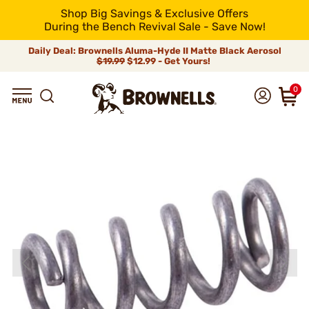
Shop Big Savings & Exclusive Offers
During the Bench Revival Sale - Save Now!
Daily Deal: Brownells Aluma-Hyde II Matte Black Aerosol
$19.99
$12.99 - Get Yours!
0