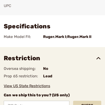
UPC
Add To Favorite
Specifications
Make Model Fit:
Ruger.Mark I;Ruger.Mark II
Restriction
Oversea shipping:
No
Prop 65 restriction:
Lead
View US State Restrictions
Can we ship this to you? (US only)