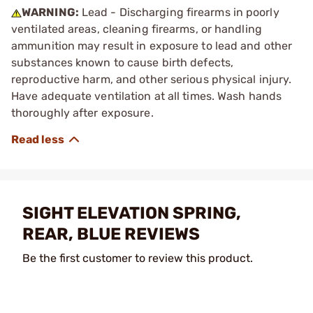
WARNING:
Lead - Discharging firearms in poorly
ventilated areas, cleaning firearms, or handling
ammunition may result in exposure to lead and other
substances known to cause birth defects,
reproductive harm, and other serious physical injury.
Have adequate ventilation at all times. Wash hands
thoroughly after exposure.
SIGHT ELEVATION SPRING,
REAR, BLUE REVIEWS
Be the first customer to review this product.