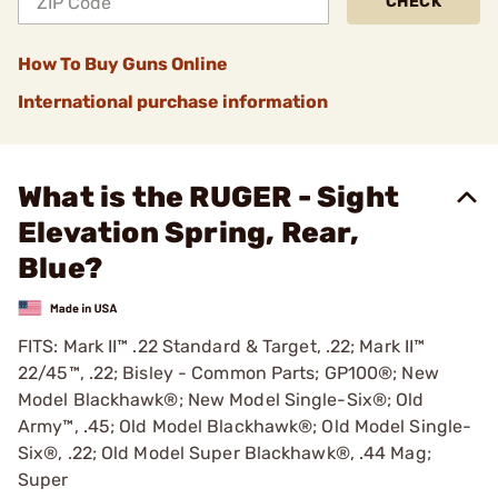
CHECK
How To Buy Guns Online
International purchase information
What is the RUGER - Sight
Elevation Spring, Rear,
Blue?
FITS: Mark II™ .22 Standard & Target, .22; Mark II™
22/45™, .22; Bisley - Common Parts; GP100®; New
Model Blackhawk®; New Model Single-Six®; Old
Army™, .45; Old Model Blackhawk®; Old Model Single-
Six®, .22; Old Model Super Blackhawk®, .44 Mag;
Super