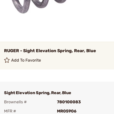
RUGER - Sight Elevation Spring, Rear, Blue
Add To Favorite
Sight Elevation Spring, Rear, Blue
Brownells #
780100083
MFR #
MR05906