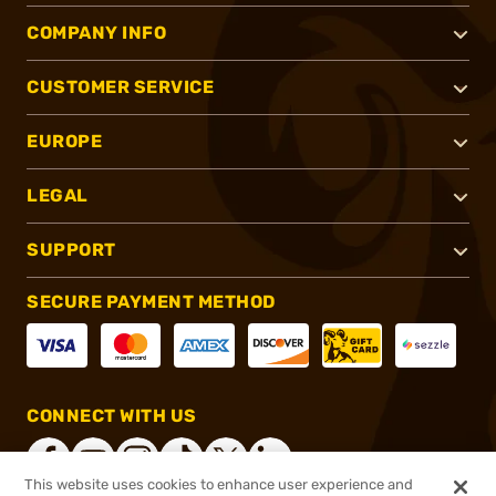
COMPANY INFO
CUSTOMER SERVICE
EUROPE
LEGAL
SUPPORT
SECURE PAYMENT METHOD
CONNECT WITH US
This website uses cookies to enhance user experience and