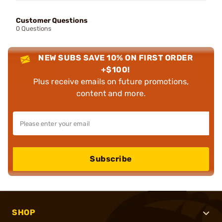
Customer Questions
0 Questions
NEW SUBS SAVE 10% ON FIRST ORDER
+$100!
Plus receive emails on future promotions,
content and more.
Subscribe
SHOP