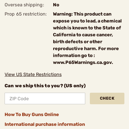
Oversea shipping:
No
Prop 65 restriction:
Warning: This product can
expose you to lead, a chemical
which is known to the State of
California to cause cancer,
birth defects or other
reproductive harm. For more
information go to :
www.P65Warnings.ca.gov.
View US State Restrictions
Can we ship this to you? (US only)
CHECK
How To Buy Guns Online
International purchase information