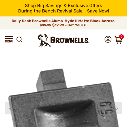
Shop Big Savings & Exclusive Offers
During the Bench Revival Sale - Save Now!
Daily Deal: Brownells Aluma-Hyde II Matte Black Aerosol
$19.99
$12.99 - Get Yours!
0