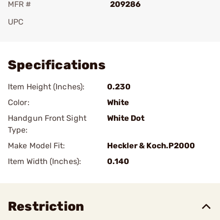
MFR #
209286
UPC
Add To Favorite
Specifications
Item Height (Inches):
0.230
Color:
White
Handgun Front Sight
White Dot
Type:
Make Model Fit:
Heckler & Koch.P2000
Item Width (Inches):
0.140
Restriction