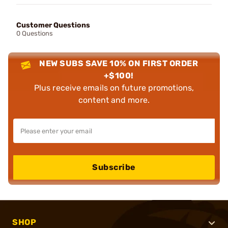
Customer Questions
0 Questions
NEW SUBS SAVE 10% ON FIRST ORDER
+$100!
Plus receive emails on future promotions,
content and more.
Subscribe
SHOP