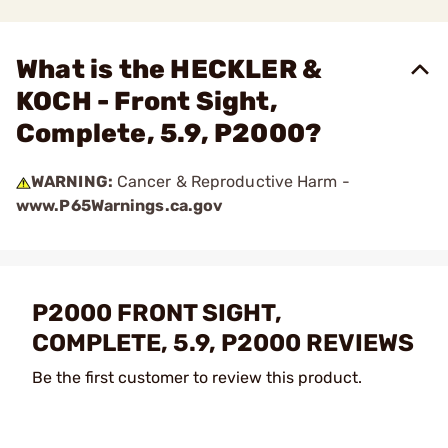
What is the HECKLER &
KOCH - Front Sight,
Complete, 5.9, P2000?
WARNING:
Cancer & Reproductive Harm -
www.P65Warnings.ca.gov
P2000 FRONT SIGHT,
COMPLETE, 5.9, P2000 REVIEWS
Be the first customer to review this product.