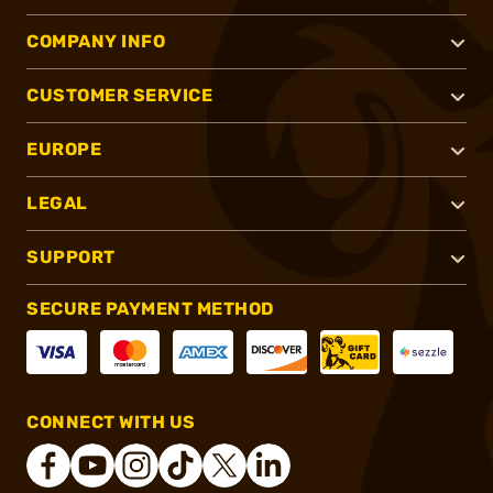
COMPANY INFO
CUSTOMER SERVICE
EUROPE
LEGAL
SUPPORT
SECURE PAYMENT METHOD
CONNECT WITH US