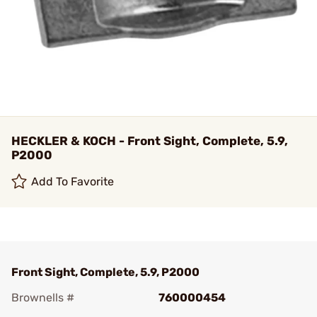
HECKLER & KOCH - Front Sight, Complete, 5.9,
P2000
Add To Favorite
Front Sight, Complete, 5.9, P2000
Brownells #
760000454