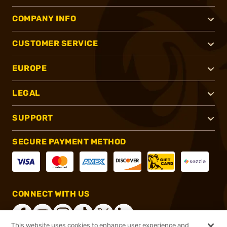
COMPANY INFO
CUSTOMER SERVICE
EUROPE
LEGAL
SUPPORT
SECURE PAYMENT METHOD
CONNECT WITH US
This website uses cookies to enhance user experience and