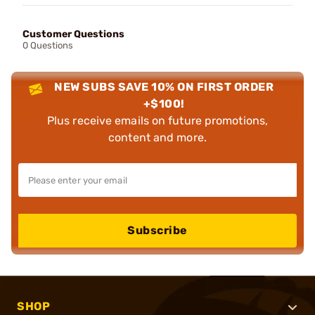
Customer Questions
0 Questions
NEW SUBS SAVE 10% ON FIRST ORDER
+$100!
Plus receive emails on future promotions,
content and more.
Subscribe
SHOP