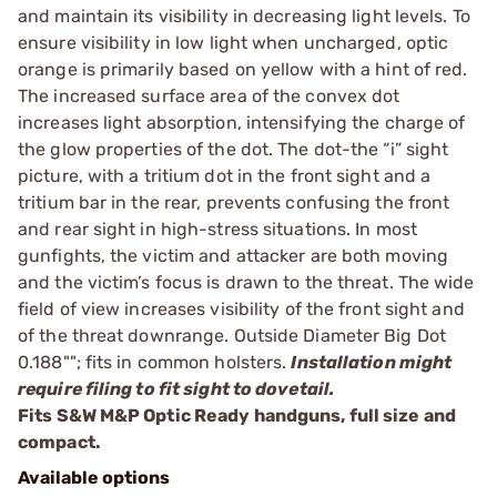
and maintain its visibility in decreasing light levels. To
ensure visibility in low light when uncharged, optic
orange is primarily based on yellow with a hint of red.
The increased surface area of the convex dot
increases light absorption, intensifying the charge of
the glow properties of the dot. The dot-the “i” sight
picture, with a tritium dot in the front sight and a
tritium bar in the rear, prevents confusing the front
and rear sight in high-stress situations. In most
gunfights, the victim and attacker are both moving
and the victim’s focus is drawn to the threat. The wide
field of view increases visibility of the front sight and
of the threat downrange. Outside Diameter Big Dot
0.188""; fits in common holsters.
Installation might
require filing to fit sight to dovetail.
Fits S&W M&P Optic Ready handguns, full size and
compact.
Available options