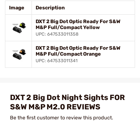
Image
Description
DXT 2 Big Dot Optic Ready For S&W
M&P Full/Compact Yellow
UPC: 647533011358
DXT 2 Big Dot Optic Ready For S&W
M&P Full/Compact Orange
UPC: 647533011341
DXT 2 Big Dot Night Sights FOR
S&W M&P M2.0 REVIEWS
Be the first customer to review this product.