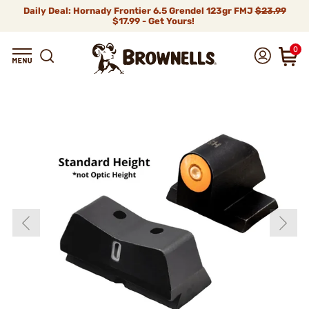
Daily Deal: Hornady Frontier 6.5 Grendel 123gr FMJ
$23.99
$17.99 - Get Yours!
0