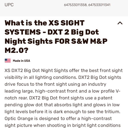
UPC
647533011358, 647533011341
What is the XS SIGHT
SYSTEMS - DXT 2 Big Dot
Night Sights FOR S&W M&P
M2.0?
XS DXT2 Big Dot Night Sights offer the best front sight
visibility in all lighting conditions. DXT2 Big Dot sights
drive focus to the front sight using an industry
leading large, high-contrast front and a low profile V-
notch rear. DXT2 Big Dot front sights use a patent
pending glow dot that absorbs light and glows in low
light levels before it is dark enough to see the tritium.
Optic Orange is designed to offer a high-contrast
sight picture when shooting in bright light conditions