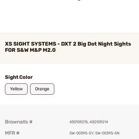
XS SIGHT SYSTEMS - DXT 2 Big Dot Night Sights
FOR S&W M&P M2.0
Sight Color
Yellow
Orange
Brownells #
430109215, 430109214
MFR #
SW-0039S-5Y, SW-0039S-5N