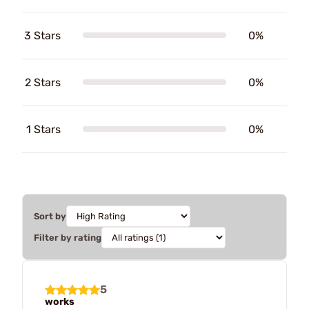
3 Stars
0%
2 Stars
0%
1 Stars
0%
Sort by
Filter by rating
5
works