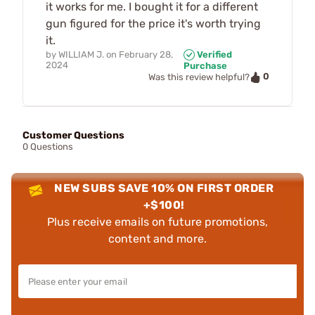
it works for me. I bought it for a different
gun figured for the price it's worth trying
it.
by
WILLIAM J.
on
February 28,
Verified
2024
Purchase
0
Was this review helpful?
Customer Questions
0 Questions
NEW SUBS SAVE 10% ON FIRST ORDER
+$100!
Plus receive emails on future promotions,
content and more.