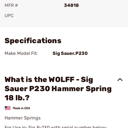
MFR #
34818
UPC
Add To Favorite
Specifications
Make Model Fit:
Sig Sauer.P230
What is the WOLFF - Sig
Sauer P230 Hammer Spring
18 lb.?
Hammer Springs
For Use in: Sig P-230 with serial number below: