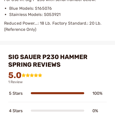
Blue Models: S165076
Stainless Models: S053921
Reduced Power...: 18 Lb. Factory Standard.: 20 Lb.
(Reference Only)
SIG SAUER P230 HAMMER
SPRING REVIEWS
5.0
1 Review
5 Stars
100%
4 Stars
0%