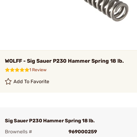
WOLFF - Sig Sauer P230 Hammer Spring 18 lb.
1 Review
Add To Favorite
Sig Sauer P230 Hammer Spring 18 lb.
Brownells #
969000259