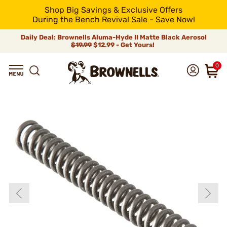
Shop Big Savings & Exclusive Offers
During the Bench Revival Sale - Save Now!
Daily Deal: Brownells Aluma-Hyde II Matte Black Aerosol
$19.99
$12.99 - Get Yours!
0