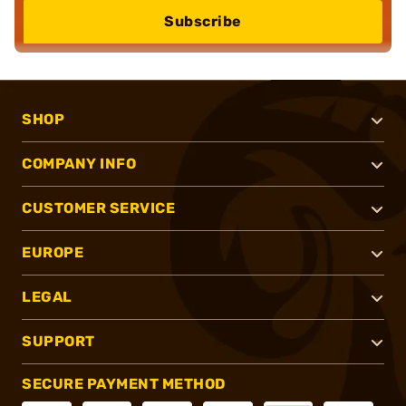
Subscribe
SHOP
COMPANY INFO
CUSTOMER SERVICE
EUROPE
LEGAL
SUPPORT
SECURE PAYMENT METHOD