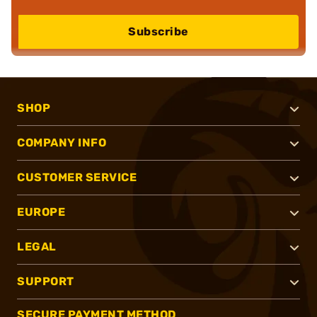
Subscribe
SHOP
COMPANY INFO
CUSTOMER SERVICE
EUROPE
LEGAL
SUPPORT
SECURE PAYMENT METHOD