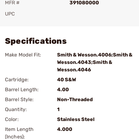
MFR #
391080000
UPC
Add To Favorite
Specifications
Make Model Fit:
Smith & Wesson.4006;Smith &
Wesson.4043;Smith &
Wesson.4046
Cartridge:
40 S&W
Barrel Length:
4.00
Barrel Style:
Non-Threaded
Quantity:
1
Color:
Stainless Steel
Item Length
4.000
(Inches):