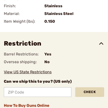
Finish:
Stainless
Material:
Stainless Steel
Item Weight (lbs):
0.150
Restriction
Barrel Restrictions:
Yes
Oversea shipping:
No
View US State Restrictions
Can we ship this to you? (US only)
CHECK
How To Buy Guns Online