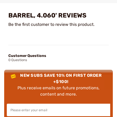
BARREL, 4.060' REVIEWS
Be the first customer to review this product.
Customer Questions
0 Questions
NEW SUBS SAVE 10% ON FIRST ORDER
+$100!
Plus receive emails on future promotions,
content and more.