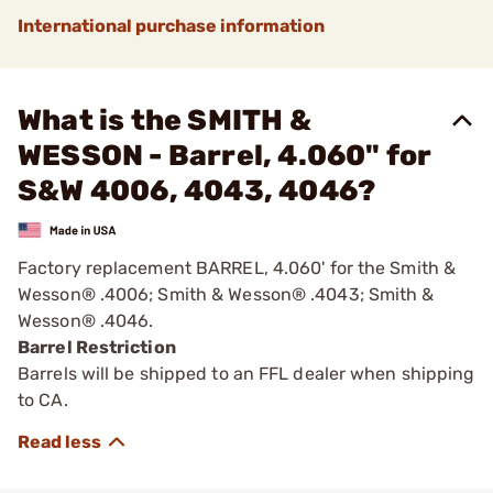
International purchase information
What is the SMITH &
WESSON - Barrel, 4.060" for
S&W 4006, 4043, 4046?
Factory replacement BARREL, 4.060' for the Smith &
Wesson® .4006; Smith & Wesson® .4043; Smith &
Wesson® .4046.
Barrel Restriction
Barrels will be shipped to an FFL dealer when shipping
to CA.