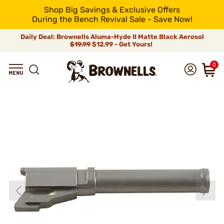
Shop Big Savings & Exclusive Offers
During the Bench Revival Sale - Save Now!
Daily Deal: Brownells Aluma-Hyde II Matte Black Aerosol
$19.99
$12.99 - Get Yours!
0