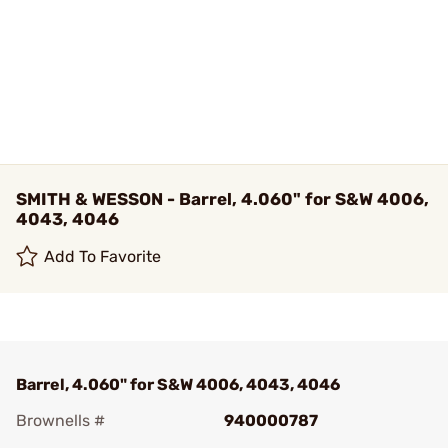
SMITH & WESSON - Barrel, 4.060" for S&W 4006,
4043, 4046
Add To Favorite
Barrel, 4.060" for S&W 4006, 4043, 4046
Brownells #
940000787