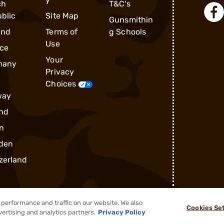
ch
T&C's
blic
Site Map
Gunsmithin
and
Terms of
g Schools
Use
ce
Your
many
Privacy
Choices
way
nd
n
den
zerland
performance and traffic on our website. We also
Cookies Se
®
2026, Brownells, Inc. All rights reserved.
vertising and analytics partners.
Privacy Policy