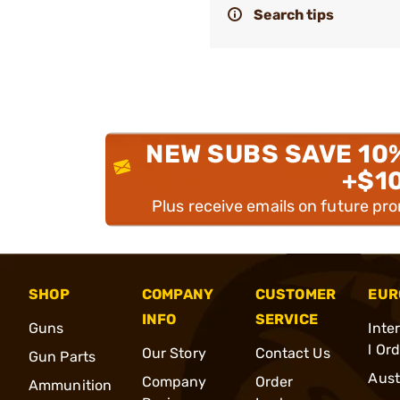
Search tips
NEW SUBS SAVE 10
+$1
Plus receive emails on future pr
SHOP
COMPANY
CUSTOMER
EUR
INFO
SERVICE
Guns
Inte
l Or
Our Story
Contact Us
Gun Parts
Aust
Company
Order
Ammunition