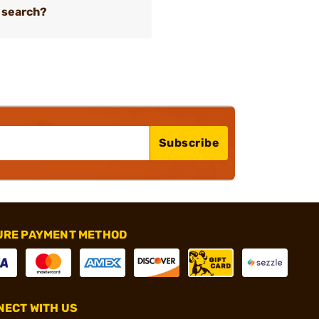
 search?
Subscribe
URE PAYMENT METHOD
ECT WITH US