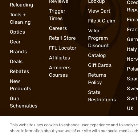
Reviews
Lookup
Cze
Reloading
Repu
Trigger
View Cart
Tools +
Times
Finl
File A Claim
Cleaning
Careers
Fran
Valor
Optics
Retail Store
Program
Ger
Gear
Discount
FFL Locator
Italy
Brands
Catalog
Affiliates
Nor
Deals
Gift Cards
Armorers
Pola
Rebates
Courses
Returns
Spai
New
Policy
Products
Swe
State
Gun
Swit
Restrictions
Schematics
UK
This website uses cookies to enhance user experience and to analyze 
share information about your use of our site with our social media, ad