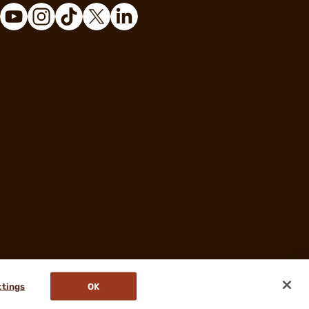
ttings
OK