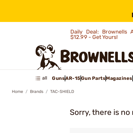
Daily Deal: Brownells
$12.99 - Get Yours!
all
Guns
AR-15
Gun Parts
Magazines
Home
Brands
TAC-SHIELD
Sorry, there is no 