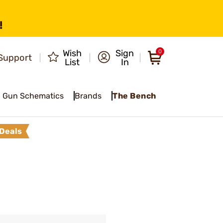
!
Wish
Sign
0
Support
List
In
Gun Schematics
Brands
The Bench
Deals