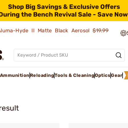
Shop Big Savings & Exclusive Offers
During the Bench Revival Sale - Save Now
 Aluma-Hyde II Matte Black Aerosol
$19.99
Ammunition
Reloading
Tools & Cleaning
Optics
Gear
result