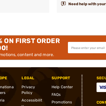
Need help with your
% ON FIRST ORDER
00!
omotions, content and more.
OPE
LEGAL
SUPPORT
SEC
rnationa
Privacy
Help Center
ders
Policy
FAQs
ria
Accessibilit
Promotions
CONN
y