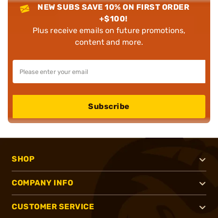
NEW SUBS SAVE 10% ON FIRST ORDER
+$100!
Plus receive emails on future promotions,
content and more.
Subscribe
SHOP
COMPANY INFO
CUSTOMER SERVICE