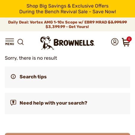
Shop Big Savings & Exclusive Offers
During the Bench Revival Sale - Save Now!
Daily Deal: Vortex AMG 1-10x Scope w/ EBR9 MRAD
$3,999.99
$3,399.99 - Get Yours!
0
Sorry, there is no result
Search tips
Need help with your search?