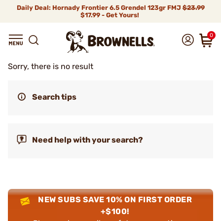
Daily Deal: Hornady Frontier 6.5 Grendel 123gr FMJ
$23.99
$17.99 - Get Yours!
0
Sorry, there is no result
Search tips
Need help with your search?
NEW SUBS SAVE 10% ON FIRST ORDER
+$100!