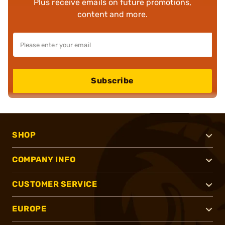
Plus receive emails on future promotions,
content and more.
Subscribe
SHOP
COMPANY INFO
CUSTOMER SERVICE
EUROPE