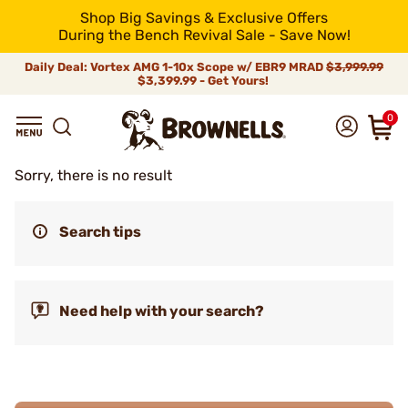
Shop Big Savings & Exclusive Offers
During the Bench Revival Sale - Save Now!
Daily Deal: Vortex AMG 1-10x Scope w/ EBR9 MRAD
$3,999.99
$3,399.99 - Get Yours!
0
Sorry, there is no result
Search tips
Need help with your search?