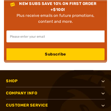
NEW SUBS SAVE 10% ON FIRST ORDER
+$100!
Plus receive emails on future promotions,
content and more.
Subscribe
SHOP
COMPANY INFO
CUSTOMER SERVICE