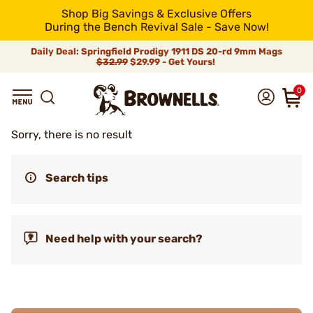
Shop Big Savings & Exclusive Offers
During the Bench Revival Sale - Save Now!
Daily Deal: Springfield Prodigy 1911 DS 20-rd 9mm Mags
$32.99
$29.99 - Get Yours!
0
Sorry, there is no result
Search tips
Need help with your search?