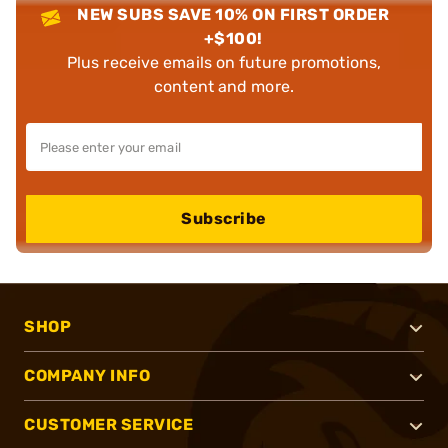
NEW SUBS SAVE 10% ON FIRST ORDER
+$100!
Plus receive emails on future promotions,
content and more.
Subscribe
SHOP
COMPANY INFO
CUSTOMER SERVICE