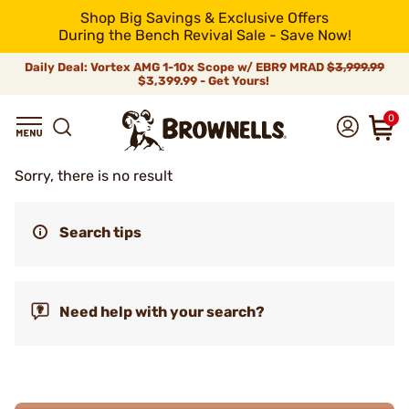
Shop Big Savings & Exclusive Offers
During the Bench Revival Sale - Save Now!
Daily Deal: Vortex AMG 1-10x Scope w/ EBR9 MRAD
$3,999.99
$3,399.99 - Get Yours!
0
Sorry, there is no result
Search tips
Need help with your search?