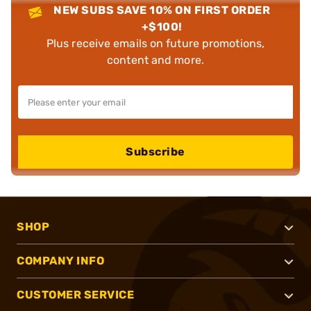
NEW SUBS SAVE 10% ON FIRST ORDER
+$100!
Plus receive emails on future promotions,
content and more.
Subscribe
SHOP
COMPANY INFO
CUSTOMER SERVICE