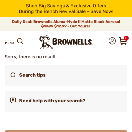
Shop Big Savings & Exclusive Offers
During the Bench Revival Sale - Save Now!
Daily Deal: Brownells Aluma-Hyde II Matte Black Aerosol
$19.99
$12.99 - Get Yours!
0
Sorry, there is no result
Search tips
Need help with your search?