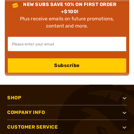
NEW SUBS SAVE 10% ON FIRST ORDER
+$100!
Plus receive emails on future promotions,
content and more.
Subscribe
SHOP
COMPANY INFO
CUSTOMER SERVICE