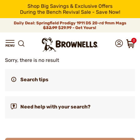
Shop Big Savings & Exclusive Offers
During the Bench Revival Sale - Save Now!
Daily Deal: Springfield Prodigy 1911 DS 20-rd 9mm Mags
$32.99
$29.99 - Get Yours!
0
Sorry, there is no result
Search tips
Need help with your search?