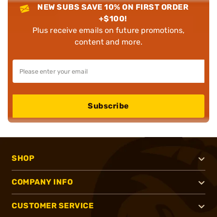
NEW SUBS SAVE 10% ON FIRST ORDER
+$100!
Plus receive emails on future promotions,
content and more.
Subscribe
SHOP
COMPANY INFO
CUSTOMER SERVICE