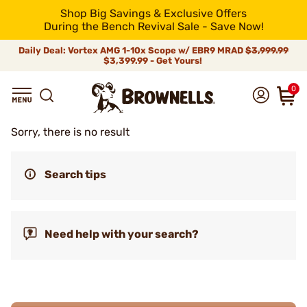
Shop Big Savings & Exclusive Offers
During the Bench Revival Sale - Save Now!
Daily Deal: Vortex AMG 1-10x Scope w/ EBR9 MRAD
$3,999.99
$3,399.99 - Get Yours!
0
Sorry, there is no result
Search tips
Need help with your search?