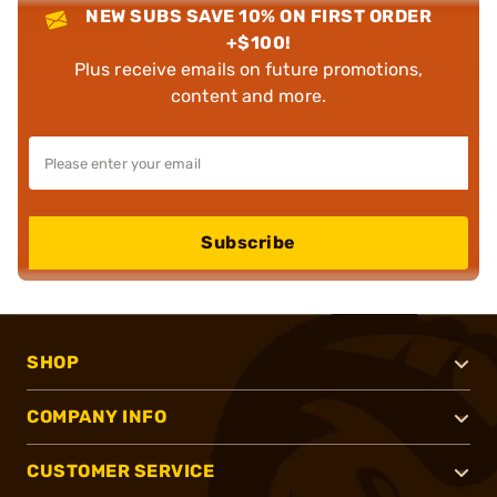
NEW SUBS SAVE 10% ON FIRST ORDER
+$100!
Plus receive emails on future promotions,
content and more.
Subscribe
SHOP
COMPANY INFO
CUSTOMER SERVICE