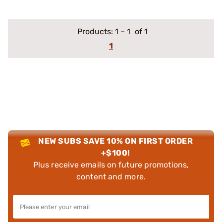
Products:
1
–
1
of 1
1
NEW SUBS SAVE 10% ON FIRST ORDER
+$100!
Plus receive emails on future promotions,
content and more.