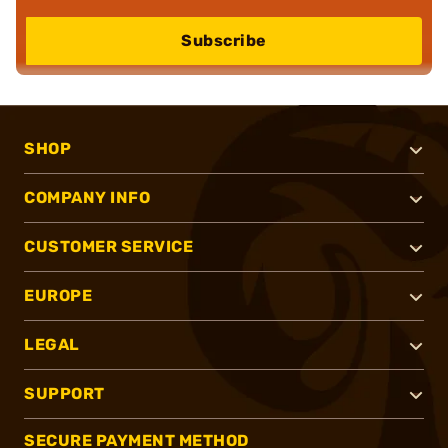
Subscribe
SHOP
COMPANY INFO
CUSTOMER SERVICE
EUROPE
LEGAL
SUPPORT
SECURE PAYMENT METHOD