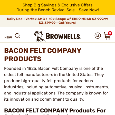
Shop Big Savings & Exclusive Offers
During the Bench Revival Sale - Save Now!
Daily Deal: Vortex AMG 1-10x Scope w/ EBR9 MRAD
$3,999.99
$3,399.99 - Get Yours!
0
BACON FELT COMPANY
PRODUCTS
Founded in 1825, Bacon Felt Company is one of the
oldest felt manufacturers in the United States. They
produce high-quality felt products for various
industries, including automotive, musical instruments,
and industrial applications. The company is known for
its innovation and commitment to quality.
BACON FELT COMPANY Products For