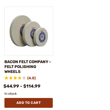
BACON FELT COMPANY -
FELT POLISHING
WHEELS
(4.0)
$44.99 - $114.99
In stock
ADD TO CART