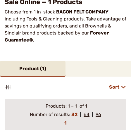
Sale Online — 1 Products
Choose from 1 in-stock
BACON FELT COMPANY
including
Tools & Cleaning
products. Take advantage of
savings on qualifying orders, and all Brownells &
Sinclair brand products backed by our
Forever
Guarantee®.
Product (
1
)
Sort
Products:
1
–
1
of 1
Number of results:
32
64
96
1