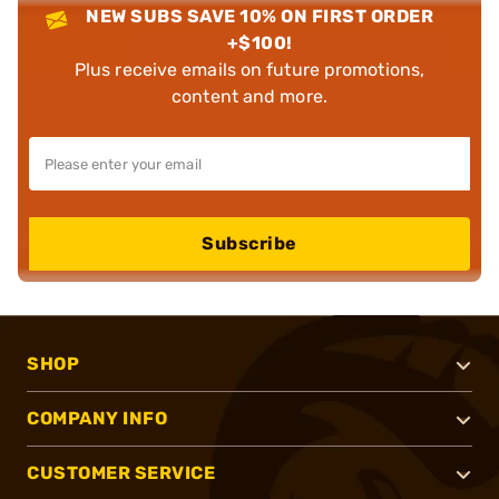
NEW SUBS SAVE 10% ON FIRST ORDER
+$100!
Plus receive emails on future promotions,
content and more.
Subscribe
SHOP
COMPANY INFO
CUSTOMER SERVICE