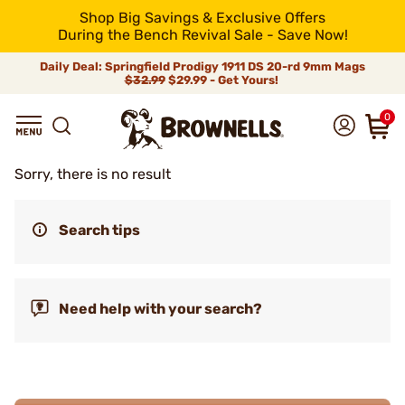
Shop Big Savings & Exclusive Offers
During the Bench Revival Sale - Save Now!
Daily Deal: Springfield Prodigy 1911 DS 20-rd 9mm Mags
$32.99
$29.99 - Get Yours!
0
Sorry, there is no result
Search tips
Need help with your search?