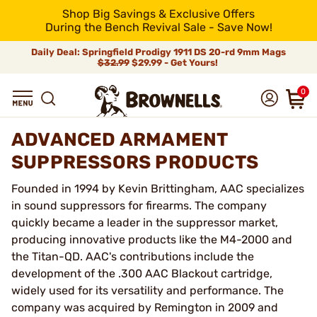
Shop Big Savings & Exclusive Offers
During the Bench Revival Sale - Save Now!
Daily Deal: Springfield Prodigy 1911 DS 20-rd 9mm Mags
$32.99
$29.99 - Get Yours!
0
ADVANCED ARMAMENT
SUPPRESSORS PRODUCTS
Founded in 1994 by Kevin Brittingham, AAC specializes
in sound suppressors for firearms. The company
quickly became a leader in the suppressor market,
producing innovative products like the M4-2000 and
the Titan-QD. AAC's contributions include the
development of the .300 AAC Blackout cartridge,
widely used for its versatility and performance. The
company was acquired by Remington in 2009 and