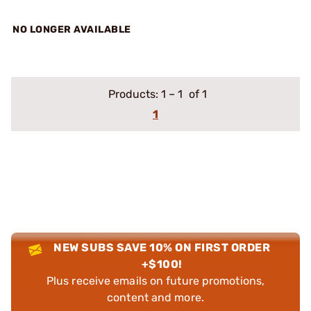
NO LONGER AVAILABLE
Products:
1
–
1
of 1
1
NEW SUBS SAVE 10% ON FIRST ORDER
+$100!
Plus receive emails on future promotions,
content and more.