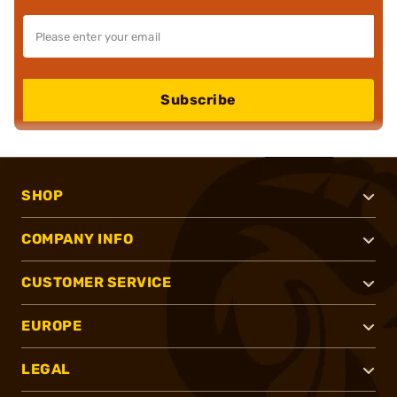
Subscribe
SHOP
COMPANY INFO
CUSTOMER SERVICE
EUROPE
LEGAL