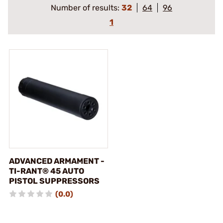
Number of results:
32
64
96
1
ADVANCED ARMAMENT -
TI-RANT® 45 AUTO
PISTOL SUPPRESSORS
(0.0)