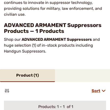
continues to innovate in suppressor technology,
providing solutions for military, law enforcement, and
civilian use.
ADVANCED ARMAMENT Suppressors
Products — 1 Products
Shop our
ADVANCED ARMAMENT Suppressors
and
huge selection (1) of in-stock products including
Handgun Suppressors.
Product (
1
)
Sort
Products:
1
–
1
of 1