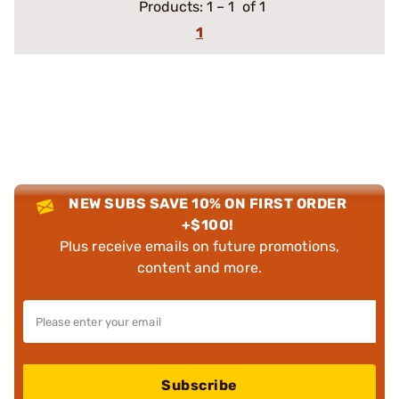
Products:
1
–
1
of 1
1
NEW SUBS SAVE 10% ON FIRST ORDER
+$100!
Plus receive emails on future promotions,
content and more.
Subscribe