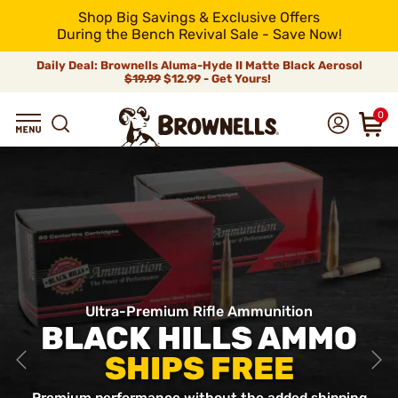
Shop Big Savings & Exclusive Offers
During the Bench Revival Sale - Save Now!
Daily Deal: Brownells Aluma-Hyde II Matte Black Aerosol
$19.99
$12.99 - Get Yours!
0
Ultra-Premium Rifle Ammunition
BLACK HILLS AMMO
SHIPS FREE