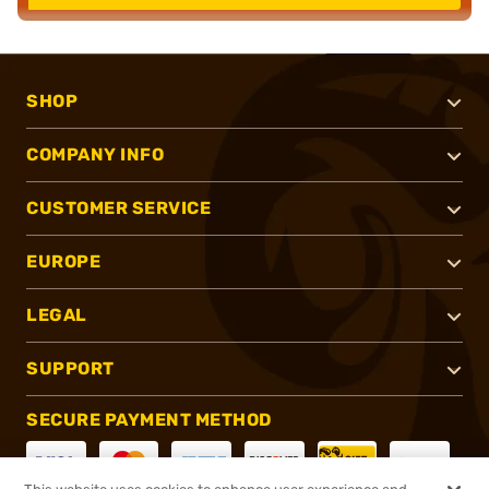
SHOP
COMPANY INFO
CUSTOMER SERVICE
EUROPE
LEGAL
SUPPORT
SECURE PAYMENT METHOD