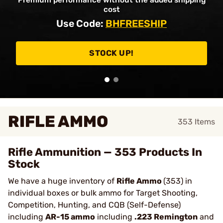
Premium performance without the added shipping
cost
Use Code:
BHFREESHIP
STOCK UP!
RIFLE AMMO
353
Items
Rifle Ammunition — 353 Products In
Stock
We have a huge inventory of
Rifle Ammo
(353) in
individual boxes or bulk ammo for Target Shooting,
Competition, Hunting, and CQB (Self-Defense)
including
AR-15 ammo
including
.223 Remington
and