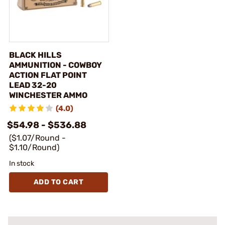
BLACK HILLS
AMMUNITION - COWBOY
ACTION FLAT POINT
LEAD 32-20
WINCHESTER AMMO
(4.0)
$54.98 - $536.88
($1.07/Round -
$1.10/Round)
In stock
ADD TO CART