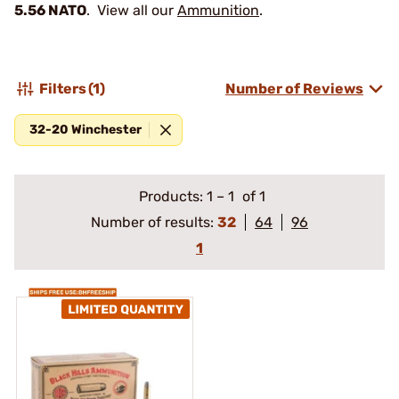
5.56 NATO
. View all our
Ammunition
.
Filters
(1)
Number of Reviews
32-20 Winchester
Products:
1
–
1
of 1
Number of results:
32
64
96
1