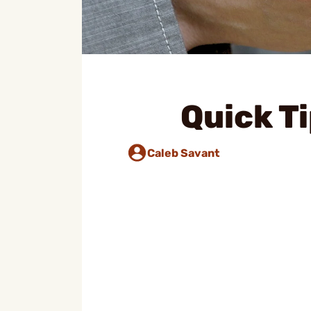
Quick Ti
Caleb Savant