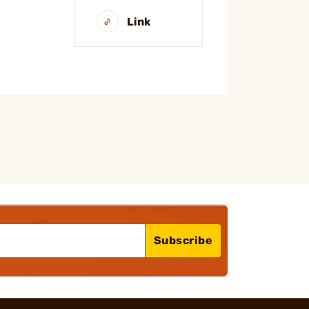
Link
Subscribe