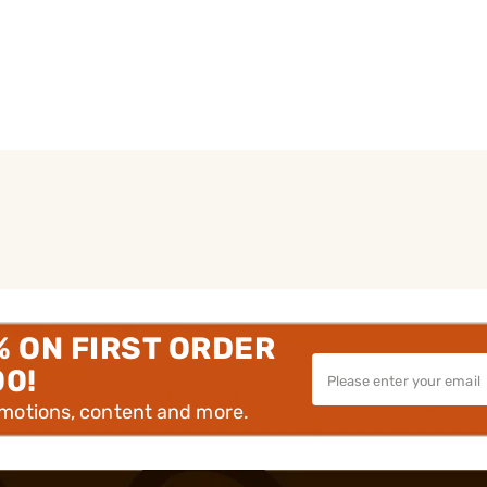
% ON FIRST ORDER
00!
omotions, content and more.