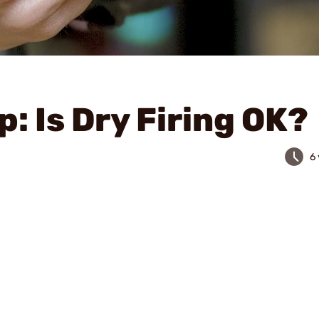
p: Is Dry Firing OK?
6