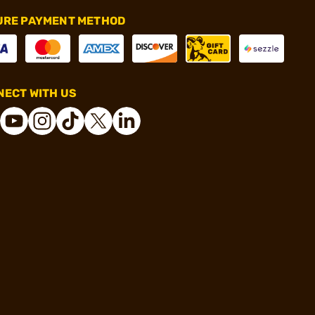
URE PAYMENT METHOD
ECT WITH US