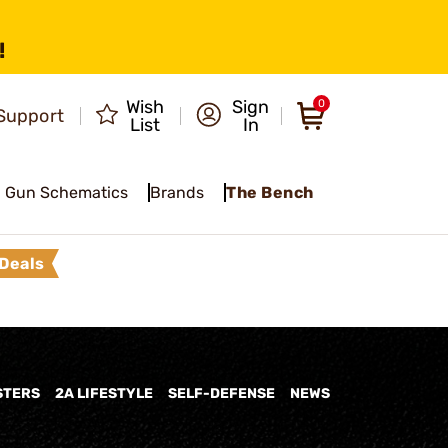
!
Wish
Sign
0
Support
List
In
Gun Schematics
Brands
The Bench
Deals
STERS
2A LIFESTYLE
SELF-DEFENSE
NEWS