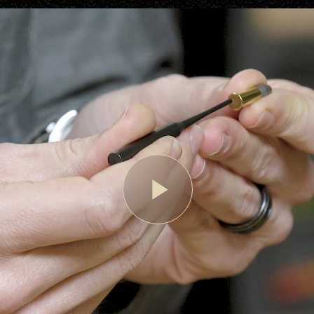
Play
Video