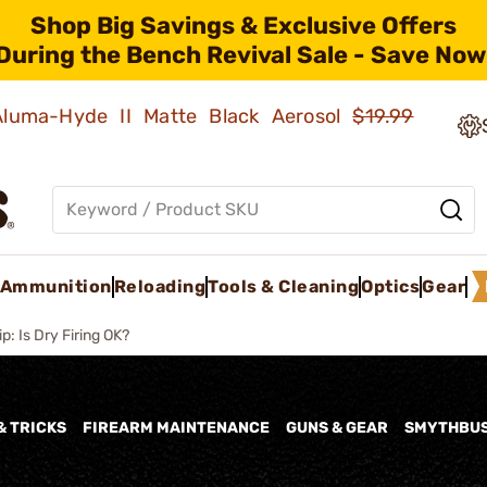
Shop Big Savings & Exclusive Offers
During the Bench Revival Sale - Save Now
 Aluma-Hyde II Matte Black Aerosol
$19.99
Ammunition
Reloading
Tools & Cleaning
Optics
Gear
ip: Is Dry Firing OK?
& TRICKS
FIREARM MAINTENANCE
GUNS & GEAR
SMYTHBU