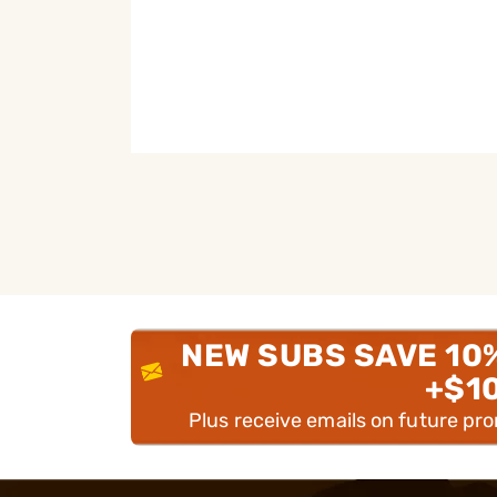
NEW SUBS SAVE 10
+$1
Plus receive emails on future pr