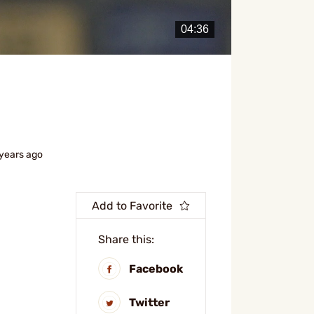
 years ago
Add to Favorite
Share this:
Facebook
Twitter