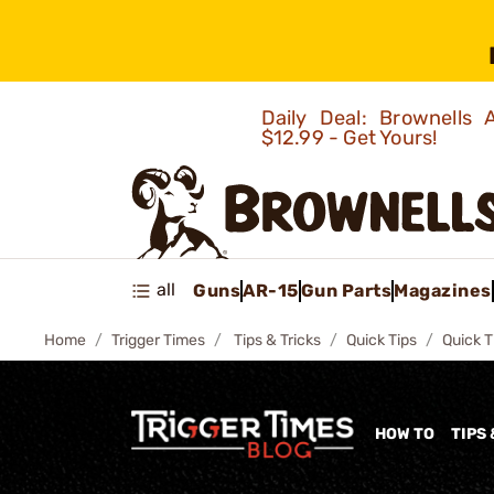
Daily Deal: Brownells
$12.99 - Get Yours!
all
Guns
AR-15
Gun Parts
Magazines
Home
Trigger Times
Tips & Tricks
Quick Tips
Quick T
HOW TO
TIPS 