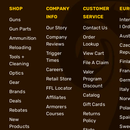
SHOP
COMPANY
CUSTOMER
EUR
INFO
SERVICE
Guns
Inte
l Or
Our Story
Contact Us
Gun Parts
Aust
Company
Order
Ammunition
Reviews
Lookup
Cze
Reloading
Repu
Trigger
View Cart
Tools +
Times
Finl
File A Claim
Cleaning
Careers
Fran
Valor
Optics
Retail Store
Program
Ger
Gear
Discount
FFL Locator
Italy
Brands
Catalog
Affiliates
Nor
Deals
Gift Cards
Armorers
Pola
Rebates
Courses
Returns
Spai
New
Policy
Products
Swe
State