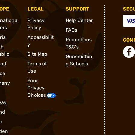
OPE
LEGAL
SUPPORT
SEC
rnationa
Privacy
Help Center
ders
Policy
FAQs
ria
Accessibilit
Promotions
CONN
y
ch
T&C's
blic
Site Map
Gunsmithin
and
Terms of
g Schools
Use
ce
Your
many
Privacy
Choices
way
nd
n
den