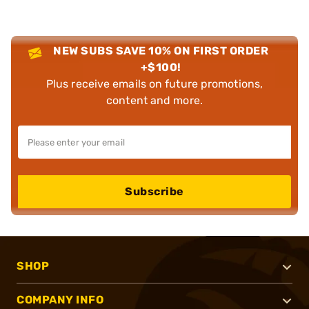
NEW SUBS SAVE 10% ON FIRST ORDER
+$100!
Plus receive emails on future promotions,
content and more.
Subscribe
SHOP
COMPANY INFO