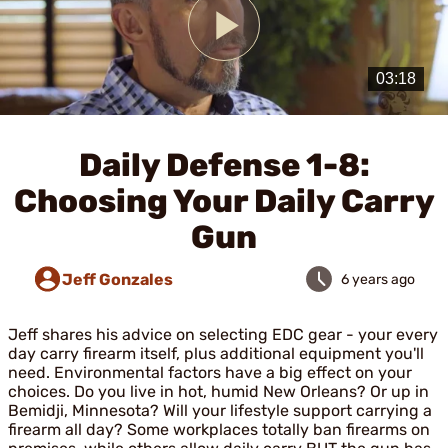
Play
Video
Daily Defense 1-8:
Choosing Your Daily Carry
Gun
Jeff Gonzales
6 years ago
Jeff shares his advice on selecting EDC gear - your every
day carry firearm itself, plus additional equipment you'll
need. Environmental factors have a big effect on your
choices. Do you live in hot, humid New Orleans? Or up in
Bemidji, Minnesota? Will your lifestyle support carrying a
firearm all day? Some workplaces totally ban firearms on