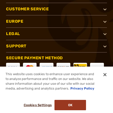
CUSTOMER SERVICE
EUROPE
LEGAL
SUPPORT
SECURE PAYMENT METHOD
This website uses cookies to enhance user experience and
to analyze performance and traffic on our website. We also
CONNECT WITH US
share information about your use of our site with our social
media, advertising and analytics partners.
Privacy Policy
Cookies Settings
OK
®
2026, Brownells, Inc. All rights reserved.