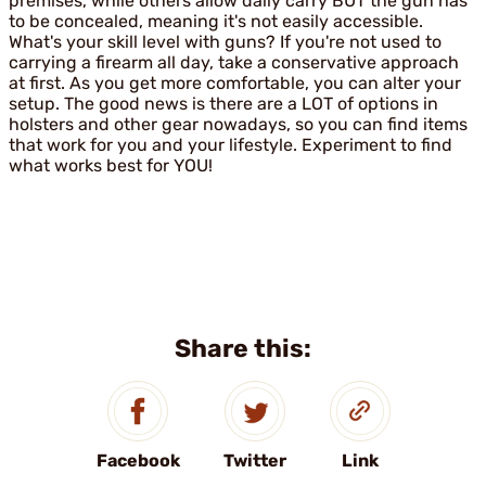
premises, while others allow daily carry BUT the gun has
to be concealed, meaning it's not easily accessible.
What's your skill level with guns? If you're not used to
carrying a firearm all day, take a conservative approach
at first. As you get more comfortable, you can alter your
setup. The good news is there are a LOT of options in
holsters and other gear nowadays, so you can find items
that work for you and your lifestyle. Experiment to find
what works best for YOU!
Share this:
Facebook
Twitter
Link