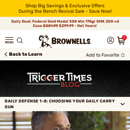
Shop Big Savings & Exclusive Offers
During the Bench Revival Sale - Save Now!
Daily Deal: Federal Gold Medal 308 Win 175gr SMK 200-rd
Case
$381.99
$299.99 - Get Yours!
0
Back to Learn
Add to Favorite
DAILY DEFENSE 1-8: CHOOSING YOUR DAILY CARRY
GUN