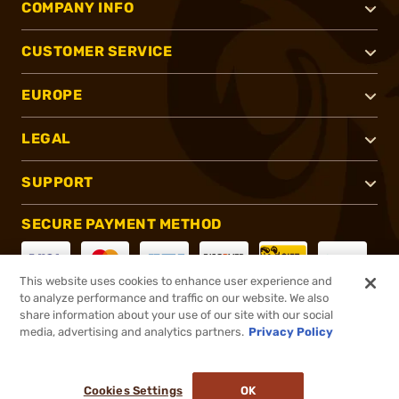
COMPANY INFO
CUSTOMER SERVICE
EUROPE
LEGAL
SUPPORT
SECURE PAYMENT METHOD
This website uses cookies to enhance user experience and
to analyze performance and traffic on our website. We also
CONNECT WITH US
share information about your use of our site with our social
media, advertising and analytics partners.
Privacy Policy
Cookies Settings
OK