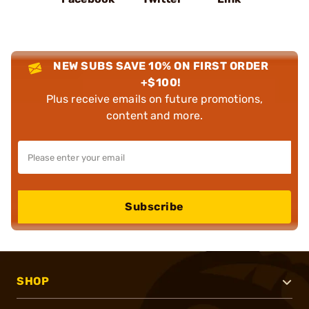
NEW SUBS SAVE 10% ON FIRST ORDER
+$100!
Plus receive emails on future promotions,
content and more.
Subscribe
SHOP