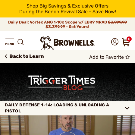
Shop Big Savings & Exclusive Offers
During the Bench Revival Sale - Save Now!
Daily Deal: Vortex AMG 1-10x Scope w/ EBR9 MRAD
$3,999.99
$3,399.99 - Get Yours!
0
Back to Learn
Add to Favorite
DAILY DEFENSE 1-14: LOADING & UNLOADING A
PISTOL