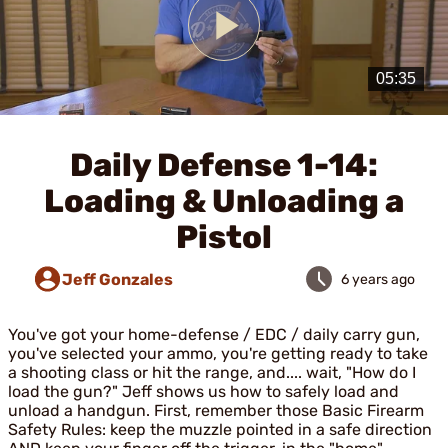
Play
Video
Daily Defense 1-14:
Loading & Unloading a
Pistol
Jeff Gonzales
6 years ago
You've got your home-defense / EDC / daily carry gun,
you've selected your ammo, you're getting ready to take
a shooting class or hit the range, and.... wait, "How do I
load the gun?" Jeff shows us how to safely load and
unload a handgun. First, remember those Basic Firearm
Safety Rules: keep the muzzle pointed in a safe direction