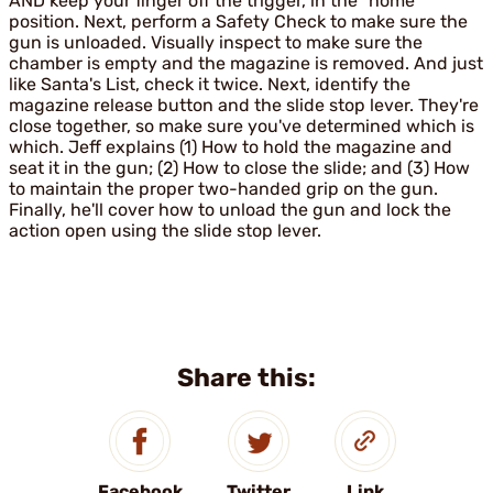
AND keep your finger off the trigger, in the "home"
position. Next, perform a Safety Check to make sure the
gun is unloaded. Visually inspect to make sure the
chamber is empty and the magazine is removed. And just
like Santa's List, check it twice. Next, identify the
magazine release button and the slide stop lever. They're
close together, so make sure you've determined which is
which. Jeff explains (1) How to hold the magazine and
seat it in the gun; (2) How to close the slide; and (3) How
to maintain the proper two-handed grip on the gun.
Finally, he'll cover how to unload the gun and lock the
action open using the slide stop lever.
Share this:
Facebook
Twitter
Link