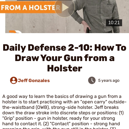
Play
Video
Daily Defense 2-10: How To
Draw Your Gun from a
Holster
Jeff Gonzales
5 years ago
A good way to learn the basics of drawing a gun from a
holster is to start practicing with an "open carry" outside-
the-waistband (OWB), strong-side holster. Jeff breaks
down the draw stroke into discrete steps or positions: (1)
"Grip" position - gun in holster, ready for your strong
hand to contact it. (2) "Contact" position - strong hand