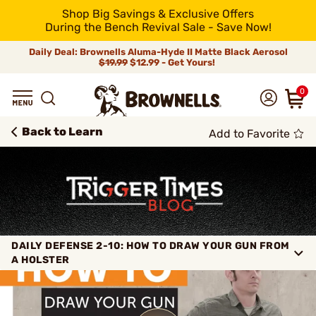
Shop Big Savings & Exclusive Offers
During the Bench Revival Sale - Save Now!
Daily Deal: Brownells Aluma-Hyde II Matte Black Aerosol
$19.99
$12.99 - Get Yours!
0
Back to Learn
Add to Favorite
DAILY DEFENSE 2-10: HOW TO DRAW YOUR GUN FROM
A HOLSTER