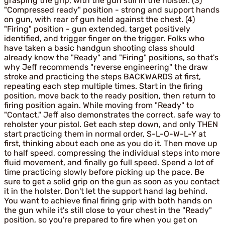
grasping the grip, with the gun still in the holster. (3)
"Compressed ready" position - strong and support hands
on gun, with rear of gun held against the chest. (4)
"Firing" position - gun extended, target positively
identified, and trigger finger on the trigger. Folks who
have taken a basic handgun shooting class should
already know the "Ready" and "Firing" positions, so that's
why Jeff recommends "reverse engineering" the draw
stroke and practicing the steps BACKWARDS at first,
repeating each step multiple times. Start in the firing
position, move back to the ready position, then return to
firing position again. While moving from "Ready" to
"Contact," Jeff also demonstrates the correct, safe way to
reholster your pistol. Get each step down, and only THEN
start practicing them in normal order, S-L-O-W-L-Y at
first, thinking about each one as you do it. Then move up
to half speed, compressing the individual steps into more
fluid movement, and finally go full speed. Spend a lot of
time practicing slowly before picking up the pace. Be
sure to get a solid grip on the gun as soon as you contact
it in the holster. Don't let the support hand lag behind.
You want to achieve final firing grip with both hands on
the gun while it's still close to your chest in the "Ready"
position, so you're prepared to fire when you get on