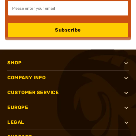
Subscribe
SHOP
COMPANY INFO
CUSTOMER SERVICE
EUROPE
LEGAL