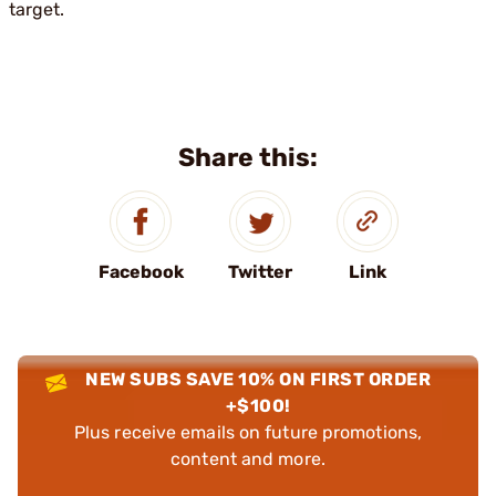
target.
Share this:
Facebook
Twitter
Link
NEW SUBS SAVE 10% ON FIRST ORDER
+$100!
Plus receive emails on future promotions,
content and more.