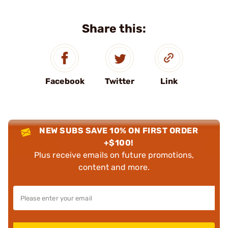
Share this:
Facebook
Twitter
Link
NEW SUBS SAVE 10% ON FIRST ORDER
+$100!
Plus receive emails on future promotions,
content and more.