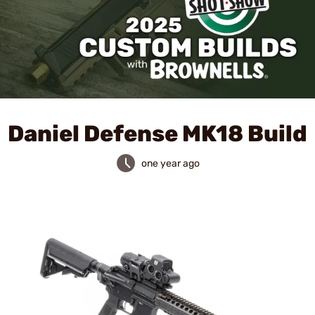
Daniel Defense MK18 Build
one year ago