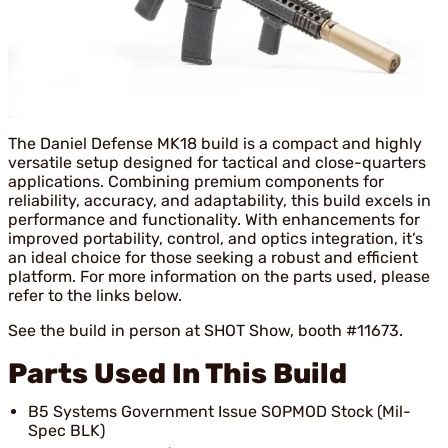
The Daniel Defense MK18 build is a compact and highly
versatile setup designed for tactical and close-quarters
applications. Combining premium components for
reliability, accuracy, and adaptability, this build excels in
performance and functionality. With enhancements for
improved portability, control, and optics integration, it’s
an ideal choice for those seeking a robust and efficient
platform. For more information on the parts used, please
refer to the links below.
See the build in person at SHOT Show, booth #11673.
Parts Used In This Build
B5 Systems Government Issue SOPMOD Stock (Mil-
Spec BLK)