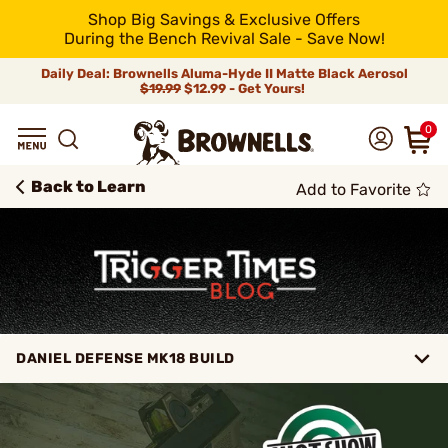
Shop Big Savings & Exclusive Offers
During the Bench Revival Sale - Save Now!
Daily Deal: Brownells Aluma-Hyde II Matte Black Aerosol
$19.99
$12.99 - Get Yours!
0
Back to Learn
Add to Favorite
DANIEL DEFENSE MK18 BUILD