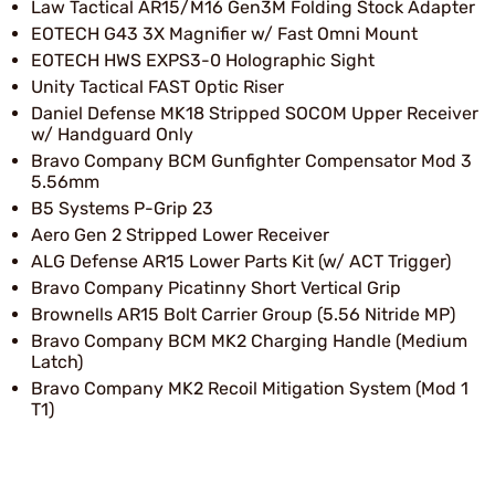
Law Tactical AR15/M16 Gen3M Folding Stock Adapter
EOTECH G43 3X Magnifier w/ Fast Omni Mount
EOTECH HWS EXPS3-0 Holographic Sight
Unity Tactical FAST Optic Riser
Daniel Defense MK18 Stripped SOCOM Upper Receiver
w/ Handguard Only
Bravo Company BCM Gunfighter Compensator Mod 3
5.56mm
B5 Systems P-Grip 23
Aero Gen 2 Stripped Lower Receiver
ALG Defense AR15 Lower Parts Kit (w/ ACT Trigger)
Bravo Company Picatinny Short Vertical Grip
Brownells AR15 Bolt Carrier Group (5.56 Nitride MP)
Bravo Company BCM MK2 Charging Handle (Medium
Latch)
Bravo Company MK2 Recoil Mitigation System (Mod 1
T1)