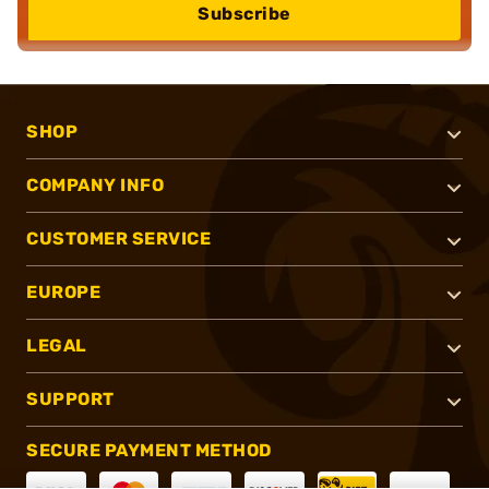
Subscribe
SHOP
COMPANY INFO
CUSTOMER SERVICE
EUROPE
LEGAL
SUPPORT
SECURE PAYMENT METHOD