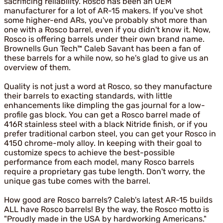
sacrificing reliability. Rosco has been an OEM
manufacturer for a lot of AR-15 makers. If you've shot
some higher-end ARs, you've probably shot more than
one with a Rosco barrel, even if you didn't know it. Now,
Rosco is offering barrels under their own brand name.
Brownells Gun Tech™ Caleb Savant has been a fan of
these barrels for a while now, so he's glad to give us an
overview of them.
Quality is not just a word at Rosco, so they manufacture
their barrels to exacting standards, with little
enhancements like dimpling the gas journal for a low-
profile gas block. You can get a Rosco barrel made of
416R stainless steel with a black Nitride finish, or if you
prefer traditional carbon steel, you can get your Rosco in
4150 chrome-moly alloy. In keeping with their goal to
customize specs to achieve the best-possible
performance from each model, many Rosco barrels
require a proprietary gas tube length. Don't worry, the
unique gas tube comes with the barrel.
How good are Rosco barrels? Caleb's latest AR-15 builds
ALL have Rosco barrels! By the way, the Rosco motto is
"Proudly made in the USA by hardworking Americans."