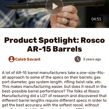
Play
Video
Product Spotlight: Rosco
AR-15 Barrels
Caleb Savant
3 years ago
A lot of AR-15 barrel manufacturers take a one-size-fits-
all approach to some of the specs on their barrels: gas
port diameter, gas system length, rifling twist rate, etc.
This makes manufacturing easier, but does it result in the
best-possible barrel performance? The folks at Rosco
Manufacturing did a LOT of research and discovered that
different barrel lengths require different specs in order to
get the best accuracy with the softest recoil, without