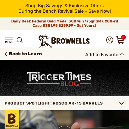
Shop Big Savings & Exclusive Offers
During the Bench Revival Sale - Save Now!
Daily Deal: Federal Gold Medal 308 Win 175gr SMK 200-rd
Case
$381.99
$299.99 - Get Yours!
0
Back to Learn
Add to Favorite
PRODUCT SPOTLIGHT: ROSCO AR-15 BARRELS