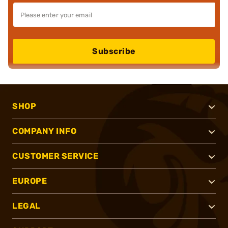
Subscribe
SHOP
COMPANY INFO
CUSTOMER SERVICE
EUROPE
LEGAL