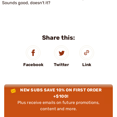
Sounds good, doesn't it?
Share this:
Facebook
Twitter
Link
NEW SUBS SAVE 10% ON FIRST ORDER
+$100!
Plus receive emails on future promotions,
content and more.