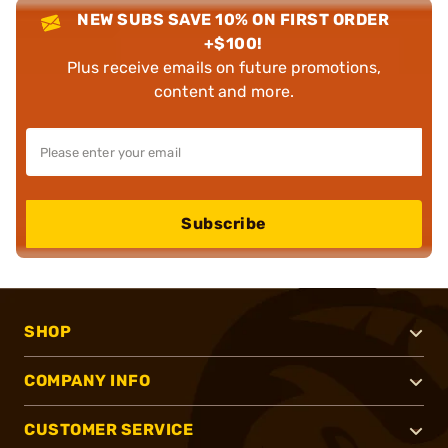
NEW SUBS SAVE 10% ON FIRST ORDER
+$100!
Plus receive emails on future promotions,
content and more.
Subscribe
SHOP
COMPANY INFO
CUSTOMER SERVICE