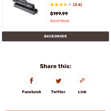
RECEIVER FIXTURE
(3.4)
$199.99
Out of Stock
BACKORDER
Share this:
Facebook
Twitter
Link