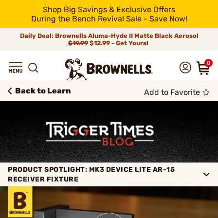
Shop Big Savings & Exclusive Offers
During the Bench Revival Sale - Save Now!
Daily Deal: Brownells Aluma-Hyde II Matte Black Aerosol
$19.99
$12.99 - Get Yours!
0
Back to Learn
Add to Favorite
PRODUCT SPOTLIGHT: MK3 DEVICE LITE AR-15
RECEIVER FIXTURE