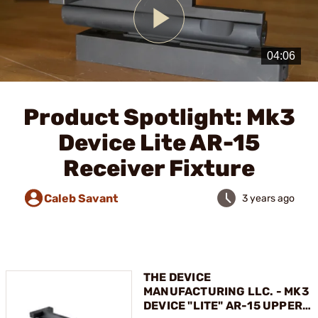
Play
Video
Product Spotlight: Mk3
Device Lite AR-15
Receiver Fixture
Caleb Savant
3 years ago
THE DEVICE
MANUFACTURING LLC. - MK3
DEVICE "LITE" AR-15 UPPER