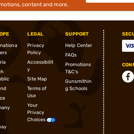
omotions, content and more.
OPE
LEGAL
SUPPORT
SEC
rnationa
Privacy
Help Center
ders
Policy
FAQs
ria
Accessibilit
Promotions
CONN
y
ch
T&C's
blic
Site Map
Gunsmithin
and
Terms of
g Schools
Use
ce
Your
many
Privacy
Choices
way