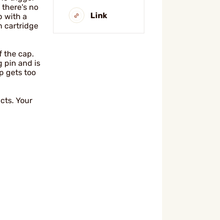
 there's no
Link
p with a
 cartridge
f the cap.
 pin and is
ap gets too
cts. Your