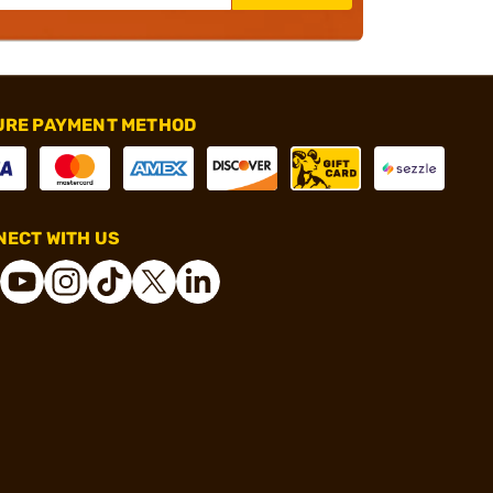
URE PAYMENT METHOD
ECT WITH US