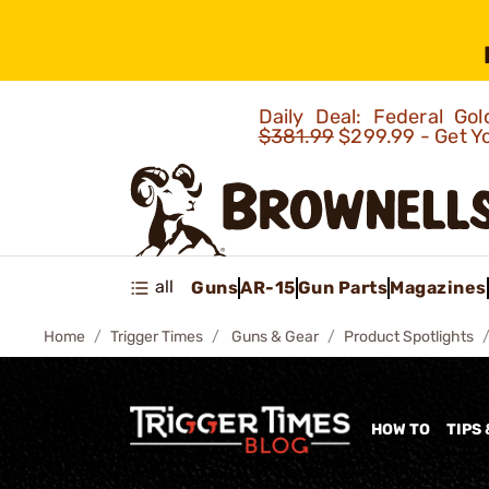
Daily Deal: Federal G
$381.99
$299.99 - Get Y
all
Guns
AR-15
Gun Parts
Magazines
Home
Trigger Times
Guns & Gear
Product Spotlights
HOW TO
TIPS 