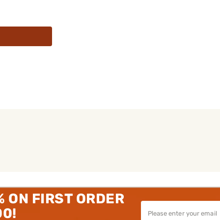
% ON FIRST ORDER
00!