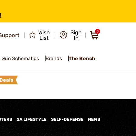
!
Wish
Sign
0
Support
List
In
Gun Schematics
Brands
The Bench
Deals
STERS
2A LIFESTYLE
SELF-DEFENSE
NEWS