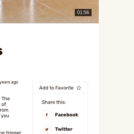
s
 years ago
Add to Favorite
. The
Share this:
 of
from
Facebook
p you
Twitter
he trigger