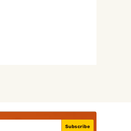
Subscribe