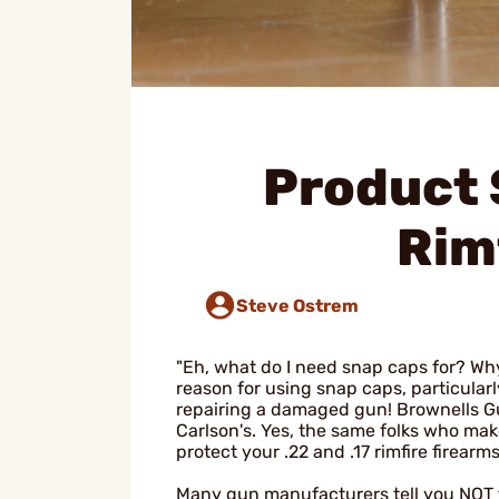
Product 
Rim
Steve Ostrem
"Eh, what do I need snap caps for? W
reason for using snap caps, particularly
repairing a damaged gun! Brownells Gu
Carlson's. Yes, the same folks who ma
protect your .22 and .17 rimfire firearms
Many gun manufacturers tell you NOT to