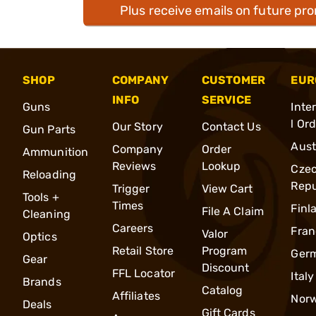
Plus receive emails on future pr
SHOP
COMPANY
CUSTOMER
EUR
INFO
SERVICE
Guns
Inte
l Or
Our Story
Contact Us
Gun Parts
Aust
Company
Order
Ammunition
Reviews
Lookup
Cze
Reloading
Repu
Trigger
View Cart
Tools +
Times
Finl
File A Claim
Cleaning
Careers
Fran
Valor
Optics
Retail Store
Program
Ger
Gear
Discount
FFL Locator
Italy
Brands
Catalog
Affiliates
Nor
Deals
Gift Cards