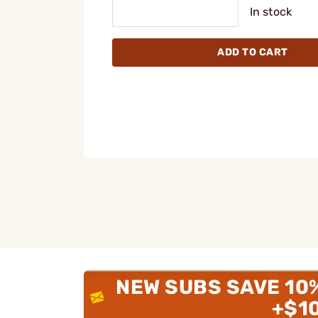
In stock
ADD TO CART
NEW SUBS SAVE 10
+$1