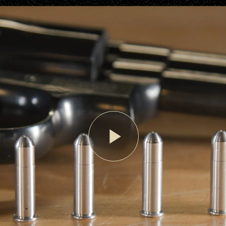
Play
Video