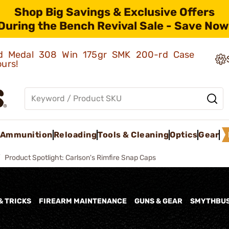
Shop Big Savings & Exclusive Offers
During the Bench Revival Sale - Save Now
old Medal 308 Win 175gr SMK 200-rd Case
ours!
Ammunition
Reloading
Tools & Cleaning
Optics
Gear
Product Spotlight: Carlson's Rimfire Snap Caps
& TRICKS
FIREARM MAINTENANCE
GUNS & GEAR
SMYTHBU