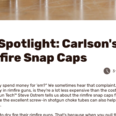
Spotlight: Carlson'
fire Snap Caps
3
hy spend money for 'em?" We sometimes hear that complaint
 in rimfire guns, is they're a lot less expensive than the cost
n Tech™ Steve Ostrem tells us about the rimfire snap caps 
ke the excellent screw-in shotgun choke tubes can also hel
.
 dry fire their rimfire guns. That's because when you pull t