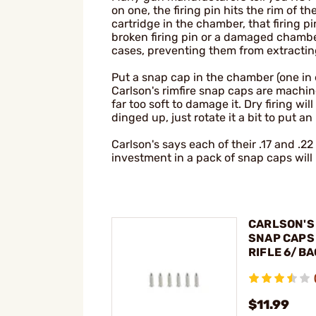
on one, the firing pin hits the rim of t
cartridge in the chamber, that firing 
broken firing pin or a damaged cham
cases, preventing them from extracting
Put a snap cap in the chamber (one in e
Carlson's rimfire snap caps are machi
far too soft to damage it. Dry firing wi
dinged up, just rotate it a bit to put a
Carlson's says each of their .17 and .2
investment in a pack of snap caps will
CARLSON'S 
SNAP CAPS 
RIFLE 6/BA
$11.99