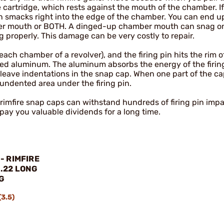
he cartridge, which rests against the mouth of the chamber. If
pin smacks right into the edge of the chamber. You can end u
ber mouth or BOTH. A dinged-up chamber mouth can snag on
 properly. This damage can be very costly to repair.
ach chamber of a revolver), and the firing pin hits the rim o
ned aluminum. The aluminum absorbs the energy of the firing
ll leave indentations in the snap cap. When one part of the c
n undented area under the firing pin.
2 rimfire snap caps can withstand hundreds of firing pin impa
 pay you valuable dividends for a long time.
- RIMFIRE
.22 LONG
G
(3.5)