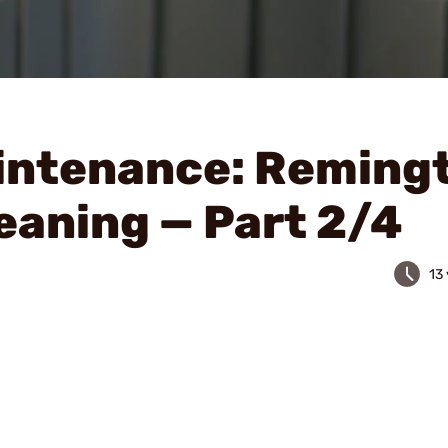
intenance: Reming
eaning — Part 2/4
13