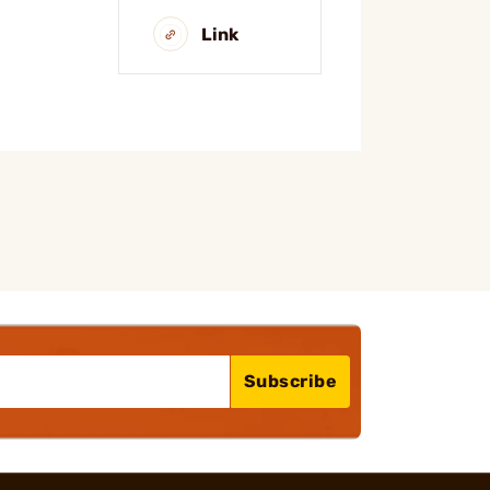
Link
Subscribe