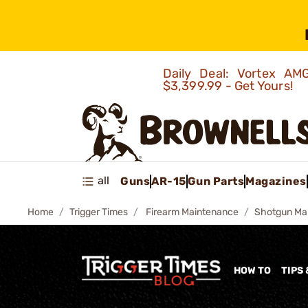
Daily Deal: Vortex 
$3,399.99 - Get Yours!
all
Guns
AR-15
Gun Parts
Magazines
Home
Trigger Times
Firearm Maintenance
Shotgun Ma
HOW TO
TIPS 