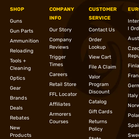
SHOP
COMPANY
CUSTOMER
EUR
INFO
SERVICE
Guns
Inte
l Or
Our Story
Contact Us
Gun Parts
Aust
Company
Order
Ammunition
Reviews
Lookup
Cze
Reloading
Repu
Trigger
View Cart
Tools +
Times
Finl
File A Claim
Cleaning
Careers
Fran
Valor
Optics
Retail Store
Program
Ger
Gear
Discount
FFL Locator
Italy
Brands
Catalog
Affiliates
Nor
Deals
Gift Cards
Armorers
Pola
Rebates
Courses
Returns
Spai
New
Policy
Products
Swe
State