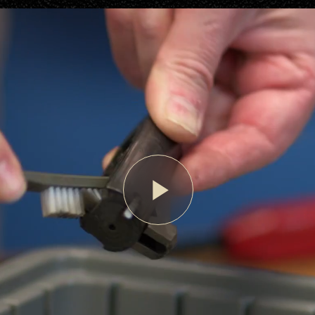
Play
Video