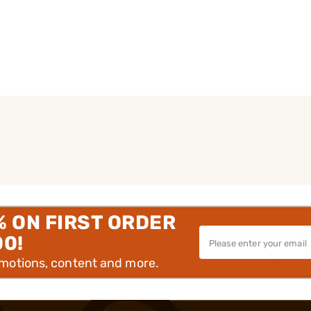
% ON FIRST ORDER
00!
omotions, content and more.