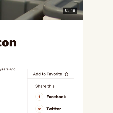
ton
 years ago
Add to Favorite
Share this:
Facebook
Twitter