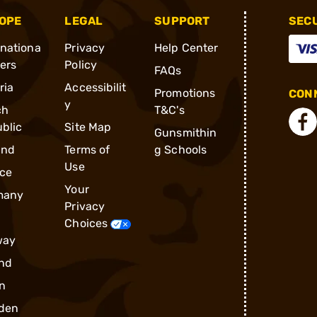
OPE
LEGAL
SUPPORT
SEC
rnationa
Privacy
Help Center
ders
Policy
FAQs
ria
Accessibilit
Promotions
CONN
y
ch
T&C's
blic
Site Map
Gunsmithin
and
Terms of
g Schools
Use
ce
Your
many
Privacy
Choices
way
nd
n
den