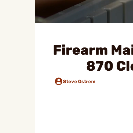
Firearm Ma
870 Cl
Steve Ostrem