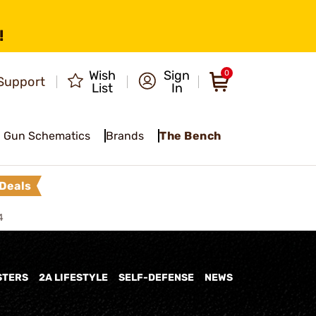
!
Wish
Sign
0
Support
List
In
Gun Schematics
Brands
The Bench
Deals
4
STERS
2A LIFESTYLE
SELF-DEFENSE
NEWS