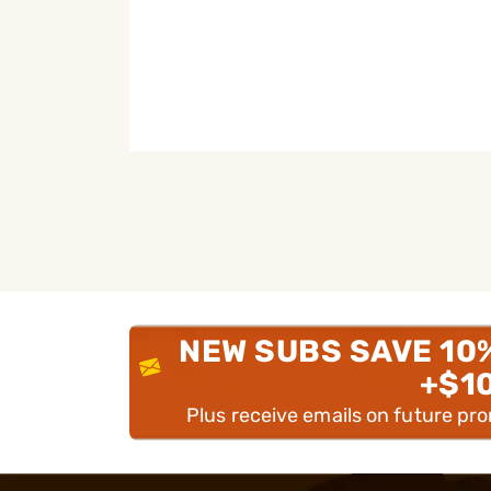
NEW SUBS SAVE 10
+$1
Plus receive emails on future pr