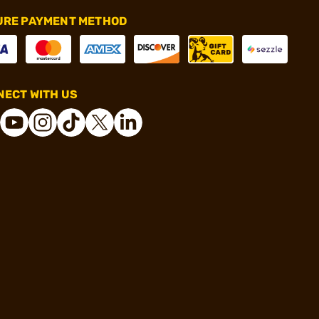
URE PAYMENT METHOD
ECT WITH US