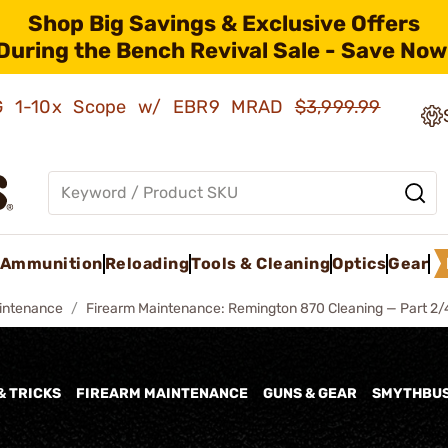
Shop Big Savings & Exclusive Offers
During the Bench Revival Sale - Save Now
AMG 1-10x Scope w/ EBR9 MRAD
$3,999.99
Ammunition
Reloading
Tools & Cleaning
Optics
Gear
intenance
Firearm Maintenance: Remington 870 Cleaning — Part 2/
& TRICKS
FIREARM MAINTENANCE
GUNS & GEAR
SMYTHBU