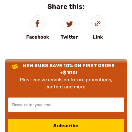
Share this:
Facebook
Twitter
Link
NEW SUBS SAVE 10% ON FIRST ORDER
+$100!
Plus receive emails on future promotions,
content and more.
Subscribe