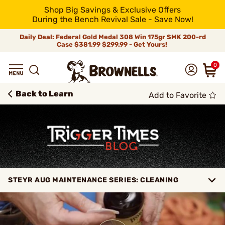
Shop Big Savings & Exclusive Offers
During the Bench Revival Sale - Save Now!
Daily Deal: Federal Gold Medal 308 Win 175gr SMK 200-rd
Case
$381.99
$299.99 - Get Yours!
0
Back to Learn
Add to Favorite
STEYR AUG MAINTENANCE SERIES: CLEANING