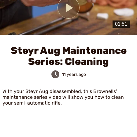
Play
Video
Steyr Aug Maintenance
Series: Cleaning
11 years ago
With your Steyr Aug disassembled, this Brownells'
maintenance series video will show you how to clean
your semi-automatic rifle.