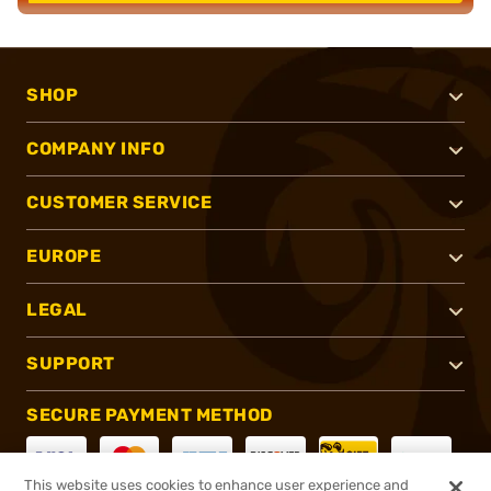
SHOP
COMPANY INFO
CUSTOMER SERVICE
EUROPE
LEGAL
SUPPORT
SECURE PAYMENT METHOD
This website uses cookies to enhance user experience and