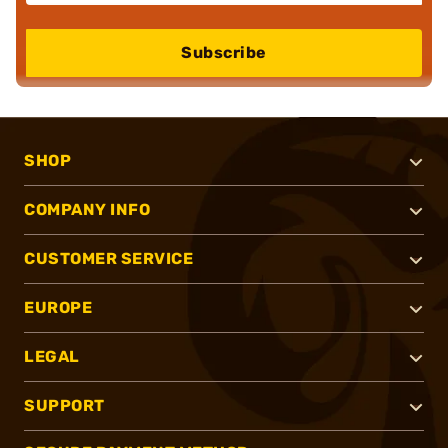
Subscribe
SHOP
COMPANY INFO
CUSTOMER SERVICE
EUROPE
LEGAL
SUPPORT