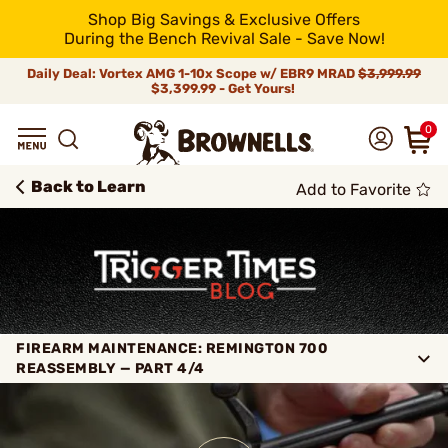
Shop Big Savings & Exclusive Offers
During the Bench Revival Sale - Save Now!
Daily Deal: Vortex AMG 1-10x Scope w/ EBR9 MRAD
$3,999.99
$3,399.99 - Get Yours!
0
Back to Learn
Add to Favorite
FIREARM MAINTENANCE: REMINGTON 700
REASSEMBLY — PART 4/4