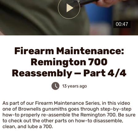
Play
Video
Firearm Maintenance:
Remington 700
Reassembly — Part 4/4
13 years ago
As part of our Firearm Maintenance Series, in this video
one of Brownells gunsmiths goes through step-by-step
how-to properly re-assemble the Remington 700. Be sure
to check out the other parts on how-to disassemble,
clean, and lube a 700.