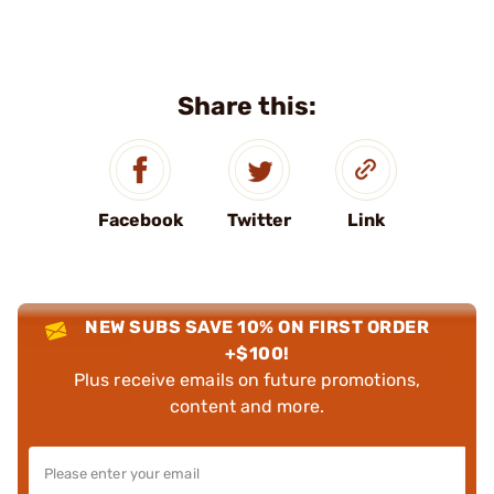
Share this:
Facebook
Twitter
Link
NEW SUBS SAVE 10% ON FIRST ORDER
+$100!
Plus receive emails on future promotions,
content and more.