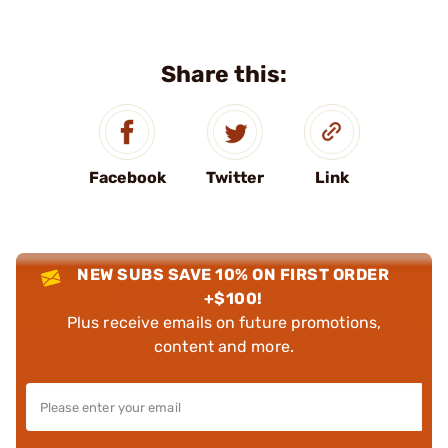
Share this:
Facebook
Twitter
Link
NEW SUBS SAVE 10% ON FIRST ORDER
+$100!
Plus receive emails on future promotions,
content and more.