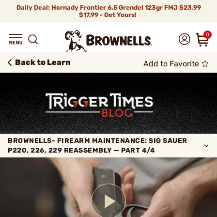
Daily Deal: Hornady Frontier 6.5 Grendel 123gr FMJ
$23.99
$17.99 - Get Yours!
0
Back to Learn
Add to Favorite
BROWNELLS- FIREARM MAINTENANCE: SIG SAUER
P220, 226, 229 REASSEMBLY — PART 4/4