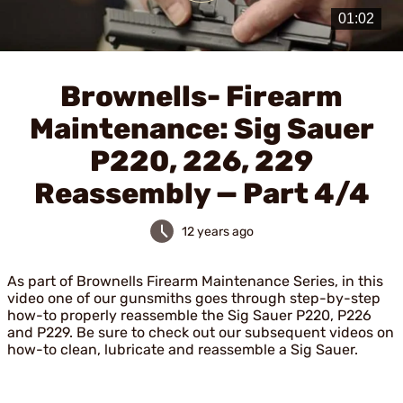
Play
Video
Brownells- Firearm
Maintenance: Sig Sauer
P220, 226, 229
Reassembly — Part 4/4
12 years ago
As part of Brownells Firearm Maintenance Series, in this
video one of our gunsmiths goes through step-by-step
how-to properly reassemble the Sig Sauer P220, P226
and P229. Be sure to check out our subsequent videos on
how-to clean, lubricate and reassemble a Sig Sauer.