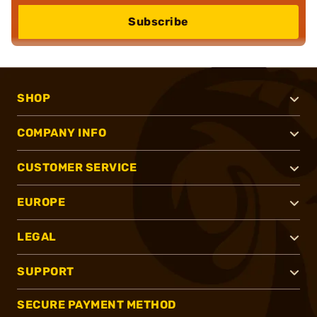
Subscribe
SHOP
COMPANY INFO
CUSTOMER SERVICE
EUROPE
LEGAL
SUPPORT
SECURE PAYMENT METHOD