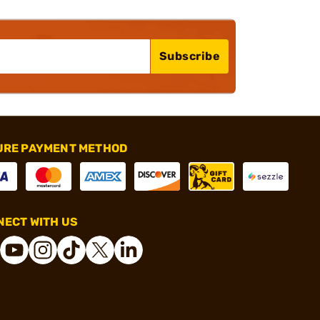
Subscribe
URE PAYMENT METHOD
ECT WITH US