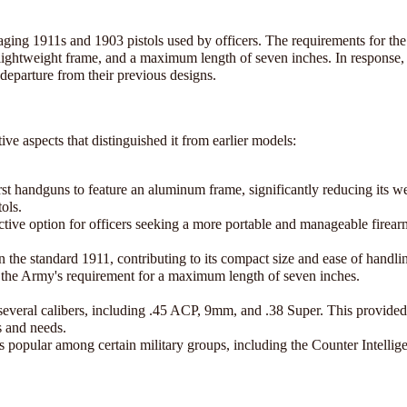
aging 1911s and 1903 pistols used by officers. The requirements for th
 lightweight frame, and a maximum length of seven inches. In response,
departure from their previous designs.
e aspects that distinguished it from earlier models:
t handguns to feature an aluminum frame, significantly reducing its w
ols.
active option for officers seeking a more portable and manageable firear
the standard 1911, contributing to its compact size and ease of handli
 the Army's requirement for a maximum length of seven inches.
veral calibers, including .45 ACP, 9mm, and .38 Super. This provided
s and needs.
as popular among certain military groups, including the Counter Intelli