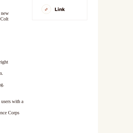
Link
e new
 Colt
eight
m.
ng.
 users with a
gence Corps