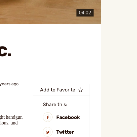
C.
 years ago
Add to Favorite
Share this:
Facebook
ight handgun
tions, and
Twitter