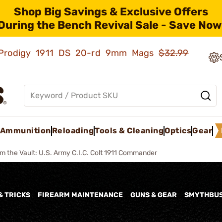
Shop Big Savings & Exclusive Offers
During the Bench Revival Sale - Save Now
ld Prodigy 1911 DS 20-rd 9mm Mags
$32.99
Ammunition
Reloading
Tools & Cleaning
Optics
Gear
m the Vault: U.S. Army C.I.C. Colt 1911 Commander
& TRICKS
FIREARM MAINTENANCE
GUNS & GEAR
SMYTHBU