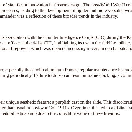
of significant innovation in firearm design. The post-World War II e
processes, leading to the development of lighter and more versatile we
mander was a reflection of these broader trends in the industry.
its association with the Counter Intelligence Corps (CIC) during the K
 an officer in the 441st CIC, highlighting its use in the field by militar
itional firepower, which was deemed necessary in certain combat situati
r, especially those with aluminum frames, regular maintenance is cruci
pring periodically. Failure to do so can result in frame cracking, a com
 unique aesthetic feature: a purplish cast on the slide. This discolorati
er than usual in post-war Colt 1911s. Over time, this led to a distinctive
 natural patina and adds to the collectible value of these firearms.