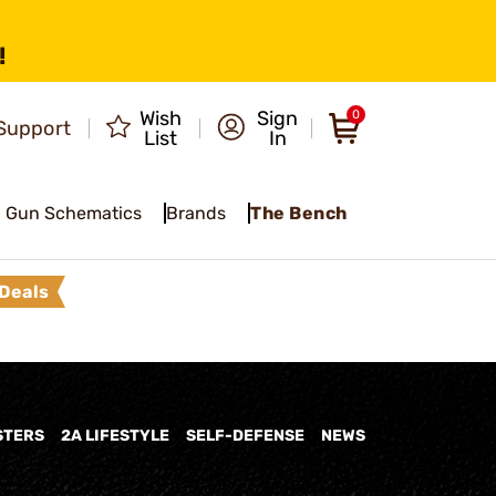
!
Wish
Sign
0
Support
List
In
Gun Schematics
Brands
The Bench
Deals
STERS
2A LIFESTYLE
SELF-DEFENSE
NEWS