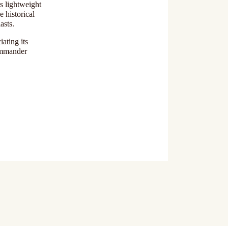
s lightweight
e historical
asts.
ating its
Commander