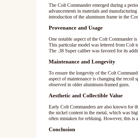
The Colt Commander emerged during a period 
advancements in materials and manufacturing 
introduction of the aluminum frame in the Com
Provenance and Usage
One notable aspect of the Colt Commander is 
This particular model was lettered from Colt to
The .38 Super caliber was favored for its add
Maintenance and Longevity
To ensure the longevity of the Colt Commande
aspect of maintenance is changing the recoil s
observed in older aluminum-framed guns.
Aesthetic and Collectible Value
Early Colt Commanders are also known for their
the nickel content in the metal, which was high
often mistaken for rebluing. However, this is a
Conclusion