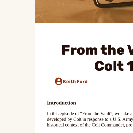
From the V
Colt
Keith Ford
Introduction
In this episode of “From the Vault”, we take 
developed by Colt in response to a U.S. Army r
historical context of the Colt Commander, pro