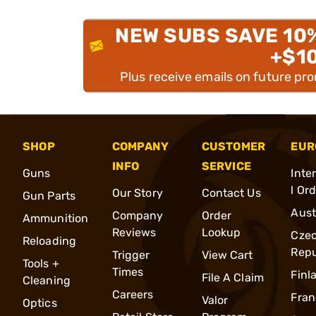
NEW SUBS SAVE 10
+$1
Plus receive emails on future pr
SHOP
COMPANY
CUSTOMER
EUR
INFO
SERVICE
Guns
Inte
l Or
Our Story
Contact Us
Gun Parts
Aust
Company
Order
Ammunition
Reviews
Lookup
Cze
Reloading
Repu
Trigger
View Cart
Tools +
Times
Finl
File A Claim
Cleaning
Careers
Fran
Valor
Optics