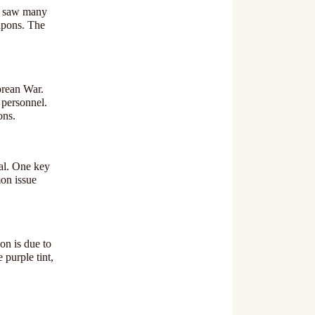
ra saw many
apons. The
orean War.
y personnel.
ons.
al. One key
mon issue
on is due to
 purple tint,