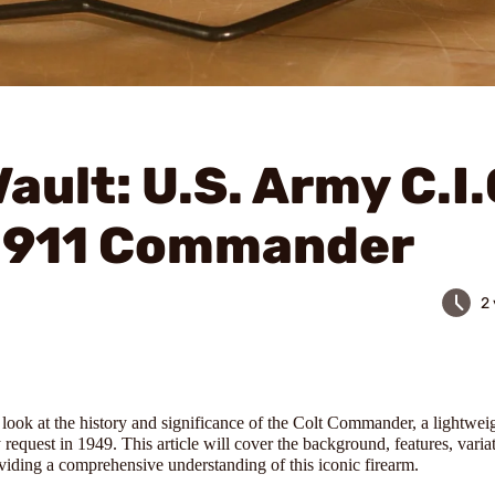
ault: U.S. Army C.I.
 1911 Commander
2
a look at the history and significance of the Colt Commander, a lightwe
equest in 1949. This article will cover the background, features, varia
viding a comprehensive understanding of this iconic firearm.