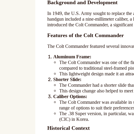
Background and Development
In 1949, the U.S. Army sought to replace the 
handgun included a nine-millimeter caliber, a
introduced the Colt Commander, a significant 
Features of the Colt Commander
The Colt Commander featured several innovativ
Aluminum Frame:
The Colt Commander was one of the firs
compared to traditional steel-framed pist
This lightweight design made it an attr
Shorter Slide:
The Commander had a shorter slide than 
This design change also helped to meet
Caliber Options:
The Colt Commander was available in se
range of options to suit their preference
The .38 Super version, in particular, w
(CIC) in Korea.
Historical Context