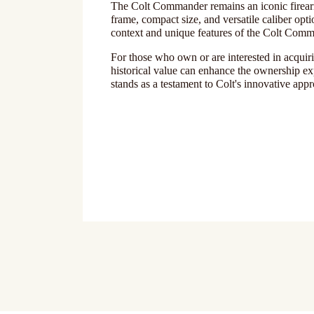
The Colt Commander remains an iconic firearm 
frame, compact size, and versatile caliber opti
context and unique features of the Colt Comman
For those who own or are interested in acqui
historical value can enhance the ownership ex
stands as a testament to Colt's innovative app