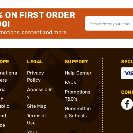
% ON FIRST ORDER
00!
omotions, content and more.
OPE
LEGAL
SUPPORT
SEC
rnationa
Privacy
Help Center
ders
Policy
FAQs
ria
Accessibilit
Promotions
CONN
y
ch
T&C's
blic
Site Map
Gunsmithin
and
Terms of
g Schools
Use
ce
Your