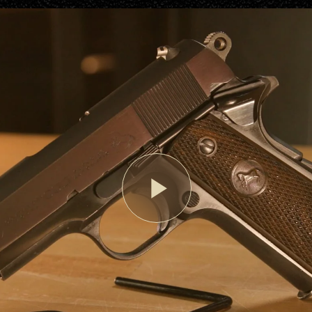
Play
Video