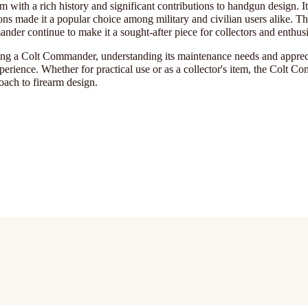
with a rich history and significant contributions to handgun design. It
ons made it a popular choice among military and civilian users alike. Th
der continue to make it a sought-after piece for collectors and enthusi
ring a Colt Commander, understanding its maintenance needs and appreci
perience. Whether for practical use or as a collector's item, the Colt 
roach to firearm design.