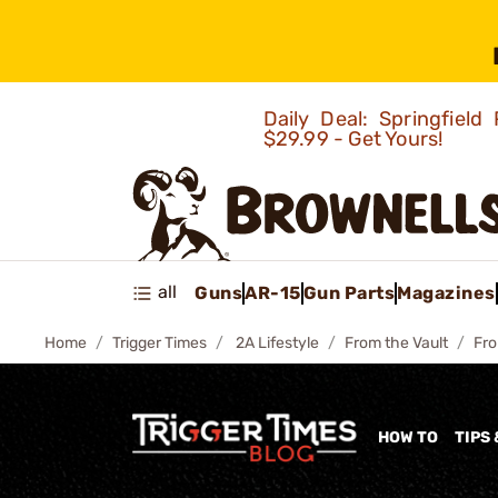
Daily Deal: Springfie
$29.99 - Get Yours!
all
Guns
AR-15
Gun Parts
Magazines
Home
Trigger Times
2A Lifestyle
From the Vault
Fro
HOW TO
TIPS 