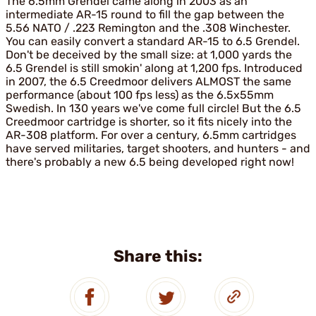
The 6.5mm Grendel came along in 2003 as an
intermediate AR-15 round to fill the gap between the
5.56 NATO / .223 Remington and the .308 Winchester.
You can easily convert a standard AR-15 to 6.5 Grendel.
Don't be deceived by the small size: at 1,000 yards the
6.5 Grendel is still smokin' along at 1,200 fps. Introduced
in 2007, the 6.5 Creedmoor delivers ALMOST the same
performance (about 100 fps less) as the 6.5x55mm
Swedish. In 130 years we've come full circle! But the 6.5
Creedmoor cartridge is shorter, so it fits nicely into the
AR-308 platform. For over a century, 6.5mm cartridges
have served militaries, target shooters, and hunters - and
there's probably a new 6.5 being developed right now!
Share this: