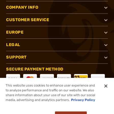
COMPANY INFO
CUSTOMER SERVICE
EUROPE
LEGAL
SUPPORT
SECURE PAYMENT METHOD
This website uses cookies to enhance user experience and
to analyze performance and traffic on our website. We also
CONNECT WITH US
share information about your use of our site with our social
media, advertising and analytics partners.
Privacy Policy