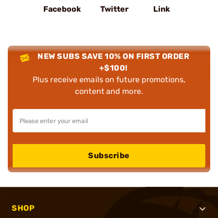
Facebook
Twitter
Link
NEW SUBS SAVE 10% ON FIRST ORDER
+$100!
Plus receive emails on future promotions,
content and more.
Subscribe
SHOP