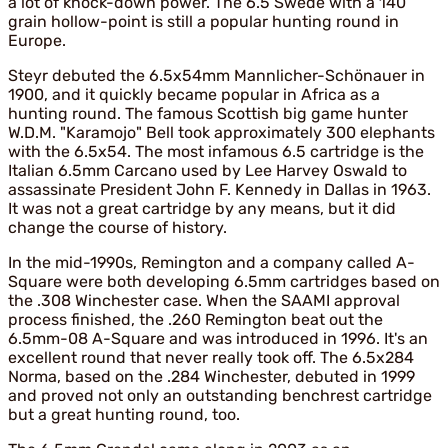
a lot of knock-down power. The 6.5 Swede with a 140
grain hollow-point is still a popular hunting round in
Europe.
Steyr debuted the 6.5x54mm Mannlicher-Schönauer in
1900, and it quickly became popular in Africa as a
hunting round. The famous Scottish big game hunter
W.D.M. "Karamojo" Bell took approximately 300 elephants
with the 6.5x54. The most infamous 6.5 cartridge is the
Italian 6.5mm Carcano used by Lee Harvey Oswald to
assassinate President John F. Kennedy in Dallas in 1963.
It was not a great cartridge by any means, but it did
change the course of history.
In the mid-1990s, Remington and a company called A-
Square were both developing 6.5mm cartridges based on
the .308 Winchester case. When the SAAMI approval
process finished, the .260 Remington beat out the
6.5mm-08 A-Square and was introduced in 1996. It's an
excellent round that never really took off. The 6.5x284
Norma, based on the .284 Winchester, debuted in 1999
and proved not only an outstanding benchrest cartridge
but a great hunting round, too.