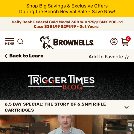
Shop Big Savings & Exclusive Offers
During the Bench Revival Sale - Save Now!
Daily Deal: Federal Gold Medal 308 Win 175gr SMK 200-rd
Case
$381.99
$299.99 - Get Yours!
0
Back to Learn
Add to Favorite
6.5 DAY SPECIAL: THE STORY OF 6.5MM RIFLE
CARTRIDGES