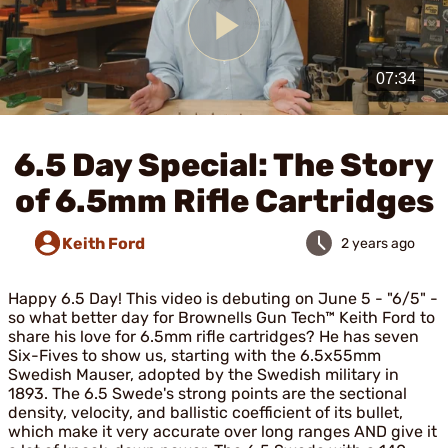
Play
Video
6.5 Day Special: The Story
of 6.5mm Rifle Cartridges
Keith Ford
2 years ago
Happy 6.5 Day! This video is debuting on June 5 - "6/5" -
so what better day for Brownells Gun Tech™ Keith Ford to
share his love for 6.5mm rifle cartridges? He has seven
Six-Fives to show us, starting with the 6.5x55mm
Swedish Mauser, adopted by the Swedish military in
1893. The 6.5 Swede's strong points are the sectional
density, velocity, and ballistic coefficient of its bullet,
which make it very accurate over long ranges AND give it