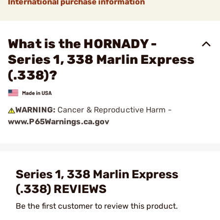
International purchase information
What is the HORNADY -
Series 1, 338 Marlin Express
(.338)?
WARNING:
Cancer & Reproductive Harm -
www.P65Warnings.ca.gov
Series 1, 338 Marlin Express
(.338) REVIEWS
Be the first customer to review this product.