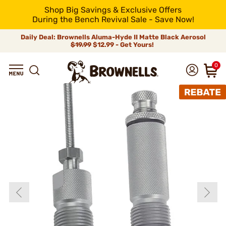
Shop Big Savings & Exclusive Offers
During the Bench Revival Sale - Save Now!
Daily Deal: Brownells Aluma-Hyde II Matte Black Aerosol
$19.99
$12.99 - Get Yours!
0