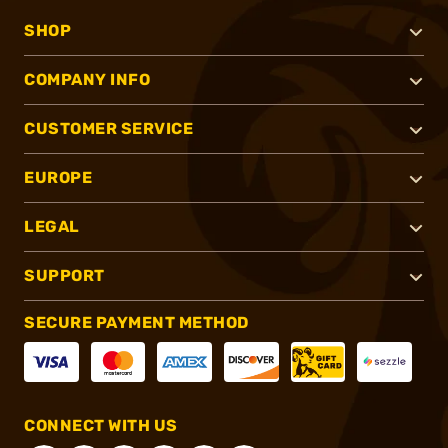
SHOP
COMPANY INFO
CUSTOMER SERVICE
EUROPE
LEGAL
SUPPORT
SECURE PAYMENT METHOD
CONNECT WITH US