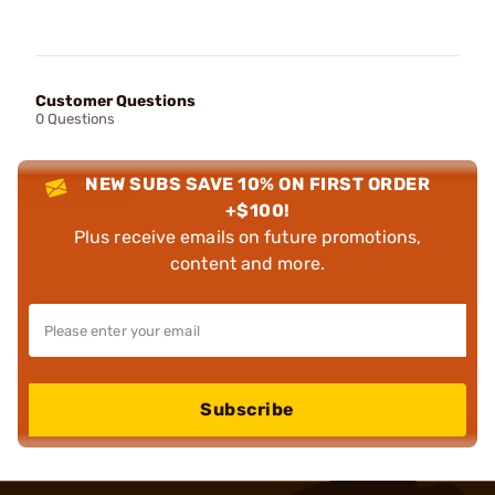
Customer Questions
0 Questions
NEW SUBS SAVE 10% ON FIRST ORDER
+$100!
Plus receive emails on future promotions,
content and more.
Subscribe