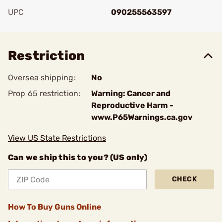
UPC
090255563597
Add To Favorite
Restriction
Oversea shipping:
No
Prop 65 restriction:
Warning: Cancer and
Reproductive Harm -
www.P65Warnings.ca.gov
View US State Restrictions
Can we ship this to you? (US only)
CHECK
How To Buy Guns Online