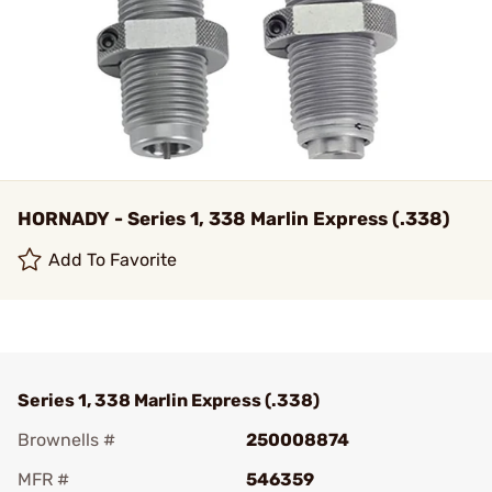
HORNADY - Series 1, 338 Marlin Express (.338)
Add To Favorite
Series 1, 338 Marlin Express (.338)
Brownells #
250008874
MFR #
546359