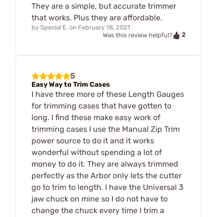
They are a simple, but accurate trimmer
that works. Plus they are affordable.
by
Special E.
on
February 18, 2021
2
Was this review helpful?
5
Easy Way to Trim Cases
I have three more of these Length Gauges
for trimming cases that have gotten to
long. I find these make easy work of
trimming cases I use the Manual Zip Trim
power source to do it and it works
wonderful without spending a lot of
money to do it. They are always trimmed
perfectly as the Arbor only lets the cutter
go to trim to length. I have the Universal 3
jaw chuck on mine so I do not have to
change the chuck every time I trim a