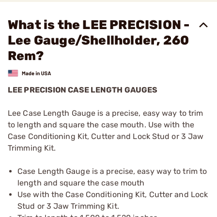
What is the LEE PRECISION -
Lee Gauge/Shellholder, 260
Rem?
LEE PRECISION CASE LENGTH GAUGES
Lee Case Length Gauge is a precise, easy way to trim
to length and square the case mouth. Use with the
Case Conditioning Kit, Cutter and Lock Stud or 3 Jaw
Trimming Kit.
Case Length Gauge is a precise, easy way to trim to
length and square the case mouth
Use with the Case Conditioning Kit, Cutter and Lock
Stud or 3 Jaw Trimming Kit.