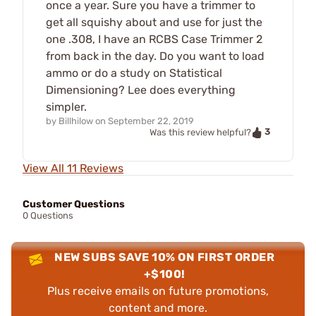
once a year. Sure you have a trimmer to
get all squishy about and use for just the
one .308, I have an RCBS Case Trimmer 2
from back in the day. Do you want to load
ammo or do a study on Statistical
Dimensioning? Lee does everything
simpler.
by
Billhilow
on
September 22, 2019
3
Was this review helpful?
View All 11 Reviews
Customer Questions
0 Questions
NEW SUBS SAVE 10% ON FIRST ORDER
+$100!
Plus receive emails on future promotions,
content and more.