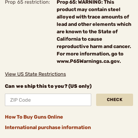
Prop 65 restriction:
Prop 65: WARNING: This
product may contain steel
alloyed with trace amounts of
lead and other elements which
are known to the State of
California to cause
reproductive harm and cancer.
For more information, go to
www.P65Warnings.ca.gov.
View US State Restrictions
Can we ship this to you? (US only)
CHECK
How To Buy Guns Online
International purchase information