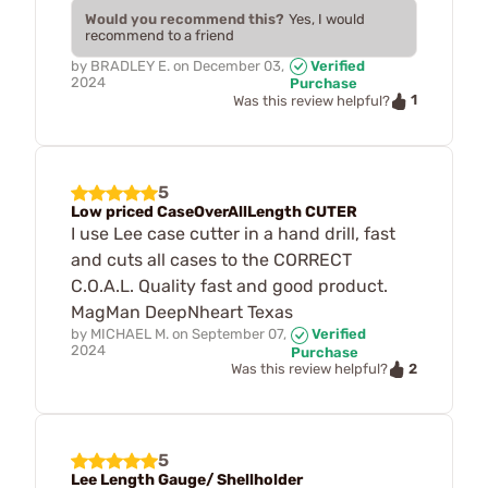
Would you recommend this?
Yes, I would
recommend to a friend
by
BRADLEY E.
on
December 03,
Verified
2024
Purchase
1
Was this review helpful?
5
Low priced CaseOverAllLength CUTER
I use Lee case cutter in a hand drill, fast
and cuts all cases to the CORRECT
C.O.A.L. Quality fast and good product.
MagMan DeepNheart Texas
by
MICHAEL M.
on
September 07,
Verified
2024
Purchase
2
Was this review helpful?
5
Lee Length Gauge/ Shellholder