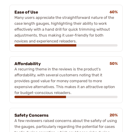
Ease of Use
60%
Many users appreciate the straightforward nature of the
case length gauges, highlighting their ability to work
effectively with a hand drill for quick trimming without
adjustments, thus making it user-friendly for both
novices and experienced reloaders.
Affordability
50%
A recurring theme in the reviews is the product's
affordability, with several customers noting that it
provides good value for money compared to more
expensive alternatives. This makes it an attractive option
for budget-conscious reloaders.
Safety Concerns
20%
A few reviewers raised concerns about the safety of using
the gauges, particularly regarding the potential for cases