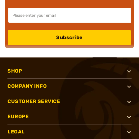
Subscribe
SHOP
COMPANY INFO
CUSTOMER SERVICE
EUROPE
LEGAL