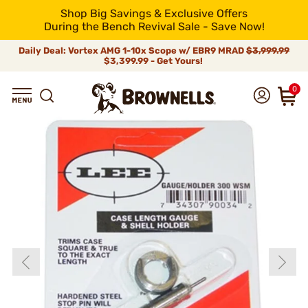
Shop Big Savings & Exclusive Offers
During the Bench Revival Sale - Save Now!
Daily Deal: Vortex AMG 1-10x Scope w/ EBR9 MRAD
$3,999.99
$3,399.99 - Get Yours!
0