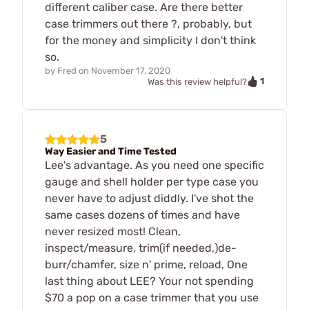
different caliber case. Are there better
case trimmers out there ?, probably, but
for the money and simplicity I don't think
so.
by
Fred
on
November 17, 2020
1
Was this review helpful?
5
Way Easier and Time Tested
Lee's advantage. As you need one specific
gauge and shell holder per type case you
never have to adjust diddly. I've shot the
same cases dozens of times and have
never resized most! Clean,
inspect/measure, trim(if needed,)de-
burr/chamfer, size n' prime, reload, One
last thing about LEE? Your not spending
$70 a pop on a case trimmer that you use