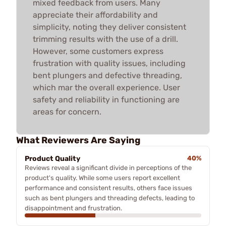
mixed feedback from users. Many
appreciate their affordability and
simplicity, noting they deliver consistent
trimming results with the use of a drill.
However, some customers express
frustration with quality issues, including
bent plungers and defective threading,
which mar the overall experience. User
safety and reliability in functioning are
areas for concern.
What Reviewers Are Saying
Product Quality
40%
Reviews reveal a significant divide in perceptions of the
product's quality. While some users report excellent
performance and consistent results, others face issues
such as bent plungers and threading defects, leading to
disappointment and frustration.