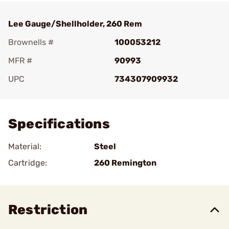
Lee Gauge/Shellholder, 260 Rem
Brownells #
100053212
MFR #
90993
UPC
734307909932
Add To Favorite
Specifications
Material:
Steel
Cartridge:
260 Remington
Restriction