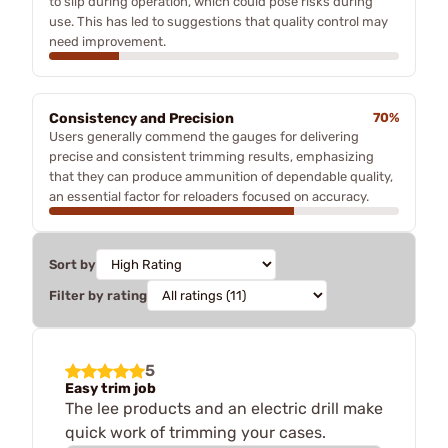
to slip during operation, which could pose risks during
use. This has led to suggestions that quality control may
need improvement.
Consistency and Precision
70%
Users generally commend the gauges for delivering
precise and consistent trimming results, emphasizing
that they can produce ammunition of dependable quality,
an essential factor for reloaders focused on accuracy.
Sort by
Filter by rating
5
Easy trim job
The lee products and an electric drill make
quick work of trimming your cases.