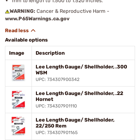
Trim to length to 1.500 to 1.520 inches.
WARNING:
Cancer & Reproductive Harm -
www.P65Warnings.ca.gov
Available options
Image
Description
Lee Length Gauge/ Shellholder, .300
WSM
UPC: 734307900342
Lee Length Gauge/ Shellholder, .22
Hornet
UPC: 734307901110
Lee Length Gauge/ Shellholder,
22/250 Rem
UPC: 734307901165