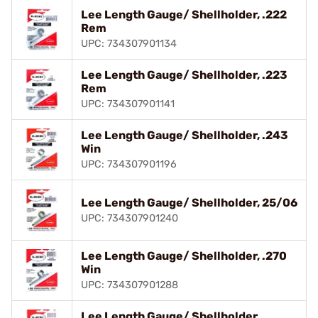
Lee Length Gauge/ Shellholder, .222
Rem
UPC: 734307901134
Lee Length Gauge/ Shellholder, .223
Rem
UPC: 734307901141
Lee Length Gauge/ Shellholder, .243
Win
UPC: 734307901196
Lee Length Gauge/ Shellholder, 25/06
UPC: 734307901240
Lee Length Gauge/ Shellholder, .270
Win
UPC: 734307901288
Lee Length Gauge/ Shellholder,