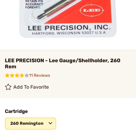
LEE PRECISION - Lee Gauge/Shellholder, 260
Rem
11 Reviews
Add To Favorite
Cartridge
260 Remington