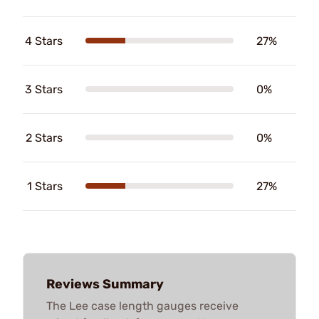
4 Stars
27%
3 Stars
0%
2 Stars
0%
1 Stars
27%
Reviews Summary
The Lee case length gauges receive