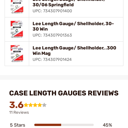
30/06 Springfield
UPC: 734307901400
Lee Length Gauge/ Shellholder, 30-
30 Win
UPC: 734307901363
Lee Length Gauge/ Shellholder, .300
Win Mag
UPC: 734307901424
CASE LENGTH GAUGES REVIEWS
3.6
11 Reviews
5 Stars
45%