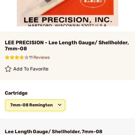
LEE PRECISION - Lee Length Gauge/ Shellholder,
7mm-08
11 Reviews
Add To Favorite
Cartridge
7mm-08 Remington
Lee Length Gauge/ Shellholder, 7mm-08