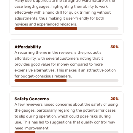
Many users appreciate the straightforward nature of the
case length gauges, highlighting their ability to work
effectively with a hand drill for quick trimming without
adjustments, thus making it user-friendly for both
novices and experienced reloaders.
Affordability
50%
A recurring theme in the reviews is the product's
affordability, with several customers noting that it
provides good value for money compared to more
expensive alternatives. This makes it an attractive option
for budget-conscious reloaders.
Safety Concerns
20%
A few reviewers raised concerns about the safety of using
the gauges, particularly regarding the potential for cases
to slip during operation, which could pose risks during
use. This has led to suggestions that quality control may
need improvement.