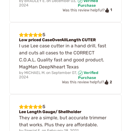
by
BRADLEY E.
on
December 03,
Verified
2024
Purchase
1
Was this review helpful?
5
Low priced CaseOverAllLength CUTER
I use Lee case cutter in a hand drill, fast
and cuts all cases to the CORRECT
C.O.A.L. Quality fast and good product.
MagMan DeepNheart Texas
by
MICHAEL M.
on
September 07,
Verified
2024
Purchase
2
Was this review helpful?
5
Lee Length Gauge/ Shellholder
They are a simple, but accurate trimmer
that works. Plus they are affordable.
by
Special E.
on
February 18, 2021