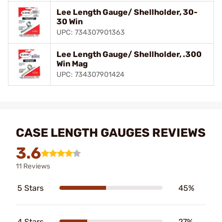
Lee Length Gauge/ Shellholder, 30-
30 Win
UPC: 734307901363
Lee Length Gauge/ Shellholder, .300
Win Mag
UPC: 734307901424
CASE LENGTH GAUGES REVIEWS
3.6
11 Reviews
5 Stars
45%
4 Stars
27%