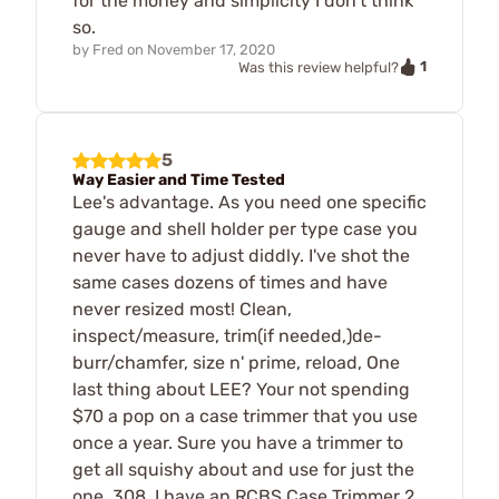
for the money and simplicity I don't think
so.
by
Fred
on
November 17, 2020
1
Was this review helpful?
5
Way Easier and Time Tested
Lee's advantage. As you need one specific
gauge and shell holder per type case you
never have to adjust diddly. I've shot the
same cases dozens of times and have
never resized most! Clean,
inspect/measure, trim(if needed,)de-
burr/chamfer, size n' prime, reload, One
last thing about LEE? Your not spending
$70 a pop on a case trimmer that you use
once a year. Sure you have a trimmer to
get all squishy about and use for just the
one .308, I have an RCBS Case Trimmer 2