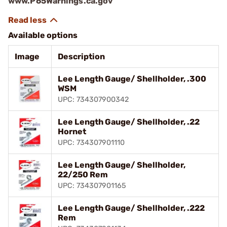
www.P65Warnings.ca.gov
Available options
Image
Description
Lee Length Gauge/ Shellholder, .300
WSM
UPC: 734307900342
Lee Length Gauge/ Shellholder, .22
Hornet
UPC: 734307901110
Lee Length Gauge/ Shellholder,
22/250 Rem
UPC: 734307901165
Lee Length Gauge/ Shellholder, .222
Rem