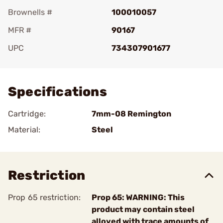
Brownells #
100010057
MFR #
90167
UPC
734307901677
Add To Favorite
Specifications
Cartridge:
7mm-08 Remington
Material:
Steel
Restriction
Prop 65 restriction:
Prop 65: WARNING: This
product may contain steel
alloyed with trace amounts of