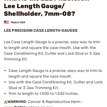
Lee Length Gauge/
Shellholder, 7mm-08?
LEE PRECISION CASE LENGTH GAUGES
Lee Case Length Gauge is a precise, easy way to trim
to length and square the case mouth. Use with the
Case Conditioning Kit, Cutter and Lock Stud or 3 Jaw
Trimming Kit.
Case Length Gauge is a precise, easy way to trim to
length and square the case mouth
Use with the Case Conditioning Kit, Cutter and Lock
Stud or 3 Jaw Trimming Kit.
Trim to length to 1.500 to 1.520 inches.
WARNING:
Cancer & Reproductive Harm -