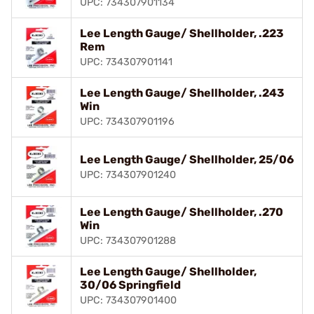
UPC: 734307901134
Lee Length Gauge/ Shellholder, .223
Rem
UPC: 734307901141
Lee Length Gauge/ Shellholder, .243
Win
UPC: 734307901196
Lee Length Gauge/ Shellholder, 25/06
UPC: 734307901240
Lee Length Gauge/ Shellholder, .270
Win
UPC: 734307901288
Lee Length Gauge/ Shellholder,
30/06 Springfield
UPC: 734307901400