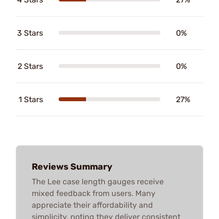
3 Stars
0%
2 Stars
0%
1 Stars
27%
Reviews Summary
The Lee case length gauges receive
mixed feedback from users. Many
appreciate their affordability and
simplicity, noting they deliver consistent