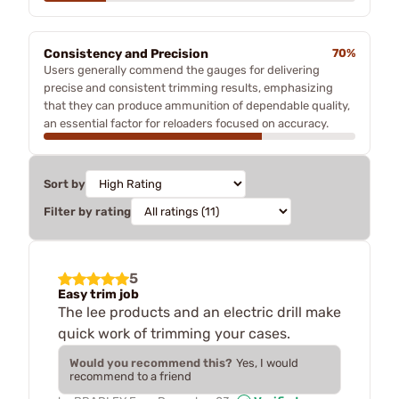
Consistency and Precision
70%
Users generally commend the gauges for delivering
precise and consistent trimming results, emphasizing
that they can produce ammunition of dependable quality,
an essential factor for reloaders focused on accuracy.
Sort by
Filter by rating
5
Easy trim job
The lee products and an electric drill make
quick work of trimming your cases.
Would you recommend this?
Yes, I would
recommend to a friend