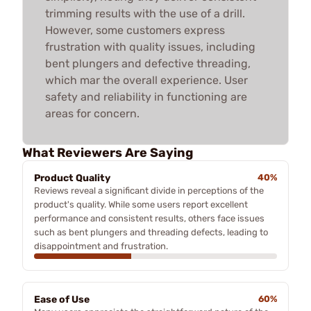
trimming results with the use of a drill.
However, some customers express
frustration with quality issues, including
bent plungers and defective threading,
which mar the overall experience. User
safety and reliability in functioning are
areas for concern.
What Reviewers Are Saying
Product Quality
40%
Reviews reveal a significant divide in perceptions of the
product's quality. While some users report excellent
performance and consistent results, others face issues
such as bent plungers and threading defects, leading to
disappointment and frustration.
Ease of Use
60%