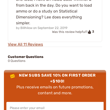
from back in the day. Do you want to load
ammo or do a study on Statistical
Dimensioning? Lee does everything
simpler.
by
Billhilow
on
September 22, 2019
3
Was this review helpful?
View All 11 Reviews
Customer Questions
0 Questions
NEW SUBS SAVE 10% ON FIRST ORDER
+$100!
Plus receive emails on future promotions,
content and more.