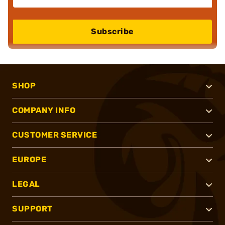
Subscribe
SHOP
COMPANY INFO
CUSTOMER SERVICE
EUROPE
LEGAL
SUPPORT