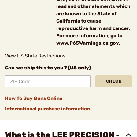
lead and other elements which
are known to the State of
California to cause
reproductive harm and cancer.
For more information, go to
www.P65Warnings.ca.gov.
View US State Restrictions
Can we ship this to you? (US only)
CHECK
How To Buy Guns Online
International purchase information
What is the LEE PRECISION -