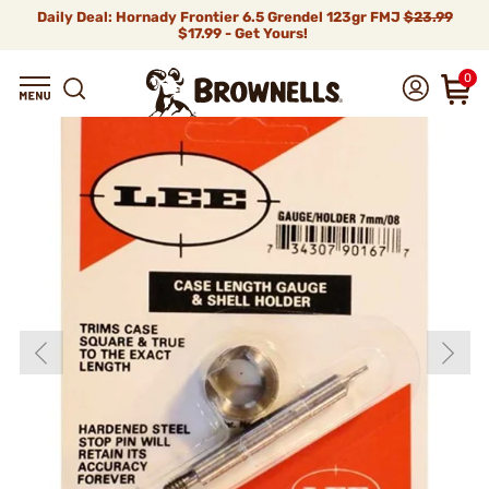
Daily Deal: Hornady Frontier 6.5 Grendel 123gr FMJ
$23.99
$17.99 - Get Yours!
0