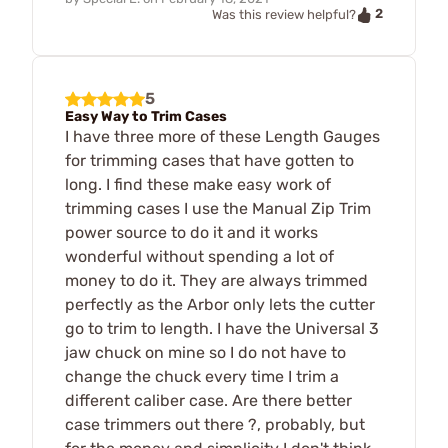
2
Was this review helpful?
5
Easy Way to Trim Cases
I have three more of these Length Gauges
for trimming cases that have gotten to
long. I find these make easy work of
trimming cases I use the Manual Zip Trim
power source to do it and it works
wonderful without spending a lot of
money to do it. They are always trimmed
perfectly as the Arbor only lets the cutter
go to trim to length. I have the Universal 3
jaw chuck on mine so I do not have to
change the chuck every time I trim a
different caliber case. Are there better
case trimmers out there ?, probably, but